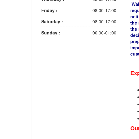
Wahe
Friday :
08:00-17:00
requ
neit
Saturday :
08:00-17:00
the 
the 
Sunday :
00:00-01:00
deci
pre
impo
cus
Exp
Our