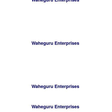
Waheguru Enterprises
Waheguru Enterprises
Waheguru Enterprises