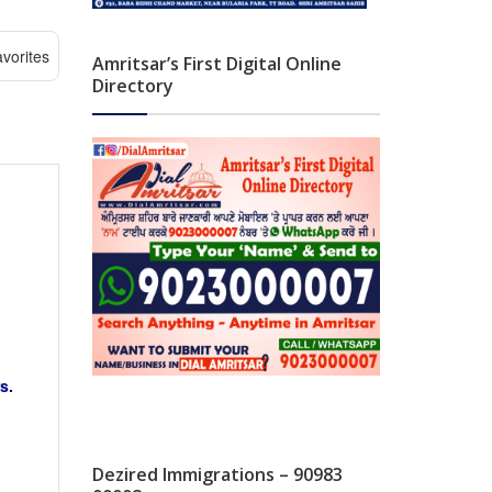
vorites
Amritsar’s First Digital Online
Directory
s.
Dezired Immigrations – 90983