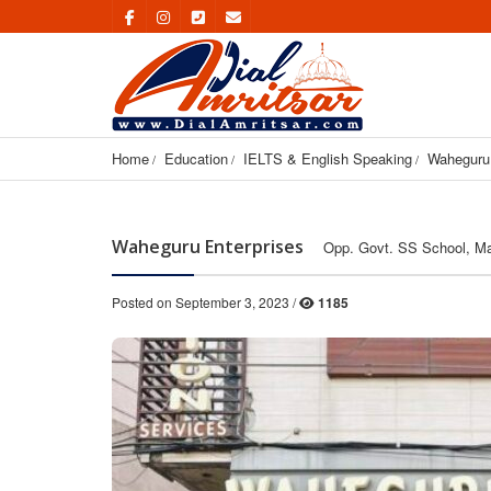
Home
Education
IELTS & English Speaking
Waheguru 
Waheguru Enterprises
Opp. Govt. SS School, Mai
Posted on September 3, 2023 /
1185