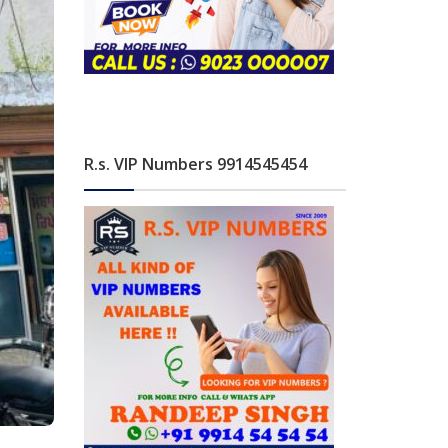
R.s. VIP Numbers 9914545454