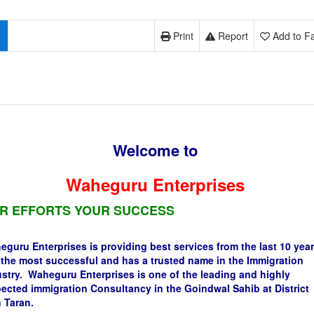
Print
Report
Add to Fa
Welcome to
Waheguru Enterprises
R EFFORTS YOUR SUCCESS
guru Enterprises is providing best services from the last 10 year
s the most successful and has a trusted name in the Immigration
stry. Waheguru Enterprises is one of the leading and highly
ected immigration Consultancy in the Goindwal Sahib at District
 Taran.