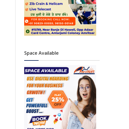
Space Available