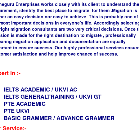
guru Enterprises works closely with its client to understand the
irement, identify the best place to migrate for them .Migration is
her an easy decision nor easy to achieve. This is probably one of
most important decisions in everyone’s life. Accordingly selectin
right migration consultants are two very critical decisions. Once 
sion is made for the right destination to migrate , professionally
paring migration application and documentation are equally
rtant to ensure success. Our highly professional services ensur
tomer satisfaction and help improve chance of success.
ert in :-
IELTS ACADEMIC / UKVI AC
IELTS GENERALTRAINING / UKVI GT
PTE ACADEMIC
PTE UKVI
BASIC GRAMMER / ADVANCE GRAMMER
 Service:-