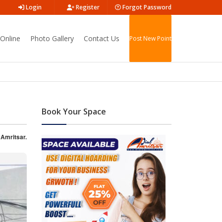
Login
Register
Forgot Password
Online
Photo Gallery
Contact Us
Post New Point
Book Your Space
 Amritsar.