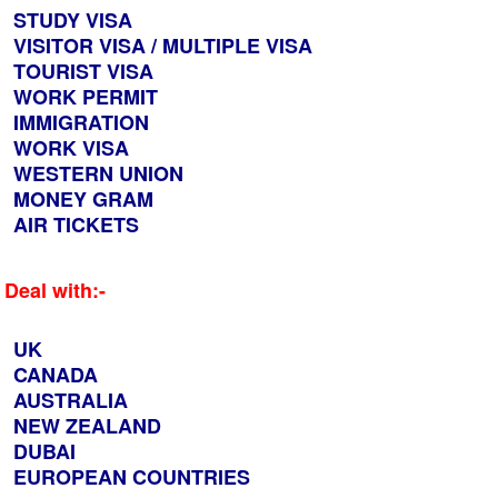
STUDY VISA
VISITOR VISA / MULTIPLE VISA
TOURIST VISA
WORK PERMIT
IMMIGRATION
WORK VISA
WESTERN UNION
MONEY GRAM
AIR TICKETS
Deal with:-
UK
CANADA
AUSTRALIA
NEW ZEALAND
DUBAI
EUROPEAN COUNTRIES