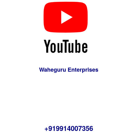
Waheguru Enterprises
+919914007356