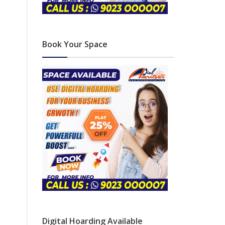
Book Your Space
Digital Hoarding Available