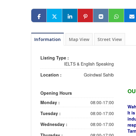
Information
Map View
Street View
Listing Type :
IELTS & English Speaking
Location :
Goindwal Sahib
OU
Opening Hours
Monday :
08:00-17:00
Wahe
It i
Tuesday :
08:00-17:00
indu
Wednesday :
08:00-17:00
resp
Tarn
Thursday :
08:00-17:00