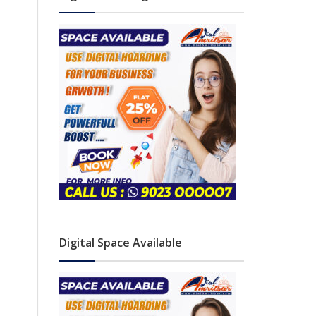
Digital Space Available