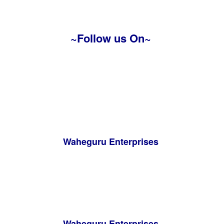
~Follow us On~
Waheguru Enterprises
Waheguru Enterprises