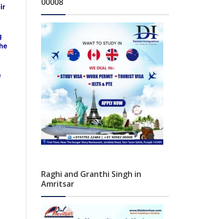
00008
ir
g
the
e
Raghi and Granthi Singh in
Amritsar