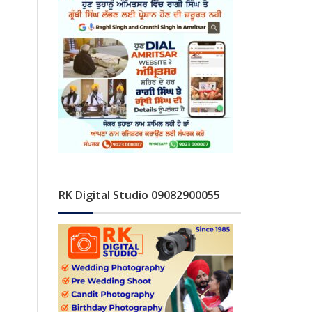
RK Digital Studio 09082900055