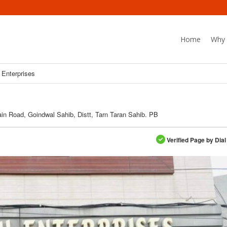
Home
Why 
Enterprises
n Road, Goindwal Sahib, Distt, Tarn Taran Sahib. PB
Verified Page by Dial