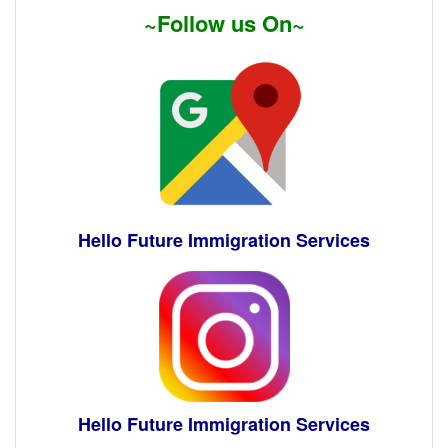
~Follow us On~
Hello Future Immigration Services
Hello Future Immigration Services