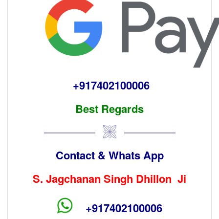
+917402100006
Best Regards
Contact & Whats App
S. Jagchanan Singh Dhillon Ji
+917402100006