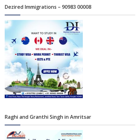
Dezired Immigrations – 90983 00008
Raghi and Granthi Singh in Amritsar