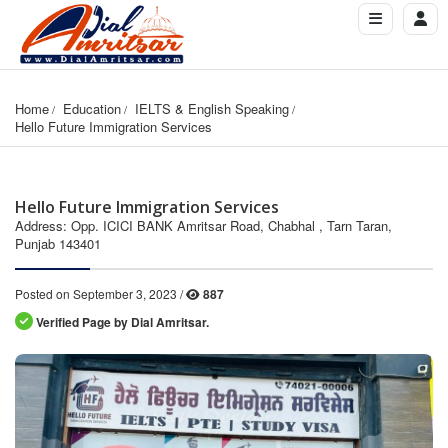
Home
Education
IELTS & English Speaking
Hello Future Immigration Services
Hello Future Immigration Services
Address: Opp. ICICI BANK Amritsar Road, Chabhal , Tarn Taran,
Punjab 143401
Posted on September 3, 2023 /
887
Verified Page by Dial Amritsar.