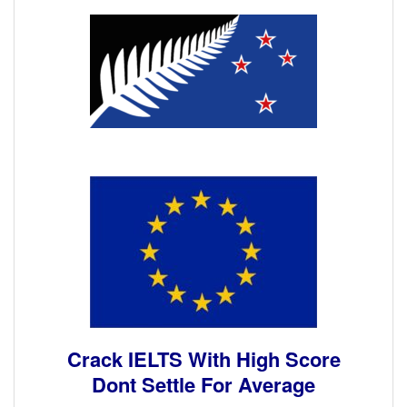
Crack IELTS With High Score
Dont Settle For Average