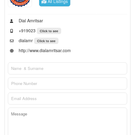
All Listings
Dial Amritsar
+919023
Click to see
dialamr
Click to see
http://www.dialamritsar.com