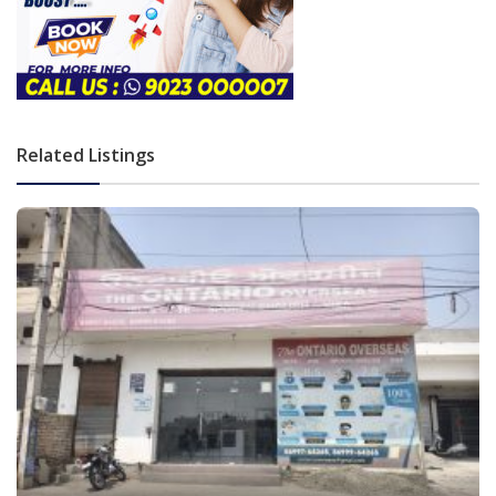
Related Listings