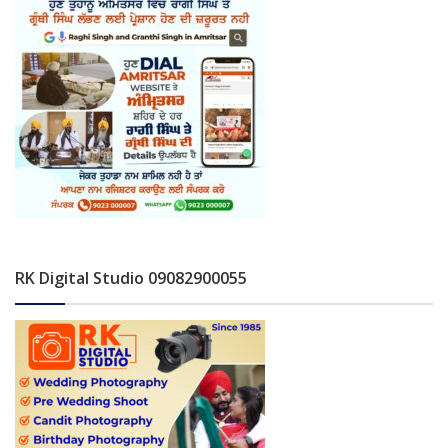
RK Digital Studio 09082900055