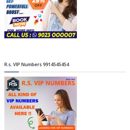
R.s. VIP Numbers 9914545454