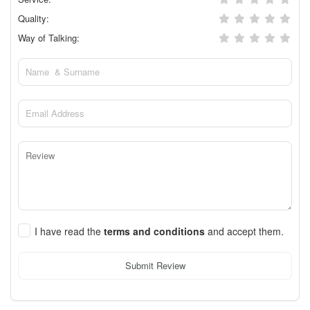
Quality:
Way of Talking:
I have read the
terms and conditions
and accept them.
Submit Review