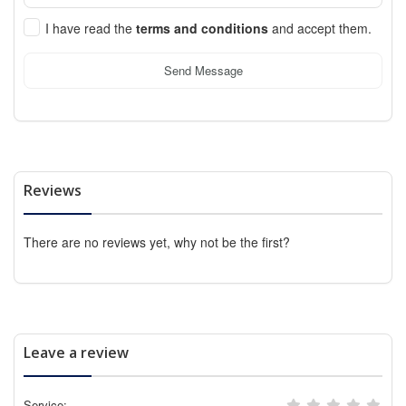
I have read the
terms and conditions
and accept them.
Send Message
Reviews
There are no reviews yet, why not be the first?
Leave a review
Service: