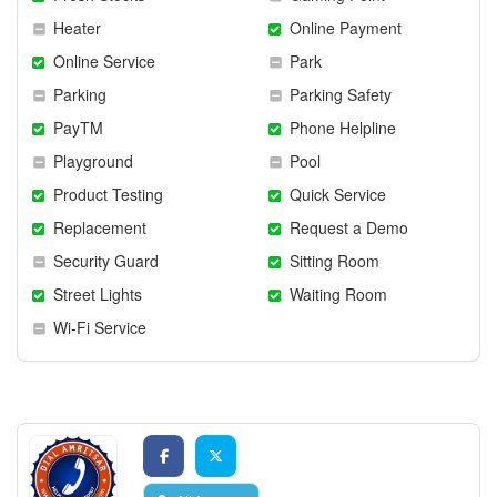
Heater
Online Payment
Online Service
Park
Parking
Parking Safety
PayTM
Phone Helpline
Playground
Pool
Product Testing
Quick Service
Replacement
Request a Demo
Security Guard
Sitting Room
Street Lights
Waiting Room
Wi-Fi Service