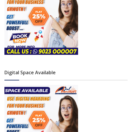
Digital Space Available