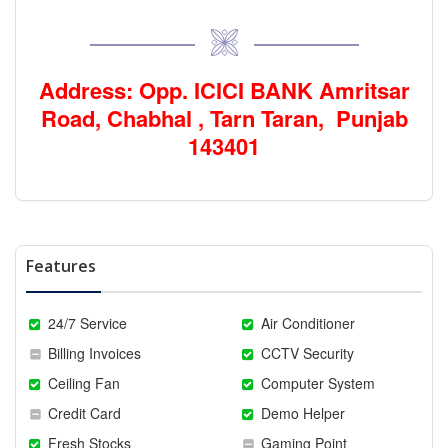
Address: Opp. ICICI BANK Amritsar
Road, Chabhal , Tarn Taran, Punjab
143401
Features
24/7 Service
Air Conditioner
Billing Invoices
CCTV Security
Ceiling Fan
Computer System
Credit Card
Demo Helper
Fresh Stocks
Gaming Point