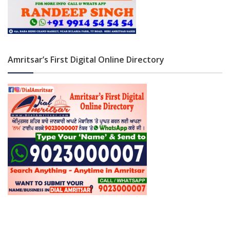
Amritsar’s First Digital Online Directory