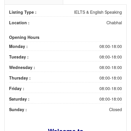
Listing Type :
IELTS & English Speaking
Location :
Chabhal
Opening Hours
Monday :
08:00-18:00
Tuesday :
08:00-18:00
Wednesday :
08:00-18:00
Thursday :
08:00-18:00
Friday :
08:00-18:00
Saturday :
08:00-18:00
Sunday :
Closed
Welcome to