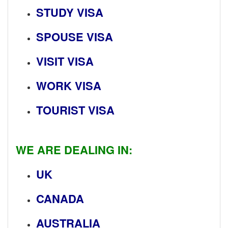
STUDY VISA
SPOUSE VISA
VISIT VISA
WORK VISA
TOURIST VISA
WE ARE DEALING IN:
UK
CANADA
AUSTRALIA