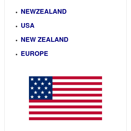
NEWZEALAND
USA
NEW ZEALAND
EUROPE