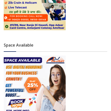
Space Available