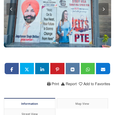
Print
Report
Add to Favorites
Information
Map View
Street View