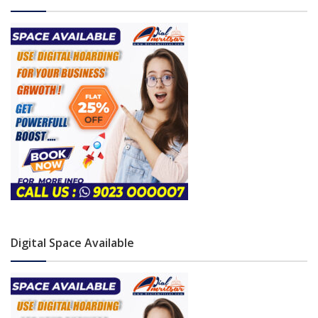
Digital Space Available