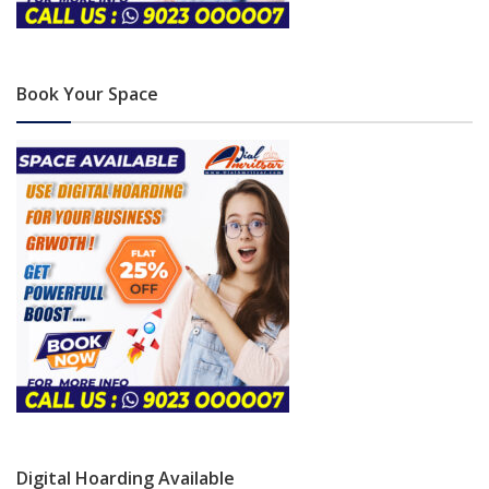
Book Your Space
Digital Hoarding Available