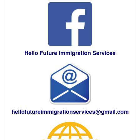
Hello Future Immigration Services
hellofutureimmigrationservices@gmail.com