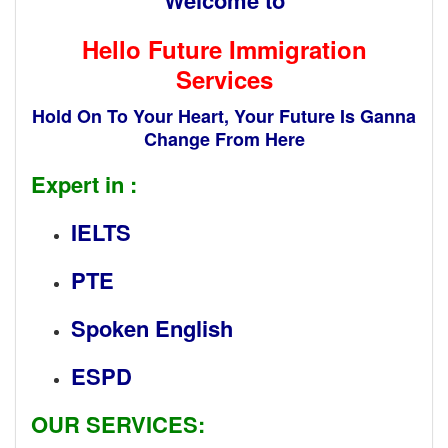
Hello Future Immigration
Services
Hold On To Your Heart, Your Future Is Ganna
Change
From Here
Expert in :
IELTS
PTE
Spoken English
ESPD
OUR SERVICES: