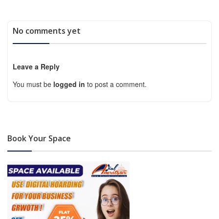
No comments yet
Leave a Reply
You must be
logged in
to post a comment.
Book Your Space