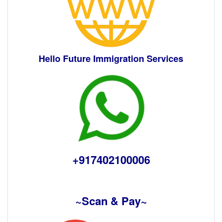
Hello Future Immigration Services
+917402100006
~Scan & Pay~