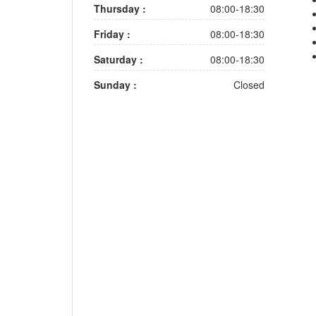
Thursday :
08:00-18:30
Friday :
08:00-18:30
Saturday :
08:00-18:30
Sunday :
Closed