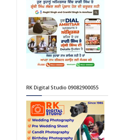
RK Digital Studio 09082900055