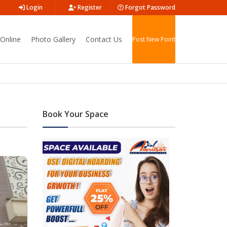
Login
Register
Forgot Password
Online
Photo Gallery
Contact Us
Post New Point
Book Your Space