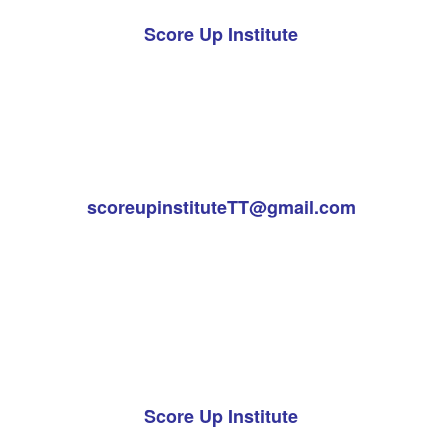
Score Up Institute
scoreupinstituteTT@gmail.com
Score Up Institute