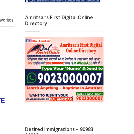
Amritsar’s First Digital Online
vorites
Directory
TE
Dezired Immigrations – 90983