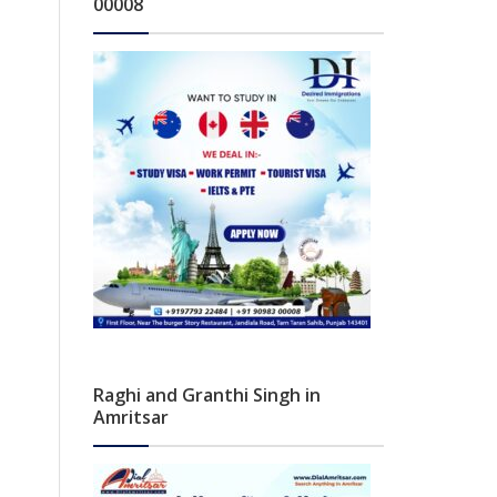
00008
Raghi and Granthi Singh in
Amritsar