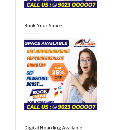
Book Your Space
Digital Hoarding Available