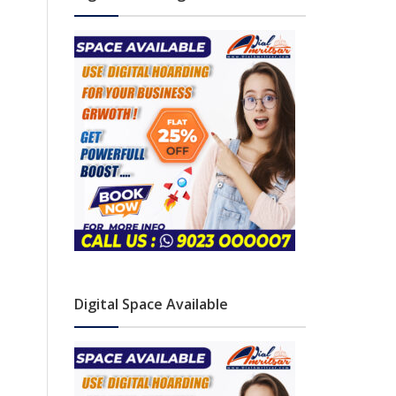
Digital Space Available