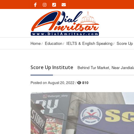
Home
Education
IELTS & English Speaking
Score Up 
Score Up Institute
Behind Tur Market, Near Jandia
Posted on August 20, 2022 /
810