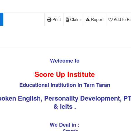
Print
Claim
Report
Add to Fa
Welcome to
Score Up Institute
Educational Institution in Tarn Taran
oken English, Personality Development, P
& Ielts .
We Deal in :
Canada