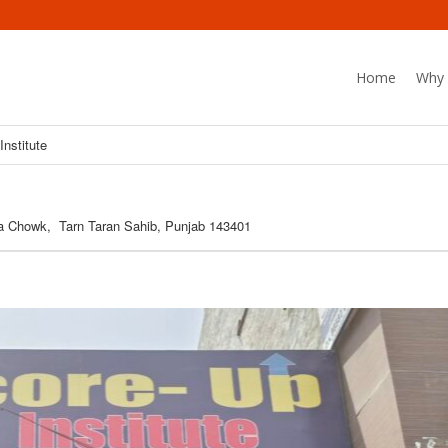
Home
Why 
Institute
la Chowk, Tarn Taran Sahib, Punjab 143401