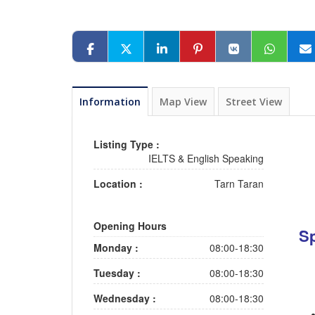
Information
Map View
Street View
Listing Type :
IELTS & English Speaking
Location :
Tarn Taran
Opening Hours
Sp
Monday :
08:00-18:30
Tuesday :
08:00-18:30
Wednesday :
08:00-18:30