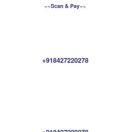
~~Scan & Pay~~
+918427220278