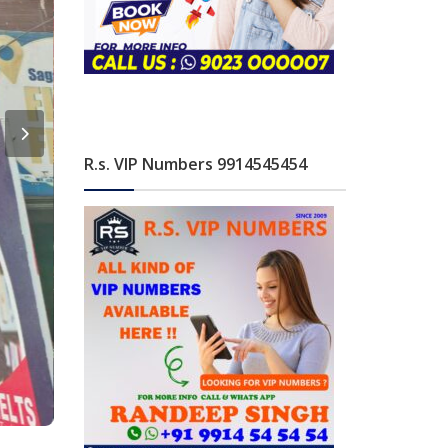
R.s. VIP Numbers 9914545454