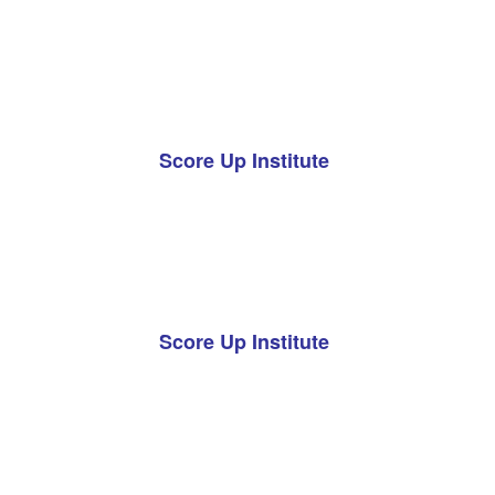
Score Up Institute
Score Up Institute