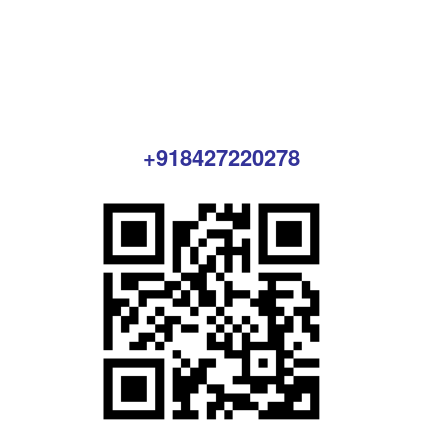
+918427220278