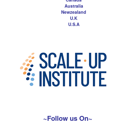
Australia
Newzealand
U.K
U.S.A
~Follow us On~