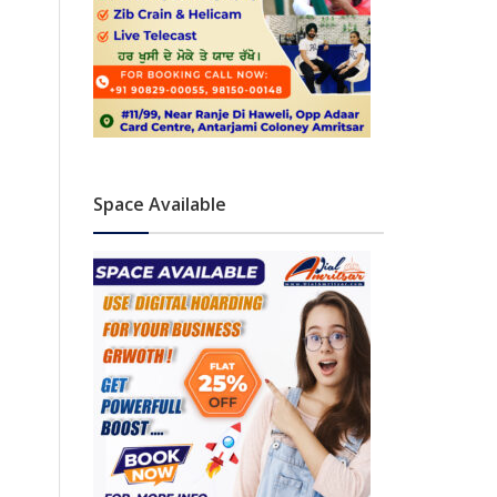
Space Available