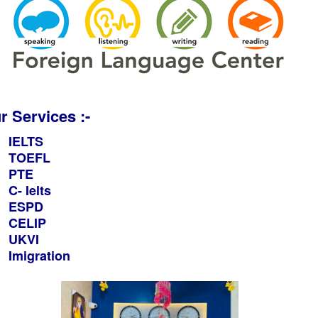
r Services :-
IELTS
TOEFL
PTE
C- Ielts
ESPD
CELIP
UKVI
Imigration