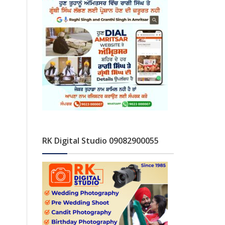
RK Digital Studio 09082900055