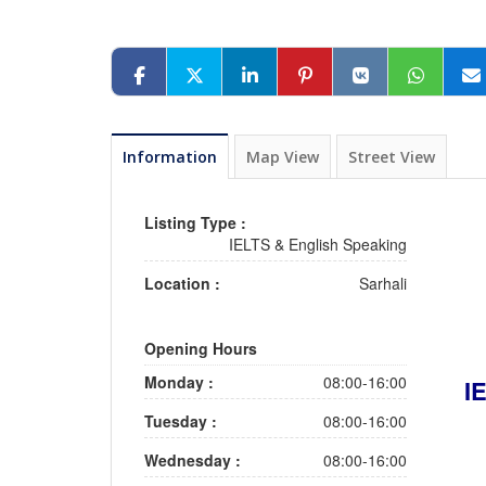
Information
Map View
Street View
Listing Type :
IELTS & English Speaking
Location :
Sarhali
Opening Hours
Monday :
08:00-16:00
I
Tuesday :
08:00-16:00
Wednesday :
08:00-16:00