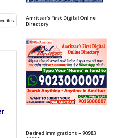
Amritsar’s First Digital Online
vorites
Directory
er
Dezired Immigrations – 90983