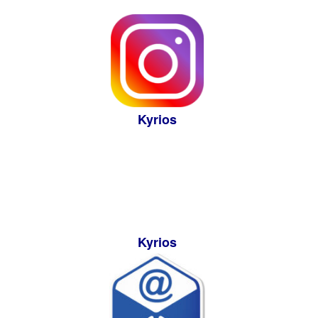
Kyrios
Kyrios