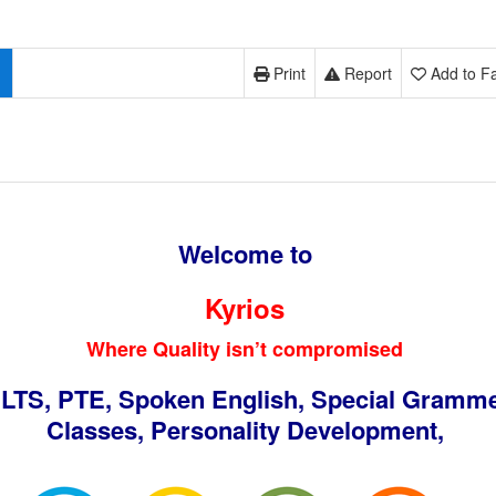
Print
Report
Add to Fa
Welcome to
Kyrios
Where Quality isn’t compromised
ELTS, PTE, Spoken English, Special Gramm
Classes, Personality Development,