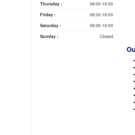
Thursday :
08:00-16:00
Friday :
08:00-16:00
Saturday :
08:00-16:00
Sunday :
Closed
Ou