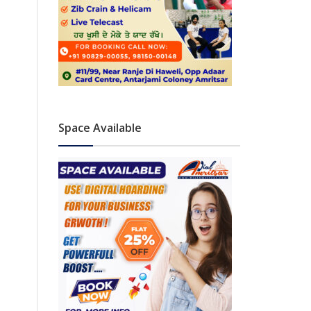
Space Available