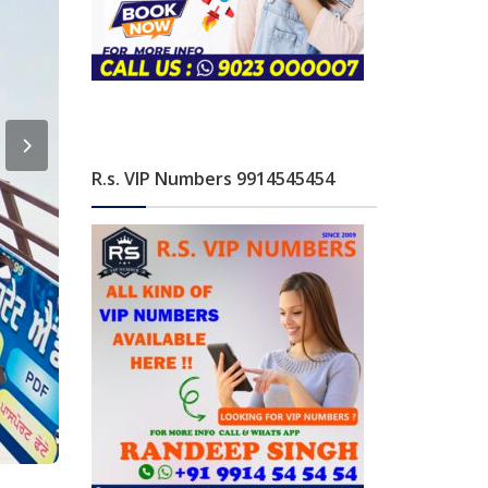
R.s. VIP Numbers 9914545454