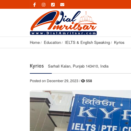
Home
Education
IELTS & English Speaking
Kyrios
Kyrios
Sarhali Kalan, Punjab 143410, India
Posted on December 29, 2023 /
558