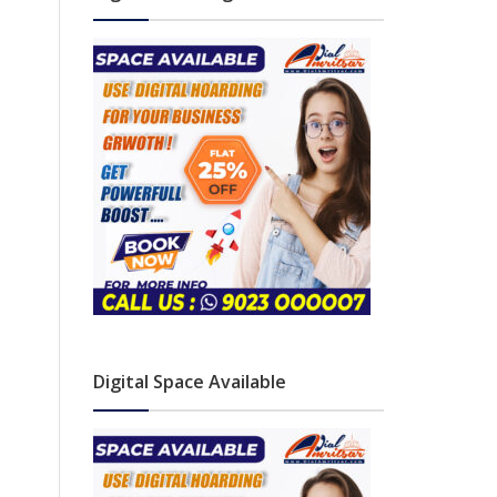
Digital Space Available