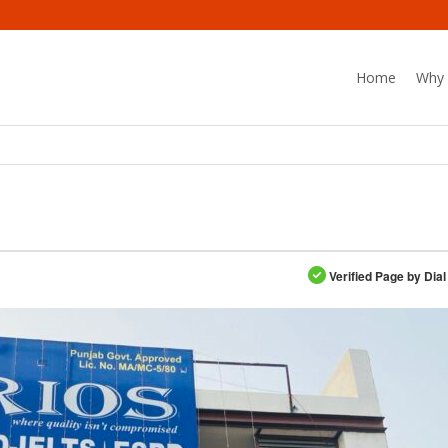
Home
Why 
Verified Page by Dial