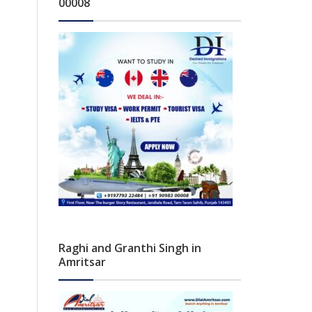
00008
Raghi and Granthi Singh in
Amritsar