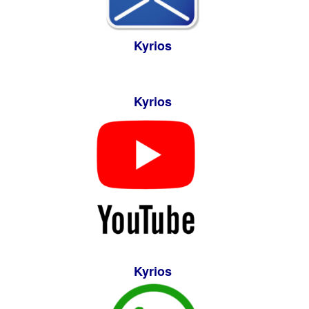
Kyrios
Kyrios
Kyrios