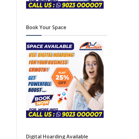
Book Your Space
Digital Hoarding Available