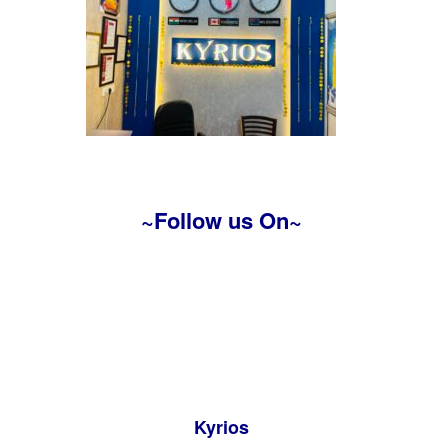
~Follow us On~
Kyrios