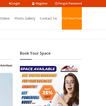
Login
Register
Forgot Password
Online
Photo Gallery
Contact Us
Post New Point
Book Your Space
 Amritsar.