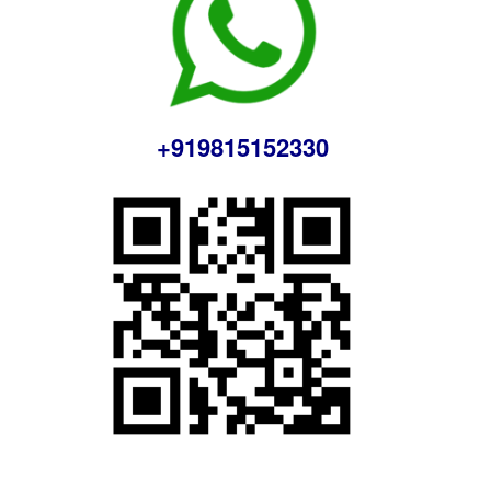
+919815152330