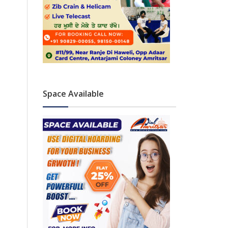
Space Available