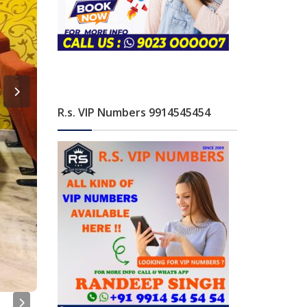
R.s. VIP Numbers 9914545454