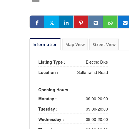
Information
Map View
Street View
Listing Type :
Electric Bike
Location :
Sultanwind Road
Opening Hours
Monday :
09:00-20:00
Tuesday :
09:00-20:00
Wednesday :
09:00-20:00