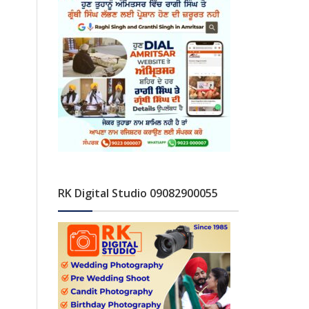
RK Digital Studio 09082900055