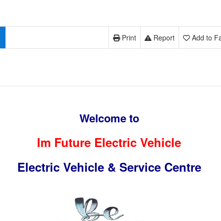
Print
Report
Add to Fa
Welcome to
Im Future Electric Vehicle
Electric Vehicle & Service Centre