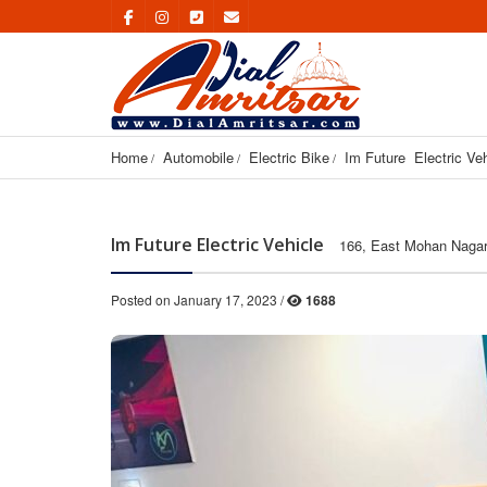
Home
Automobile
Electric Bike
Im Future  Electric Ve
Im Future Electric Vehicle
166, East Mohan Nagar,
Posted on January 17, 2023 /
1688