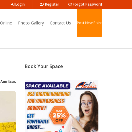
Login
Register
Forgot Password
Online
Photo Gallery
Contact Us
Post New Point
Book Your Space
 Amritsar.