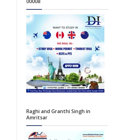
00008
Raghi and Granthi Singh in
Amritsar