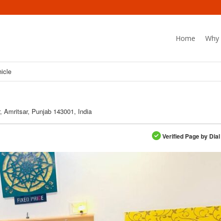
Home
Why 
hicle
 Amritsar, Punjab 143001, India
Verified Page by Dial