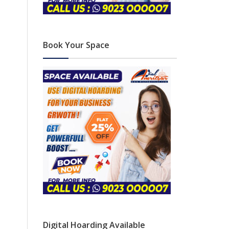
Book Your Space
Digital Hoarding Available