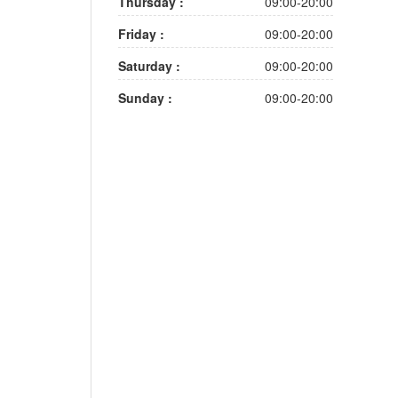
Thursday :
09:00-20:00
Friday :
09:00-20:00
Saturday :
09:00-20:00
Sunday :
09:00-20:00