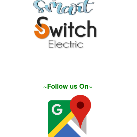
~Follow us On~