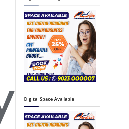
Digital Space Available