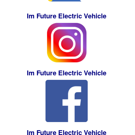
Im Future Electric Vehicle
Im Future Electric Vehicle
Im Future Electric Vehicle