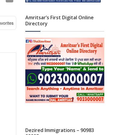
Amritsar’s First Digital Online
vorites
Directory
Dezired Immigrations – 90983