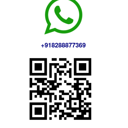
+918288877369