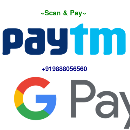
~Scan & Pay~
+919888056560