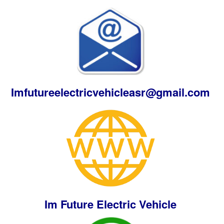
Imfutureelectricvehicleasr@gmail.com
Im Future Electric Vehicle