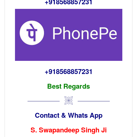
+918568857231
+918568857231
Best Regards
Contact & Whats App
S. S
wapandeep Singh Ji