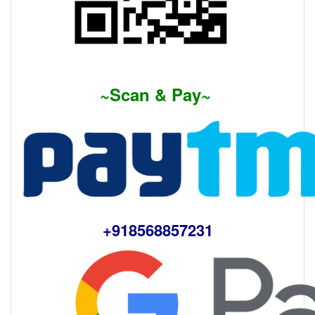
~Scan & Pay~
+918568857231