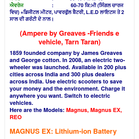
ਐਵਰੇਜ
: 60-70 ਕਿ:ਮੀ (ਸਿੰਗਲ ਚਾਰਜ
ਵਿਚ) +ਡਿਜੀਟਲ ਮੀਟਰ, ਪਾਵਰਫੁੱਲ ਬੈਟਰੀ, L.E.D ਲਾਇਟਸ ਤੇ 2
ਸਾਲ ਦੀ ਗਰੰਟੀ ਦੇ ਨਾਲ।
(Ampere by Greaves -Friends e
vehicle, Tarn Taran)
1859 founded company by James Greaves
and George cotton. In 2008, an electric two-
wheeler was launched. Available in 200 plus
cities across India and 300 plus dealers
across India. Use electric scooters to save
your money and the environment. Charge it
anywhere you want. Switch to electric
vehicles.
Here are the Models:
Magnus, Magnus EX,
REO
MAGNUS EX: Lithium-ion
Battery