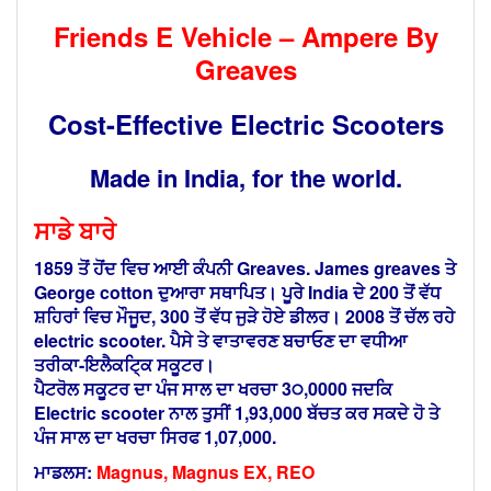
Friends E Vehicle – Ampere By
Greaves
Cost-Effective Electric Scooters
Made in India, for the world.
ਸਾਡੇ ਬਾਰੇ
1859 ਤੋਂ ਹੋਂਦ ਵਿਚ ਆਈ ਕੰਪਨੀ Greaves. James greaves ਤੇ
George cotton ਦੁਆਰਾ ਸਥਾਪਿਤ। ਪੂਰੇ India ਦੇ 200
ਤੋਂ
ਵੱਧ
ਸ਼ਹਿਰਾਂ ਵਿਚ ਮੌਜੂਦ, 300 ਤੋਂ ਵੱਧ ਜੁੜੇ ਹੋਏ ਡੀਲਰ। 2008 ਤੋਂ ਚੱਲ ਰਹੇ
electric scooter.
ਪੈਸੇ ਤੇ ਵਾਤਾਵਰਣ ਬਚਾਓਣ ਦਾ ਵਧੀਆ
ਤਰੀਕਾ-ਇਲੈਕਟਿ੍ਕ ਸਕੂਟਰ।
ਪੈਟਰੋਲ ਸਕੂਟਰ ਦਾ ਪੰਜ ਸਾਲ ਦਾ ਖਰਚਾ 3੦,0000 ਜਦਕਿ
Electric scooter ਨਾਲ ਤੁਸੀਂ
1,93,000
ਬੱਚਤ ਕਰ ਸਕਦੇ ਹੋ ਤੇ
ਪੰਜ ਸਾਲ ਦਾ ਖਰਚਾ ਸਿਰਫ 1,07,000.
ਮਾਡਲਸ:
Magnus, Magnus EX, REO