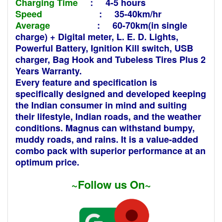
Charging Time
: 4-5 hours
Speed
: 35-40km/hr
Average
: 60-70km(in single
charge) +
Digital meter, L. E. D. Lights,
Powerful Battery, Ignition Kill switch, USB
charger, Bag Hook and Tubeless Tires Plus 2
Years Warranty.
Every feature and specification is
specifically designed and developed keeping
the Indian consumer in mind and suiting
their lifestyle, Indian roads, and the weather
conditions. Magnus can withstand bumpy,
muddy roads, and rains. It is a value-added
combo pack with superior performance at an
optimum price.
~Follow us On~