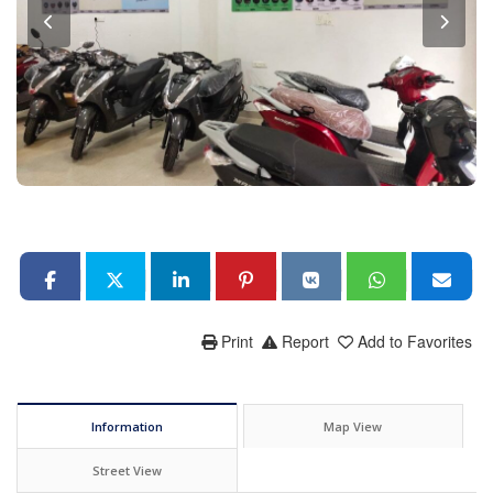
Print
Report
Add to Favorites
Information
Map View
Street View