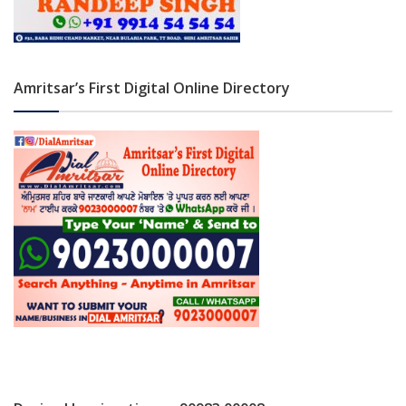
Amritsar’s First Digital Online Directory