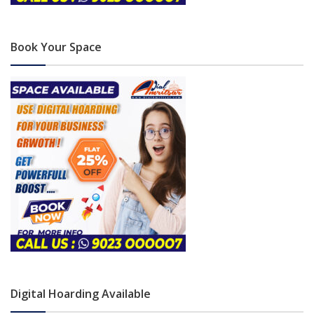
Book Your Space
Digital Hoarding Available