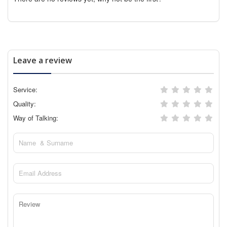
Leave a review
Service:
Quality:
Way of Talking: