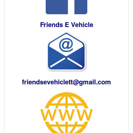
Friends E Vehicle
friendsevehiclett@gmail.com