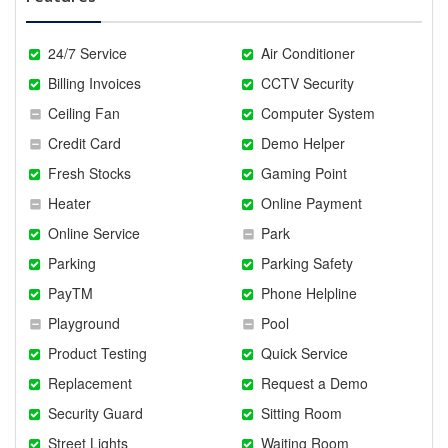
24/7 Service
Air Conditioner
Billing Invoices
CCTV Security
Ceiling Fan
Computer System
Credit Card
Demo Helper
Fresh Stocks
Gaming Point
Heater
Online Payment
Online Service
Park
Parking
Parking Safety
PayTM
Phone Helpline
Playground
Pool
Product Testing
Quick Service
Replacement
Request a Demo
Security Guard
Sitting Room
Street Lights
Waiting Room