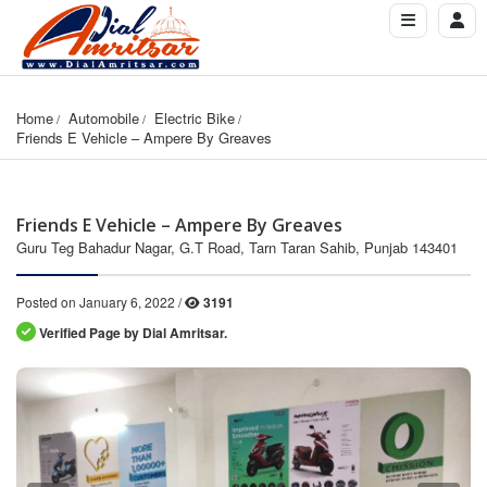
Home
Automobile
Electric Bike
Friends E Vehicle – Ampere By Greaves
Friends E Vehicle – Ampere By Greaves
Guru Teg Bahadur Nagar, G.T Road, Tarn Taran Sahib, Punjab 143401
Posted on January 6, 2022 /
3191
Verified Page by Dial Amritsar.