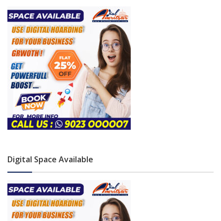
Digital Space Available