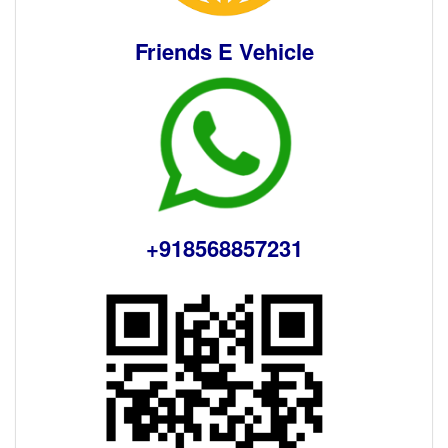
Friends E Vehicle
+918568857231