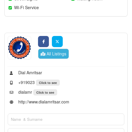
Wi-Fi Service
All Listings
Dial Amritsar
+919023
Click to see
dialamr
Click to see
http://www.dialamritsar.com