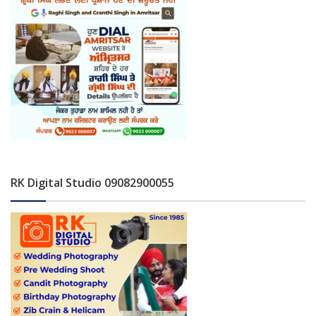
RK Digital Studio 09082900055