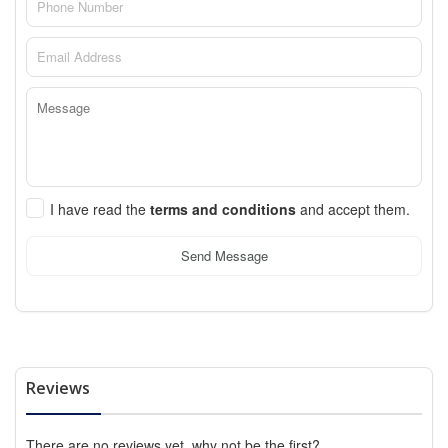
I have read the
terms and conditions
and accept them.
Send Message
Reviews
There are no reviews yet, why not be the first?