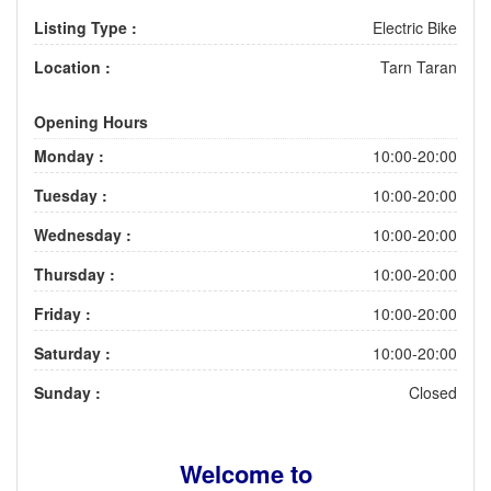
Listing Type :
Electric Bike
Location :
Tarn Taran
Opening Hours
Monday :
10:00-20:00
Tuesday :
10:00-20:00
Wednesday :
10:00-20:00
Thursday :
10:00-20:00
Friday :
10:00-20:00
Saturday :
10:00-20:00
Sunday :
Closed
Welcome to