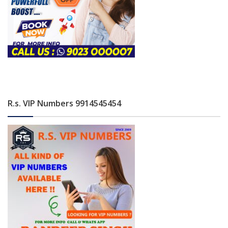
R.s. VIP Numbers 9914545454