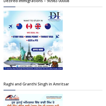
Dezired Immigrations – 90983 00008
Raghi and Granthi Singh in Amritsar