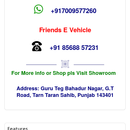
+917009577260
Friends E Vehicle
+91 85688 57231
For More info or Shop pls Visit Showroom
Address: Guru Teg Bahadur Nagar, G.T
Road, Tarn Taran Sahib, Punjab 143401
Features