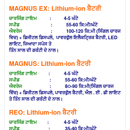
MAGNUS EX: Lithium-ion
ਬੈਟਰੀ
ਚਾਰਜਿੰਗ ਟਾਇਮ
: 4-5 ਘੰਟੇ
ਸਪੀਡ
: 55-60 ਕਿ:ਮੀ/ਘੰਟੇ
ਐਵਰੇਜ
: 100-120 ਕਿ:ਮੀ (ਸਿੰਗਲ ਚਾਰਜ
ਵਿਚ) + ਡਿਜੀਟਲ ਡਿਸਪਲੇ,
ਪਾਵਰਫੁੱਲ ਇਲੈਕਟ੍ਰਿਕ ਬੈਟਰੀ, LED
ਲਾਇਟ, ਜਿਆਦਾ ਸਪੇਸ ਤੇ
ਤਿੰਨ ਸਾਲ ਦੀ ਗਰੰਟੀ ਦੇ ਨਾਲ।
MAGNUS: Lithium-ion
ਬੈਟਰੀ
ਚਾਰਜਿੰਗ ਟਾਇਮ
: 4-5 ਘੰਟੇ
ਸਪੀਡ
: 55-60 ਕਿ:ਮੀ/ਘੰਟੇ
ਐਵਰੇਜ
: 8੦-90 ਕਿ:ਮੀ(ਸਿੰਗਲ ਚਾਰਜ
ਵਿੱਚ) +
ਡਿਜੀਟਲ ਡਿਸਪਲੇ, ਪਾਵਰਫੁੱਲ ਬੈਟਰੀ, ਐਲ . ਈ . ਡੀ ਲਾਇਟ
ਤੇ
ਤਿੰਨ ਸਾਲ ਦੀ ਗਰੰਟੀ ਦੇ ਨਾਲ।
REO: Lithium-ion
ਬੈਟਰੀ
ਚਾਰਜਿੰਗ ਟਾਇਮ
: 4-5 ਘੰਟੇ
ਸਪੀਡ
: 35-40 ਕਿ:ਮੀ/ਘੰਟੇ