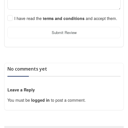
I have read the
terms and conditions
and accept them.
Submit Review
No comments yet
Leave a Reply
You must be
logged in
to post a comment.