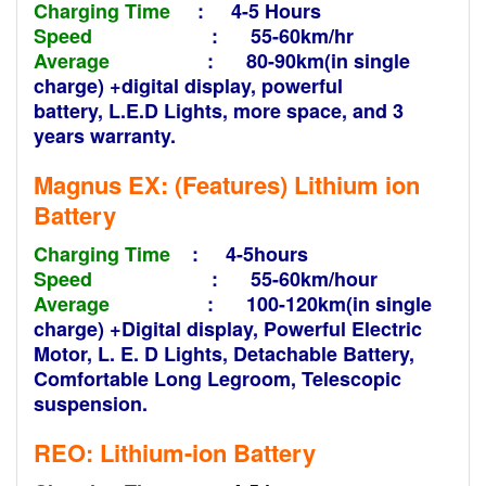
Charging Time
: 4-5 Hours
Speed
: 55-60km/hr
Average
: 80-90km(in single
charge) +digital display, powerful
battery,
L.E.D
Lights, more space, and 3
years warranty.
Magnus EX: (Features)
Lithium ion
Battery
Charging Time
: 4-5hours
Speed
: 55-60km/hour
Average
: 100-120km(in single
charge) +
Digital display, Powerful Electric
Motor, L. E. D Lights, Detachable Battery,
Comfortable Long Legroom, Telescopic
suspension.
REO: Lithium-ion
Battery