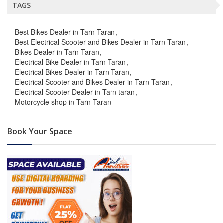
TAGS
Best Bikes Dealer in Tarn Taran
Best Electrical Scooter and Bikes Dealer in Tarn Taran
Bikes Dealer in Tarn Taran
Electrical Bike Dealer in Tarn Taran
Electrical Bikes Dealer in Tarn Taran
Electrical Scooter and Bikes Dealer in Tarn Taran
Electrical Scooter Dealer in Tarn taran
Motorcycle shop in Tarn Taran
Book Your Space