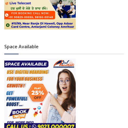
Space Available