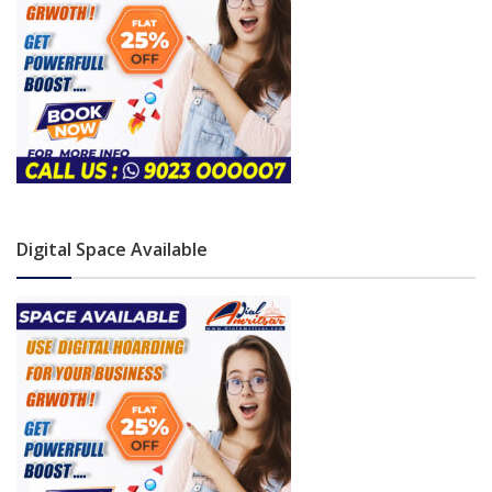
Digital Space Available