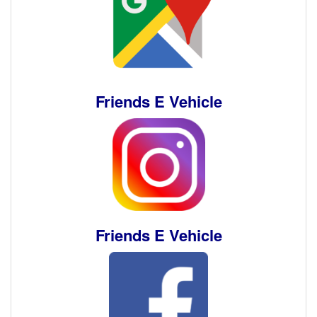
Friends E Vehicle
Friends E Vehicle