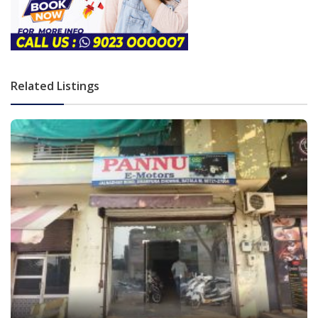
Related Listings