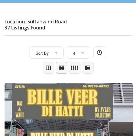
Location: Sultanwind Road
37 Listings Found
Sort By
4