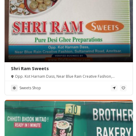
Shri Ram Sweets
Opp. Kot Harnam Dass, Near Blue Rain Creative Fashion,
Sultanwind Road, Amritsar.
Sweets Shop