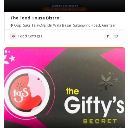
The Food House Bistro
Opp. Suka Talav,Mandir Wala Bazar, Sultanwind Road, Amritsar.
Food Cottages