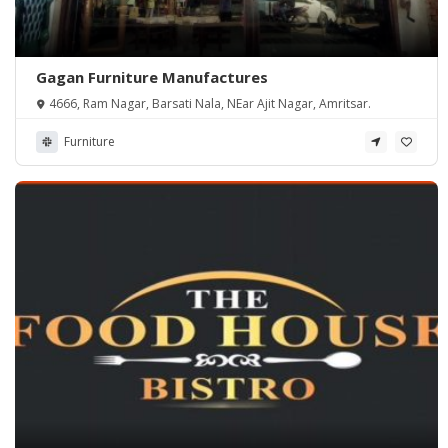
Gagan Furniture Manufactures
4666, Ram Nagar, Barsati Nala, NEar Ajit Nagar, Amritsar.
Furniture