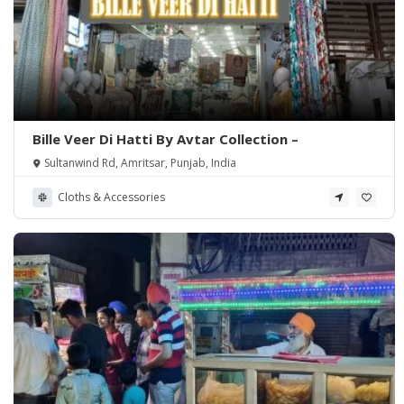
Bille Veer Di Hatti By Avtar Collection –
Sultanwind Rd, Amritsar, Punjab, India
Cloths & Accessories