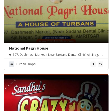
National Pagri House
397, Dashmesh Market, ( Near Sardana Dental Clinic) Ajit Nagar,
Sultanwind Chowk, Amritsar.
Turban Shops