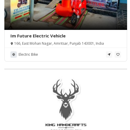
Im Future Electric Vehicle
166, East Mohan Nagar, Amritsar, Punjab 143001, India
Electric Bike