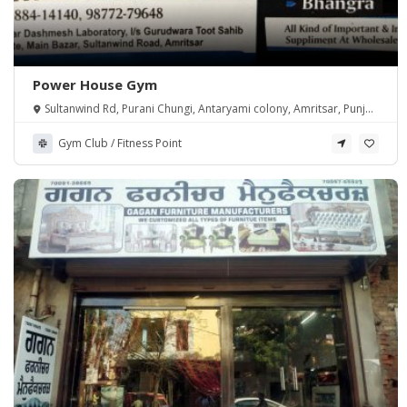
Power House Gym
Sultanwind Rd, Purani Chungi, Antaryami colony, Amritsar, Punjab
143001, India
Gym Club / Fitness Point