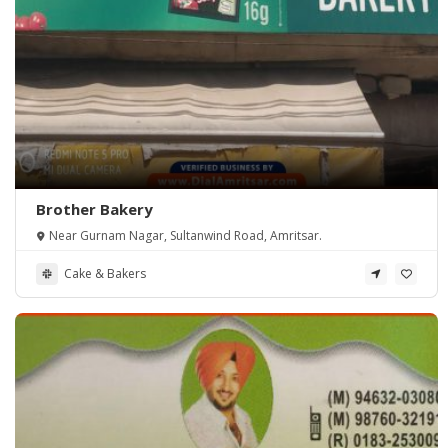
Brother Bakery
Near Gurnam Nagar, Sultanwind Road, Amritsar.
Cake & Bakers