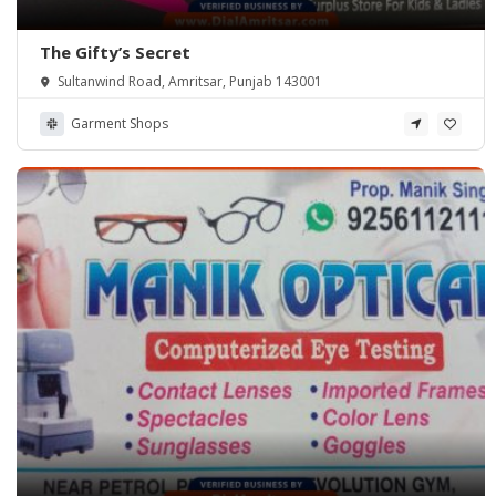
The Gifty’s Secret
Sultanwind Road, Amritsar, Punjab 143001
Garment Shops