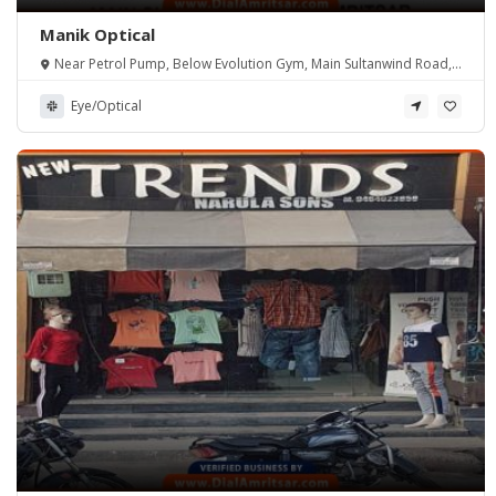
Manik Optical
Near Petrol Pump, Below Evolution Gym, Main Sultanwind Road,
Amritsar.
Eye/Optical