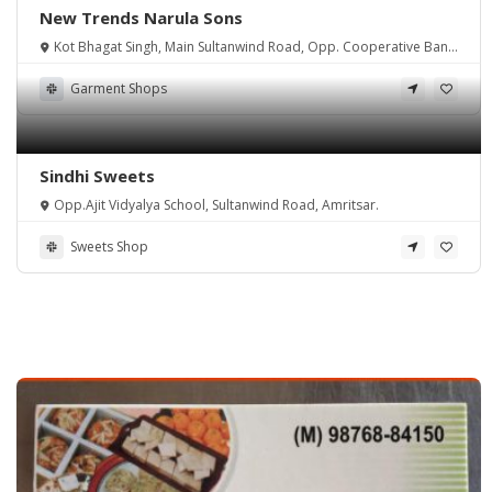
New Trends Narula Sons
Kot Bhagat Singh, Main Sultanwind Road, Opp. Cooperative Bank
Amritsar.
Garment Shops
Sindhi Sweets
Opp.Ajit Vidyalya School, Sultanwind Road, Amritsar.
Sweets Shop