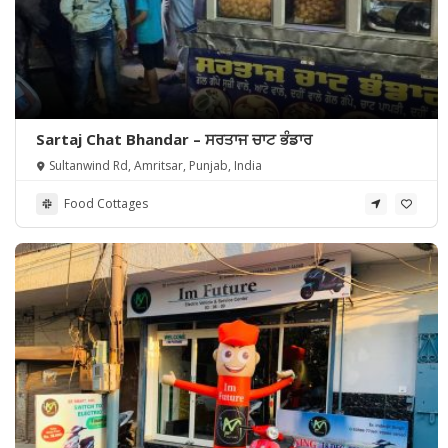
Sartaj Chat Bhandar – ਸਰਤਾਜ ਚਾਟ ਭੰਡਾਰ
Sultanwind Rd, Amritsar, Punjab, India
Food Cottages