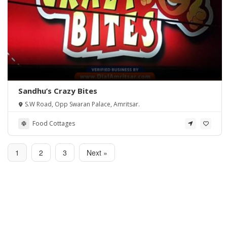
Sandhu’s Crazy Bites
S.W Road, Opp Swaran Palace, Amritsar.
Food Cottages
1
2
3
Next »