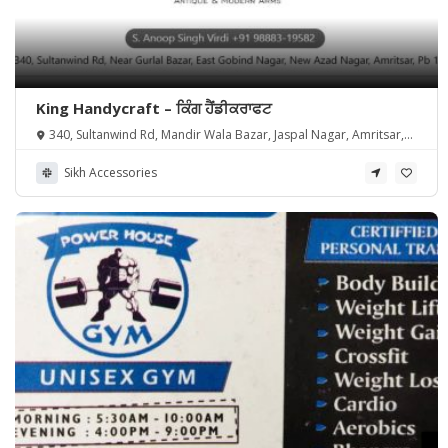
King Handycraft – ਕਿੰਗ ਹੈਂਡੀਕਰਾਫਟ
340, Sultanwind Rd, Mandir Wala Bazar, Jaspal Nagar, Amritsar,
Punjab 143001, India
Sikh Accessories