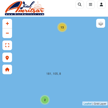
181, 104, 8
+
13
−
181, 105, 8
2
Leaflet
| Grid Layer