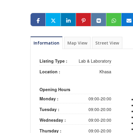
Information
Map View
Street View
Listing Type :
Lab & Laboratory
Location :
Khasa
Opening Hours
Monday :
09:00-20:00
Tuesday :
09:00-20:00
Wednesday :
09:00-20:00
Thursday :
09:00-20:00