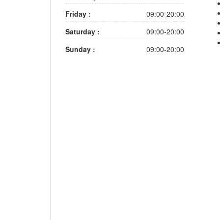
Friday :
09:00-20:00
Saturday :
09:00-20:00
Sunday :
09:00-20:00