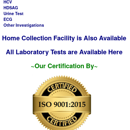
HCV
HDSAG
Urine Test
ECG
Other Investigations
Home Collection Facility is Also Available
All Laboratory Tests are Available Here
~Our Certification By~