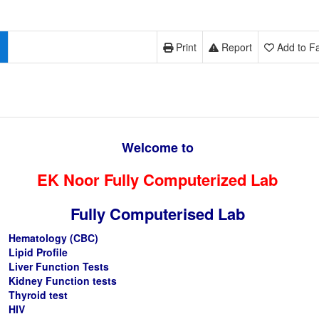
Print
Report
Add to Fa
Welcome to
EK Noor Fully Computerized Lab
Fully Computerised Lab
Hematology (CBC)
Lipid Profile
Liver Function Tests
Kidney Function tests
Thyroid test
HIV