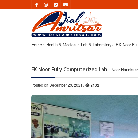
Home
Health & Medical
Lab & Laboratory
EK Noor Ful
EK Noor Fully Computerized Lab
Near Nanaksar
Posted on December 23, 2021 /
2132