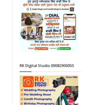
RK Digital Studio 09082900055