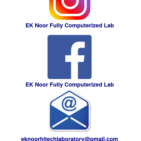
EK Noor Fully Computerized Lab
EK Noor Fully Computerized Lab
eknoorhitechlaboratory@gmail.com