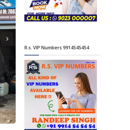
R.s. VIP Numbers 9914545454