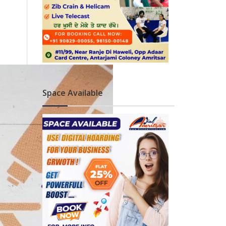
Space Available