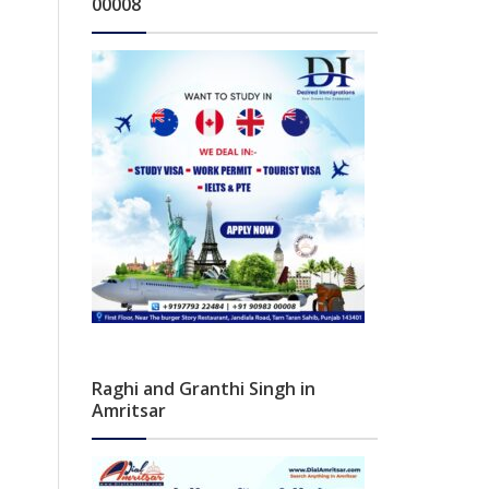
00008
Raghi and Granthi Singh in
Amritsar