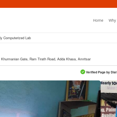
Home
Why 
ly Computerized Lab
 Khurmanian Gate, Ram Tirath Road, Adda Khasa, Amritsar
Verified Page by Dial