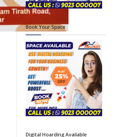
Book Your Space
Digital Hoarding Available