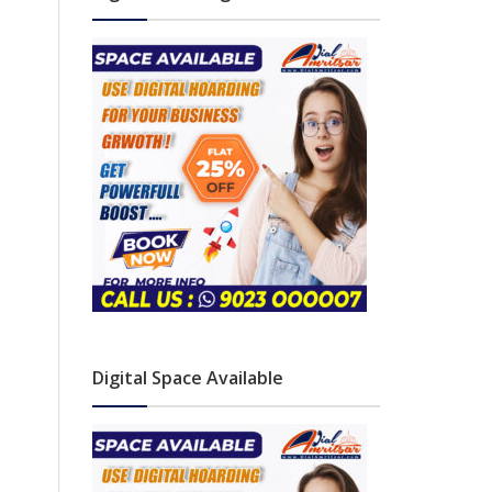
Digital Space Available