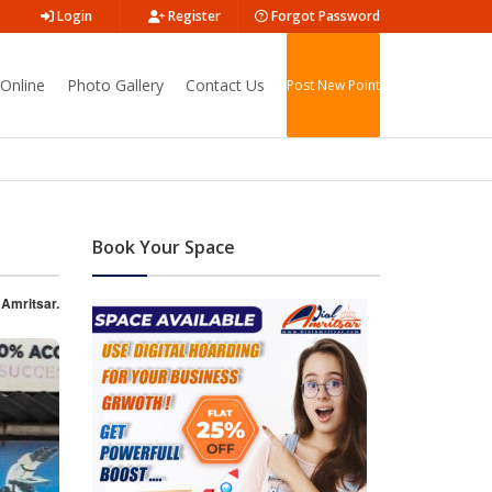
Login
Register
Forgot Password
Online
Photo Gallery
Contact Us
Post New Point
Book Your Space
 Amritsar.