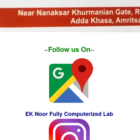
~Follow us On~
EK Noor Fully Computerized Lab