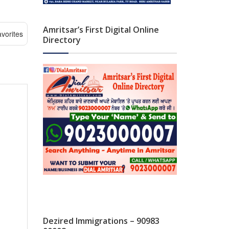
Amritsar’s First Digital Online
vorites
Directory
Dezired Immigrations – 90983