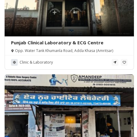
Punjab Clinical Laboratory & ECG Centre
Opp. Water Tank Khumanla Road, Adda Khasa (Amritsar)
Clinic & Laboratory