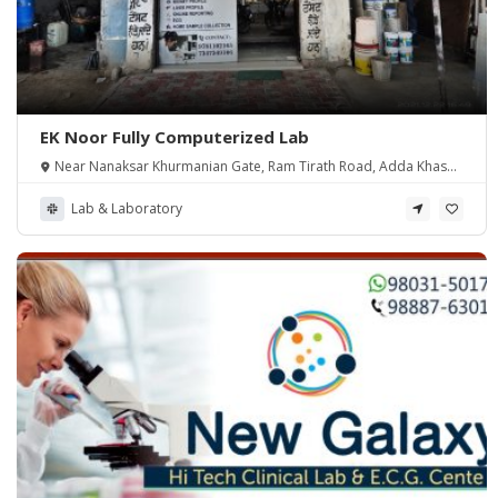
EK Noor Fully Computerized Lab
Near Nanaksar Khurmanian Gate, Ram Tirath Road, Adda Khasa,
Amritsar
Lab & Laboratory