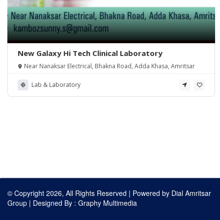
New Galaxy Hi Tech Clinical Laboratory
Near Nanaksar Electrical, Bhakna Road, Adda Khasa, Amritsar
Lab & Laboratory
© Copyright 2026, All Rights Reserved | Powered by
Dial Amritsar
Group
| Designed By :
Graphy Multimedia