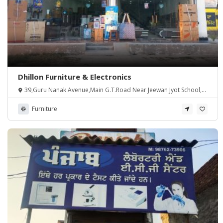
Dhillon Furniture & Electronics
39,Guru Nanak Avenue,Main G.T.Road Near Jeewan Jyot School,
Khasa(Asr), Punjab 143107
Furniture