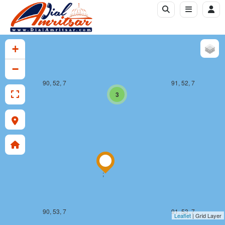
+
−
90, 52, 7
91, 52, 7
3
;
90, 53, 7
91, 53, 7
Leaflet
| Grid Layer