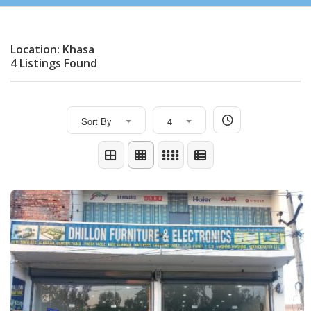
Location: Khasa
4 Listings Found
Sort By
4