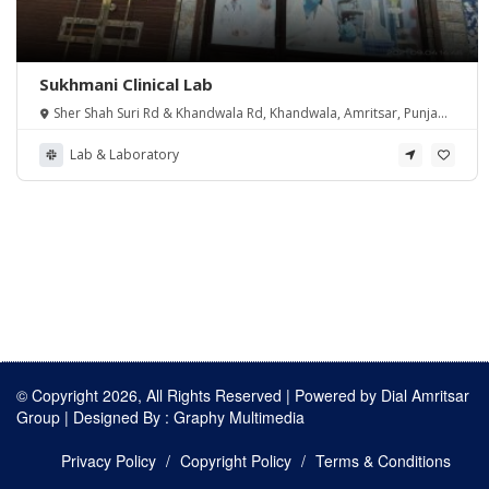
Sukhmani Clinical Lab
Sher Shah Suri Rd & Khandwala Rd, Khandwala, Amritsar, Punjab
143105, India
Lab & Laboratory
© Copyright 2026, All Rights Reserved | Powered by
Dial Amritsar
Group
| Designed By :
Graphy Multimedia
Privacy Policy
Copyright Policy
Terms & Conditions