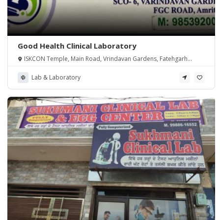
Good Health Clinical Laboratory
ISKCON Temple, Main Road, Vrindavan Gardens, Fatehgarh
Churian Rd, Daya Nand Nagar, Nanngli, Amritsar, Punjab 143001,
India
Lab & Laboratory