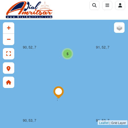
+
−
90, 52, 7
91, 52, 7
5
;
90, 53, 7
91, 53, 7
Leaflet
| Grid Layer