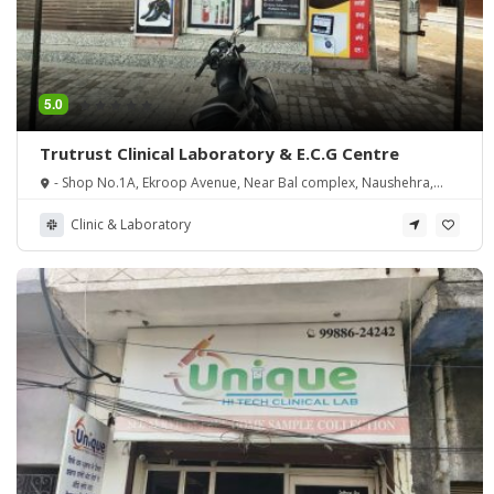
5.0
Trutrust Clinical Laboratory & E.C.G Centre
- Shop No.1A, Ekroop Avenue, Near Bal complex, Naushehra,
Majitha Road, Amritsar, Punjab
Clinic & Laboratory