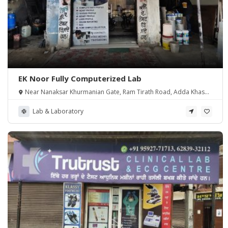
EK Noor Fully Computerized Lab
Near Nanaksar Khurmanian Gate, Ram Tirath Road, Adda Khasa,
Amritsar
Lab & Laboratory