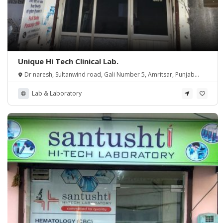
Unique Hi Tech Clinical Lab.
Dr naresh, Sultanwind road, Gali Number 5, Amritsar, Punjab
143006
Lab & Laboratory