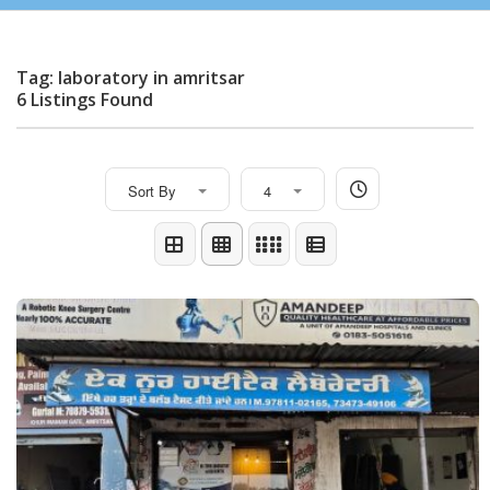
Tag: laboratory in amritsar
6 Listings Found
Sort By
4