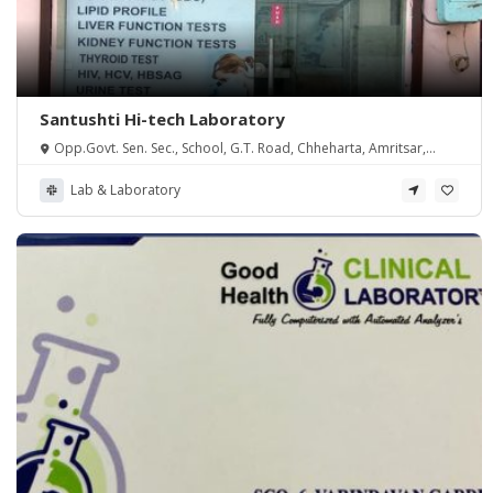
Santushti Hi-tech Laboratory
Opp.Govt. Sen. Sec., School, G.T. Road, Chheharta, Amritsar,
Punjab 143105
Lab & Laboratory