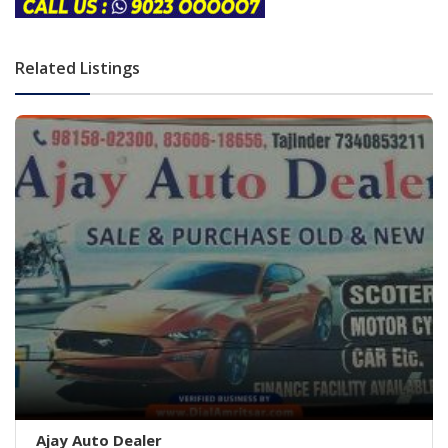
Related Listings
Ajay Auto Dealer