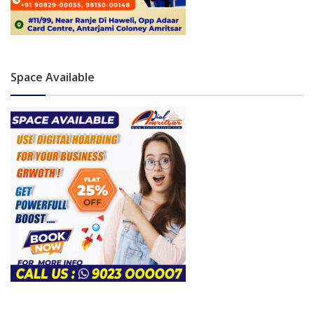
Space Available