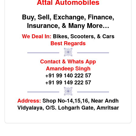
Attal Automobiles
Buy, Sell, Exchange, Finance,
Insurance, & Many More…
We Deal In:
Bikes, Scooters, & Cars
Best Regards
Contact & Whats App
Amandeep Singh
+91 99 140 222 57
+91 99 149 222 57
Address:
Shop No-14,15,16, Near Andh
Vidyalaya, O/S. Lohgarh Gate, Amritsar