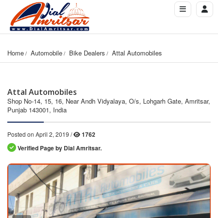
Home
Automobile
Bike Dealers
Attal Automobiles
Attal Automobiles
Shop No-14, 15, 16, Near Andh Vidyalaya, O/s, Lohgarh Gate, Amritsar,
Punjab 143001, India
Posted on April 2, 2019 /
1762
Verified Page by Dial Amritsar.