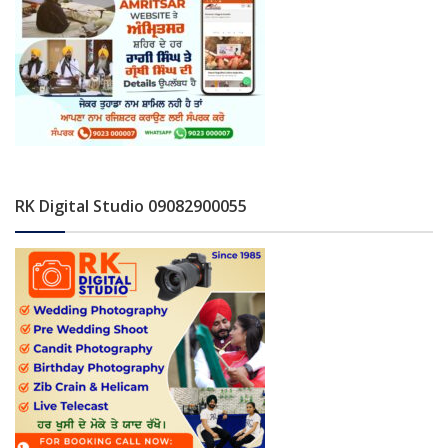
RK Digital Studio 09082900055