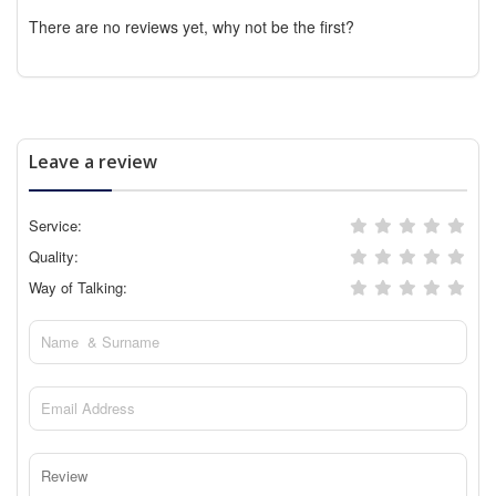
There are no reviews yet, why not be the first?
Leave a review
Service:
Quality:
Way of Talking: