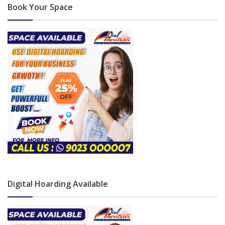
Book Your Space
Digital Hoarding Available