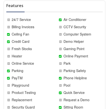
Features
24/7 Service
Air Conditioner
Billing Invoices
CCTV Security
Ceiling Fan
Computer System
Credit Card
Demo Helper
Fresh Stocks
Gaming Point
Heater
Online Payment
Online Service
Park
Parking
Parking Safety
PayTM
Phone Helpline
Playground
Pool
Product Testing
Quick Service
Replacement
Request a Demo
Security Guard
Sitting Room