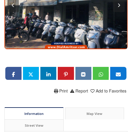
Print
Report
Add to Favorites
Information
Map View
Street View