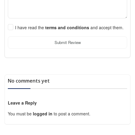
I have read the
terms and conditions
and accept them.
Submit Review
No comments yet
Leave a Reply
You must be
logged in
to post a comment.