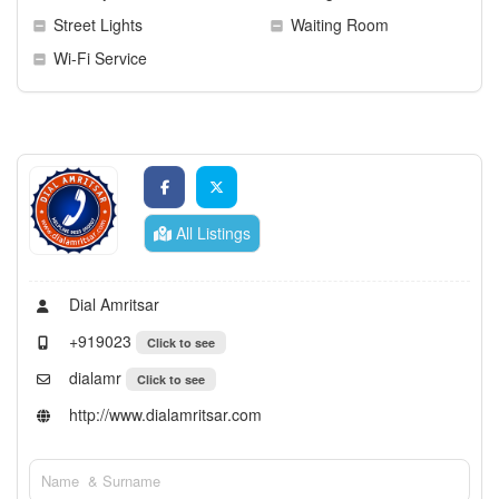
Street Lights
Waiting Room
Wi-Fi Service
All Listings
Dial Amritsar
+919023
Click to see
dialamr
Click to see
http://www.dialamritsar.com