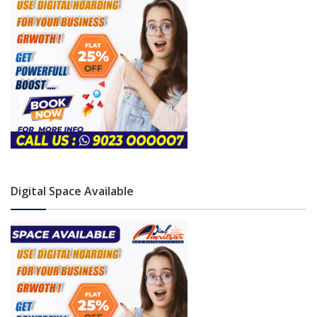
Digital Space Available