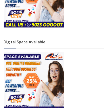
Digital Space Available