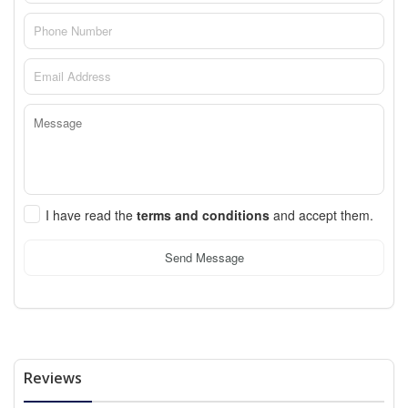
I have read the
terms and conditions
and accept them.
Send Message
Reviews