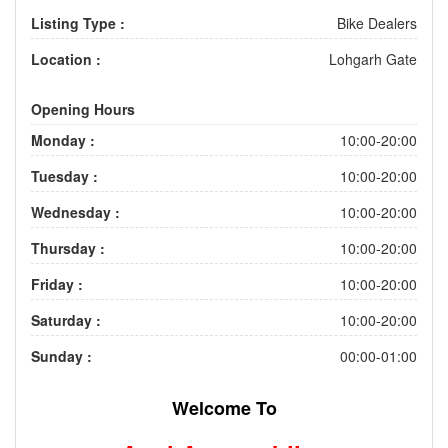
Listing Type :
Bike Dealers
Location :
Lohgarh Gate
Opening Hours
Monday :
10:00-20:00
Tuesday :
10:00-20:00
Wednesday :
10:00-20:00
Thursday :
10:00-20:00
Friday :
10:00-20:00
Saturday :
10:00-20:00
Sunday :
00:00-01:00
Welcome To