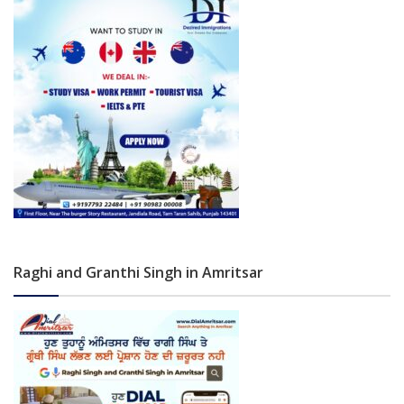
Raghi and Granthi Singh in Amritsar