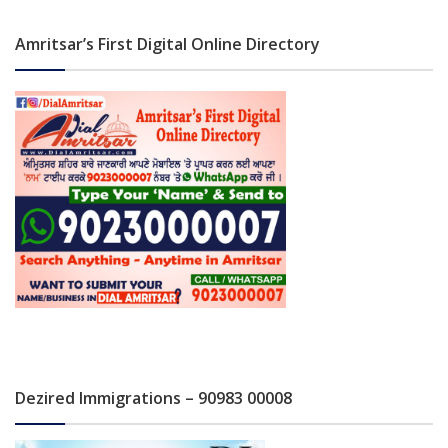
Amritsar’s First Digital Online Directory
Dezired Immigrations – 90983 00008