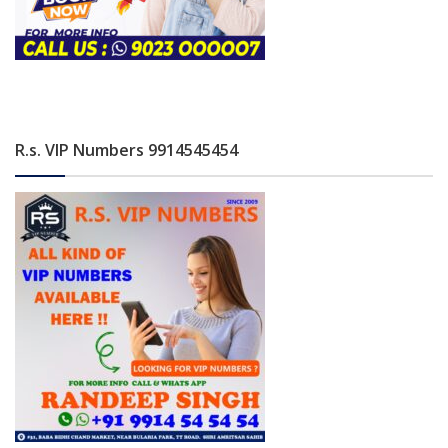
R.s. VIP Numbers 9914545454