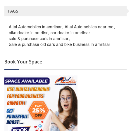
TAGS
Attal Automobiles in amritsar
Attal Automobiles near me
bike dealer in amritsr
car dealer in amritsar
sale & purchase cars in amritsar
Sale & purchase old cars and bike business in amritsar
Book Your Space