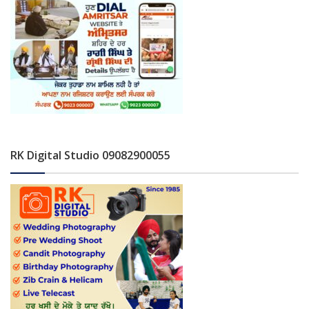
RK Digital Studio 09082900055