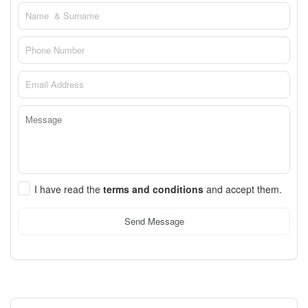
I have read the
terms and conditions
and accept them.
Send Message