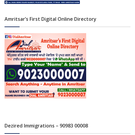
Amritsar’s First Digital Online Directory
Dezired Immigrations – 90983 00008