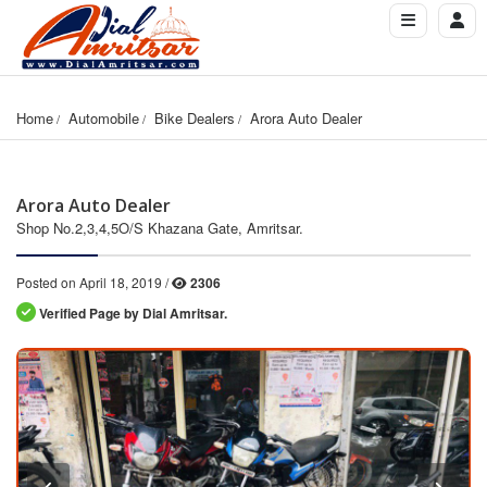
Home
Automobile
Bike Dealers
Arora Auto Dealer
Arora Auto Dealer
Shop No.2,3,4,5O/S Khazana Gate, Amritsar.
Posted on April 18, 2019 /
2306
Verified Page by Dial Amritsar.