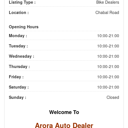
Listing Type :
Bike Dealers
Location :
Chabal Road
Opening Hours
Monday :
10:00-21:00
Tuesday :
10:00-21:00
Wednesday :
10:00-21:00
Thursday :
10:00-21:00
Friday :
10:00-21:00
Saturday :
10:00-21:00
Sunday :
Closed
Welcome To
Arora Auto Dealer