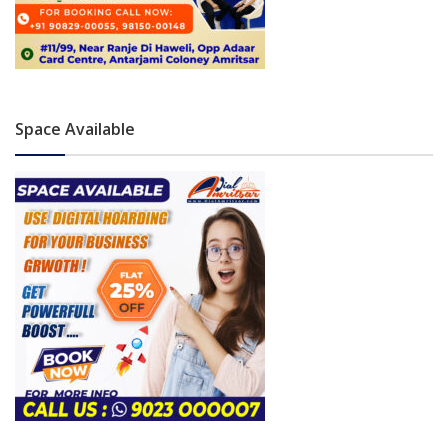
Space Available