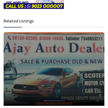
Related Listings