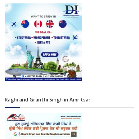
Raghi and Granthi Singh in Amritsar