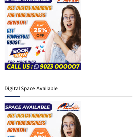
Digital Space Available