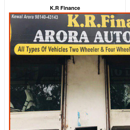
K.R Finance