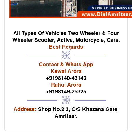
All Types Of Vehicles Two Wheeler & Four
Wheeler Scooter, Activa, Motorcycle, Cars.
Best Regards
Contact & Whats App
Kewal Arora
+9198140-43143
Rahul Arora
+9198149-25325
Address:
Shop No.2,3, O/S Khazana Gate,
Amritsar.