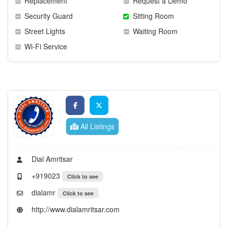
Replacement
Request a Demo
Security Guard
Sitting Room
Street Lights
Waiting Room
Wi-Fi Service
All Listings
Dial Amritsar
+919023
Click to see
dialamr
Click to see
http://www.dialamritsar.com