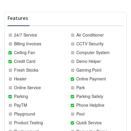
Features
24/7 Service
Air Conditioner
Billing Invoices
CCTV Security
Ceiling Fan
Computer System
Credit Card
Demo Helper
Fresh Stocks
Gaming Point
Heater
Online Payment
Online Service
Park
Parking
Parking Safety
PayTM
Phone Helpline
Playground
Pool
Product Testing
Quick Service