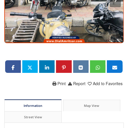
Print
Report
Add to Favorites
Information
Map View
Street View