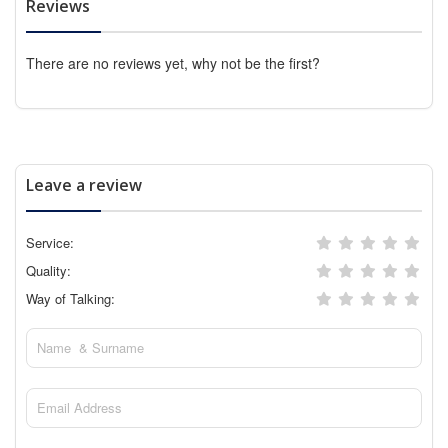
Reviews
There are no reviews yet, why not be the first?
Leave a review
Service:
Quality:
Way of Talking: