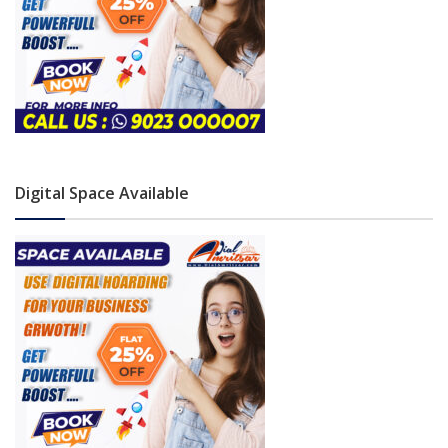
Digital Space Available