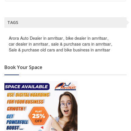
TAGS
Arora Auto Dealer in amritsar
bike dealer in amritsar
car dealer in amritsar
sale & purchase cars in amritsar
Sale & purchase old cars and bike business in amritsar
Book Your Space