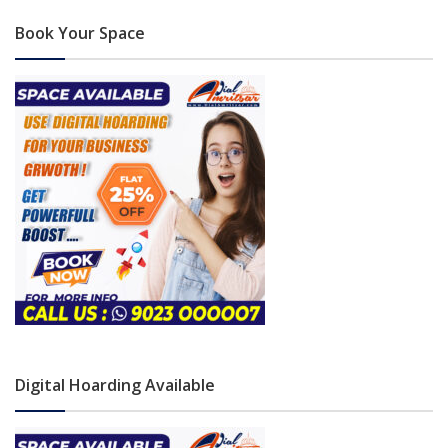
Book Your Space
Digital Hoarding Available