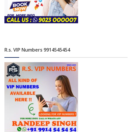
R.s. VIP Numbers 9914545454