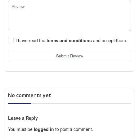
I have read the
terms and conditions
and accept them.
Submit Review
No comments yet
Leave a Reply
You must be
logged in
to post a comment.