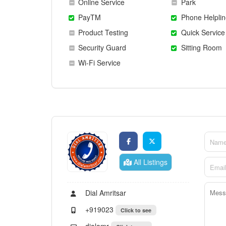
Online Service
Park
PayTM
Phone Helplin
Product Testing
Quick Service
Security Guard
Sitting Room
Wi-Fi Service
All Listings
Dial Amritsar
+919023
Click to see