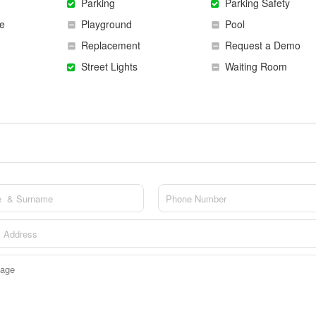
Parking
Parking Safety
e
Playground
Pool
Replacement
Request a Demo
Street Lights
Waiting Room