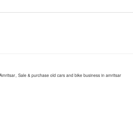
Amritsar
Sale & purchase old cars and bike business in amritsar