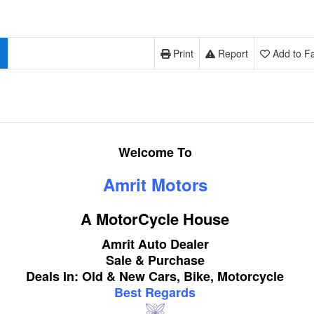
Print
Report
Add to Fa
Welcome To
Amrit Motors
A MotorCycle House
Amrit Auto Dealer
Sale & Purchase
Deals In: Old & New Cars, Bike, Motorcycle
Best Regards