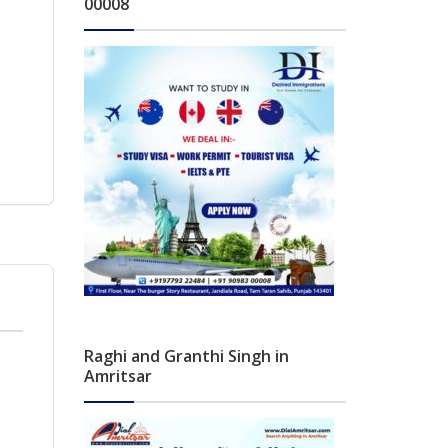
00008
Raghi and Granthi Singh in
Amritsar