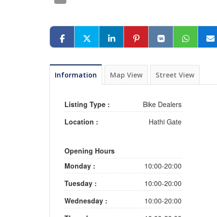
Information
Map View
Street View
Listing Type :
Bike Dealers
Location :
Hathi Gate
Opening Hours
Monday :
10:00-20:00
Tuesday :
10:00-20:00
Wednesday :
10:00-20:00