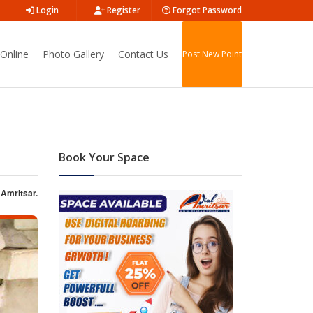
Login
Register
Forgot Password
Online
Photo Gallery
Contact Us
Post New Point
Book Your Space
 Amritsar.