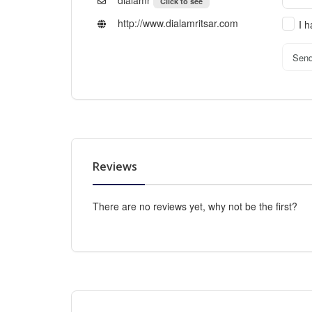
dialamr
Click to see
http://www.dialamritsar.com
I 
Sen
Reviews
There are no reviews yet, why not be the first?