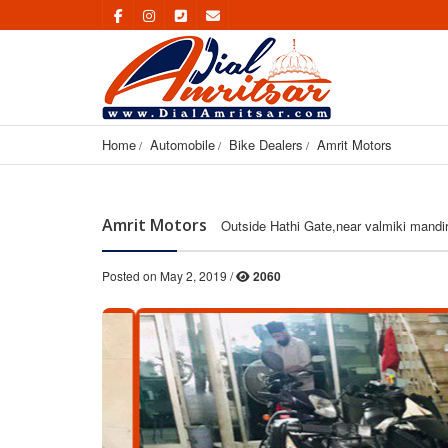
Home
Automobile
Bike Dealers
Amrit Motors
Amrit Motors
Outside Hathi Gate,near valmiki mandir
Posted on May 2, 2019 /
2060