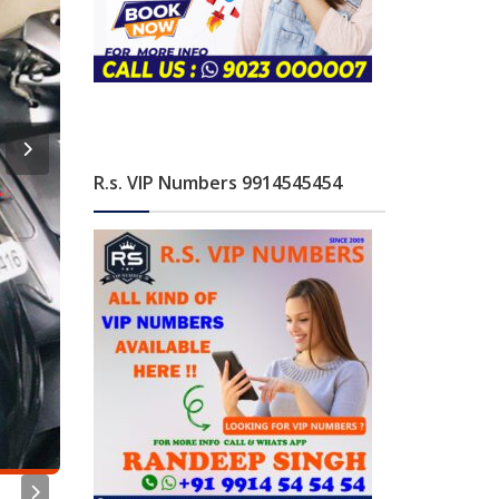
R.s. VIP Numbers 9914545454