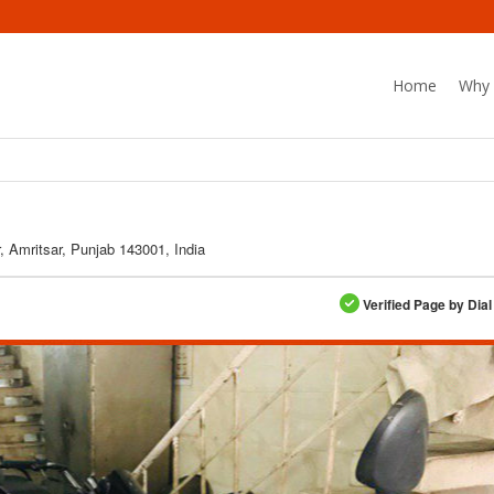
Home
Why 
, Amritsar, Punjab 143001, India
Verified Page by Dial