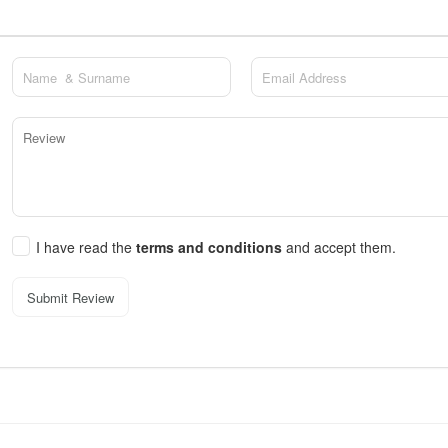
I have read the
terms and conditions
and accept them.
Submit Review