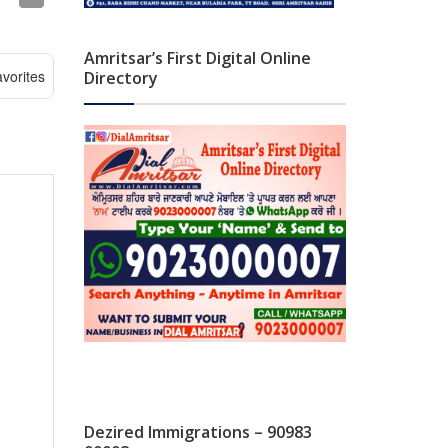
Amritsar’s First Digital Online
vorites
Directory
Dezired Immigrations – 90983