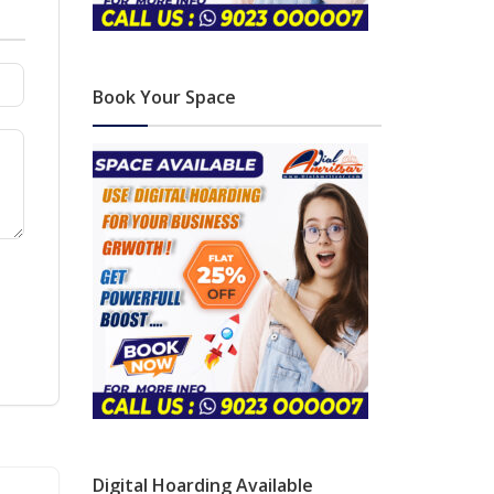
Book Your Space
Digital Hoarding Available