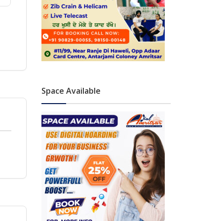
Space Available