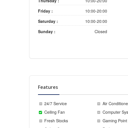
Thursday :
10:00-20:00
Friday :
10:00-20:00
Saturday :
10:00-20:00
Sunday :
Closed
Features
24/7 Service
Air Conditione
Ceiling Fan
Computer Sy
Fresh Stocks
Gaming Point