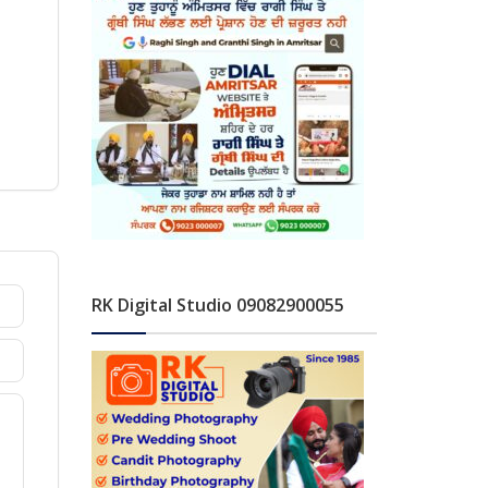
RK Digital Studio 09082900055