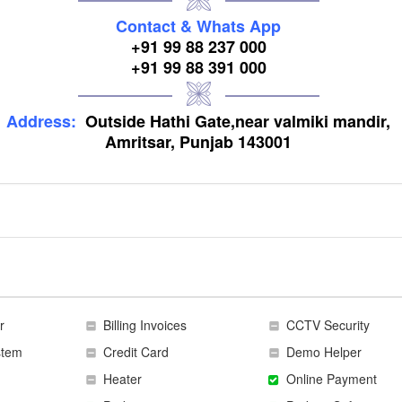
Contact & Whats App
+91 99 88 237 000
+91 99 88 391 000
Address:
Outside Hathi Gate,near valmiki mandir,
Amritsar, Punjab 143001
r
Billing Invoices
CCTV Security
stem
Credit Card
Demo Helper
Heater
Online Payment