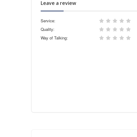
Leave a review
Service:
Quality:
Way of Talking: