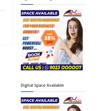
Digital Space Available