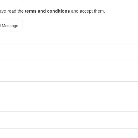
have read the
terms and conditions
and accept them.
d Message