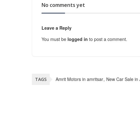
No comments yet
Leave a Reply
You must be
logged in
to post a comment.
Amrit Motors in amritsar
New Car Sale in 
TAGS