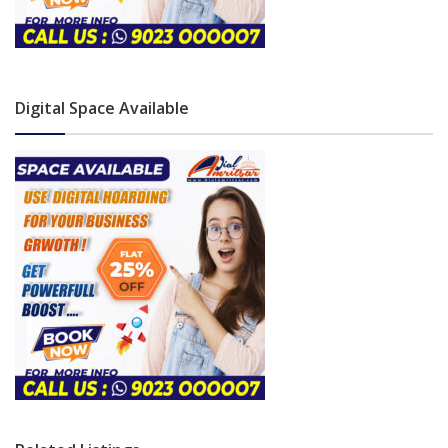
Digital Space Available