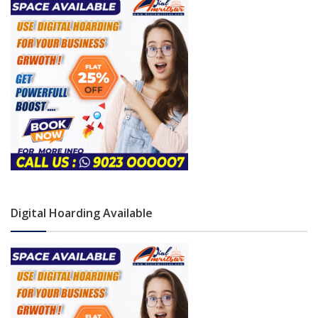
Digital Hoarding Available