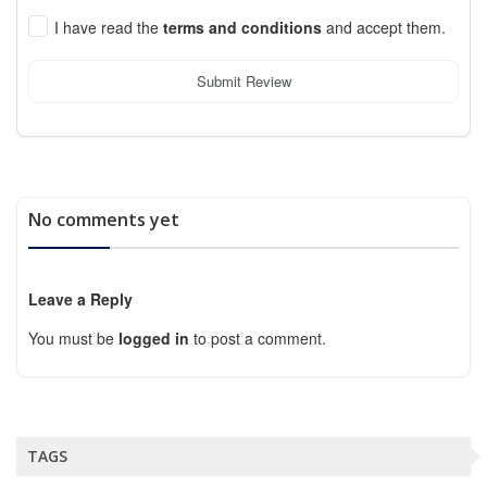
I have read the
terms and conditions
and accept them.
Submit Review
No comments yet
Leave a Reply
You must be
logged in
to post a comment.
TAGS