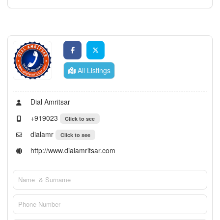
All Listings
Dial Amritsar
+919023
Click to see
dialamr
Click to see
http://www.dialamritsar.com