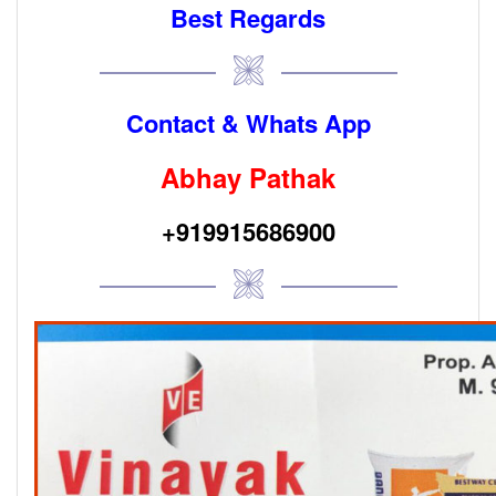
Best Regards
Contact & Whats App
Abhay Pathak
+919915686900