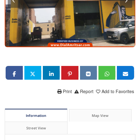
Print
Report
Add to Favorites
Information
Map View
Street View