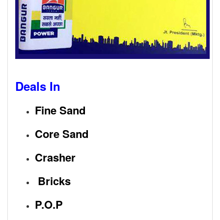
Deals In
Fine Sand
Core Sand
Crasher
Bricks
P.O.P