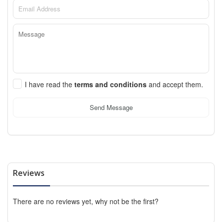
I have read the
terms and conditions
and accept them.
Send Message
Reviews
There are no reviews yet, why not be the first?