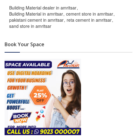
Building Material dealer in amritsar
Building Material in amritsar
cement store in amritsar
pakistani cement in amritsar
reta cement in amritsar
sand store in amritsar
Book Your Space