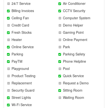
24/7 Service
Air Conditioner
Billing Invoices
CCTV Security
Ceiling Fan
Computer System
Credit Card
Demo Helper
Fresh Stocks
Gaming Point
Heater
Online Payment
Online Service
Park
Parking
Parking Safety
PayTM
Phone Helpline
Playground
Pool
Product Testing
Quick Service
Replacement
Request a Demo
Security Guard
Sitting Room
Street Lights
Waiting Room
Wi-Fi Service