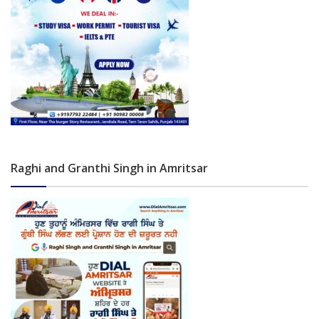
Raghi and Granthi Singh in Amritsar