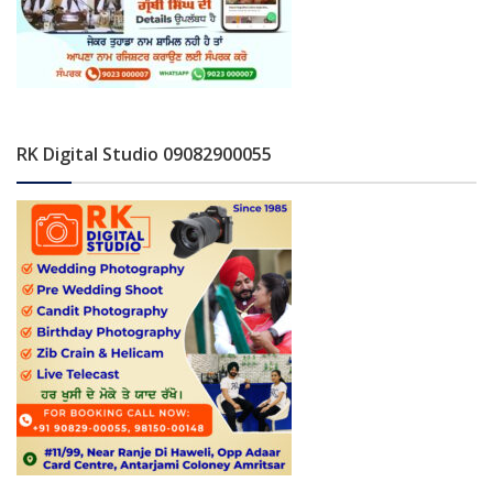
RK Digital Studio 09082900055