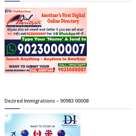
Dezired Immigrations – 90983 00008