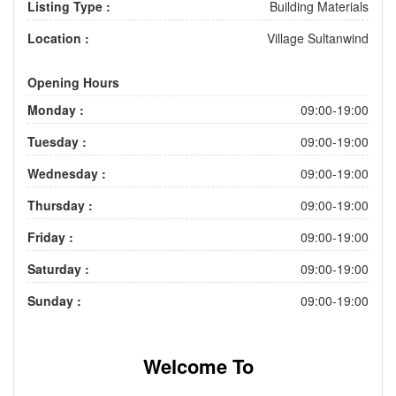
Listing Type :
Building Materials
Location :
Village Sultanwind
Opening Hours
Monday :
09:00-19:00
Tuesday :
09:00-19:00
Wednesday :
09:00-19:00
Thursday :
09:00-19:00
Friday :
09:00-19:00
Saturday :
09:00-19:00
Sunday :
09:00-19:00
Welcome To