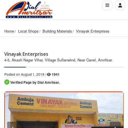
Home
Local Shops
Building Materials
Vinayak Enterprises
Vinayak Enterprises
4-5, Akash Nagar Vihar, Village Sultanwind, Near Canel, Amritsar.
Posted on August 1, 2019 /
1941
Verified Page by Dial Amritsar.