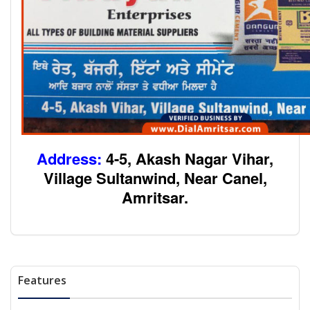
Address:
4-5, Akash Nagar Vihar,
Village Sultanwind, Near Canel,
Amritsar.
Features