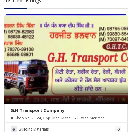
Related Listings
G.H Transport Company
Shop No 23-24, Opp -Maal Mandi, G.T Road Amritsar
Building Materials