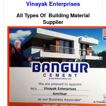
Vinayak Enterprises
All Types Of Building Material
Supplier