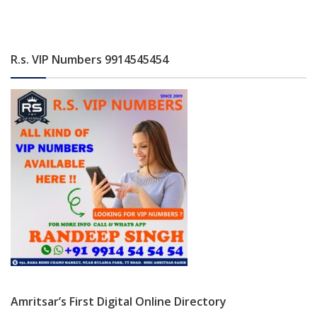
R.s. VIP Numbers 9914545454
Amritsar’s First Digital Online Directory