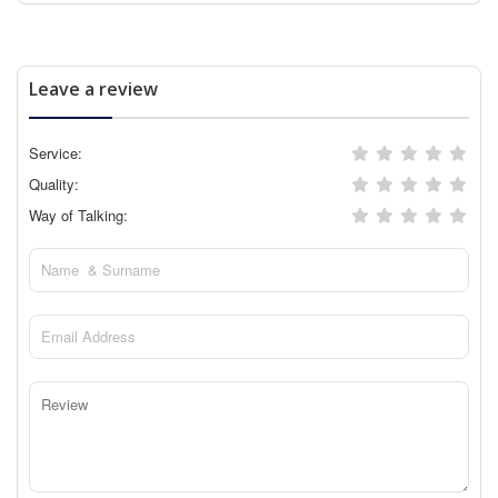
Leave a review
Service:
Quality:
Way of Talking: