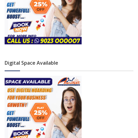
Digital Space Available