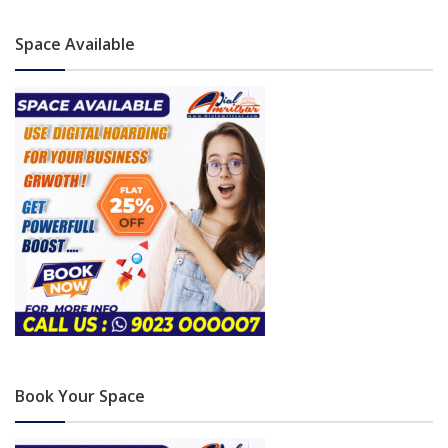
Space Available
Book Your Space