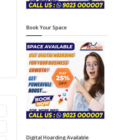
Book Your Space
Digital Hoarding Available