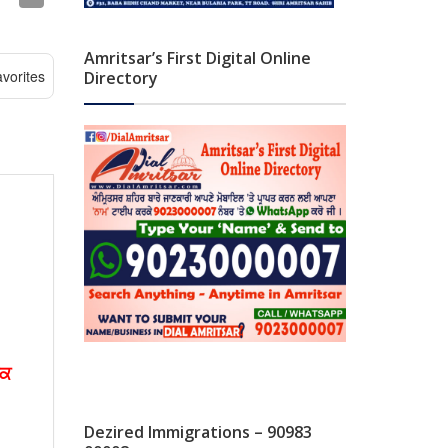
Amritsar’s First Digital Online
vorites
Directory
ੱਕ
Dezired Immigrations – 90983