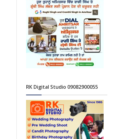
RK Digital Studio 09082900055