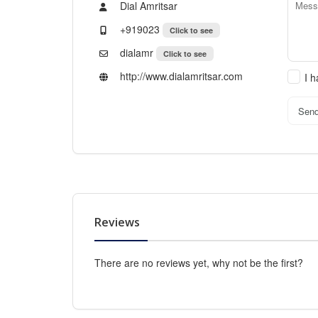
Dial Amritsar
+919023
Click to see
dialamr
Click to see
http://www.dialamritsar.com
I 
Sen
Reviews
There are no reviews yet, why not be the first?