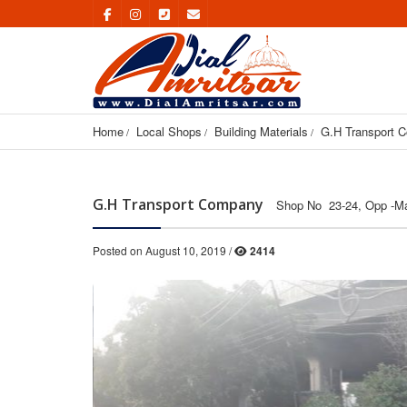
Home
Local Shops
Building Materials
G.H Transport 
G.H Transport Company
Shop No 23-24, Opp -Ma
Posted on August 10, 2019 /
2414