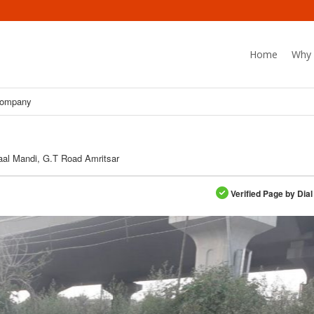
Home
Why 
Company
al Mandi, G.T Road Amritsar
Verified Page by Dial