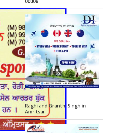
00008
Raghi and Granthi Singh in
Amritsar