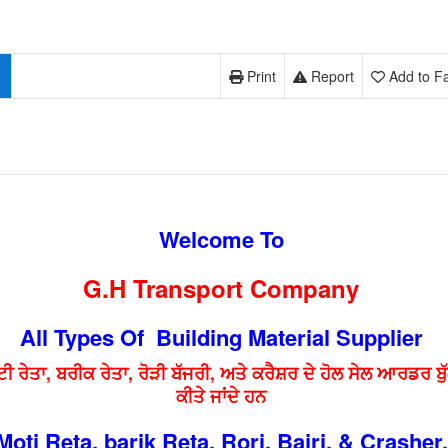
Print
Report
Add to Fa
Welcome To
G.H Transport Company
All Types Of Building Material Supplier
ਟੀ ਰੇਤਾ, ਬਰੀਕ ਰੇਤਾ, ਰੋੜੀ ਬੱਜਰੀ, ਅਤੇ ਕਰੈਸ਼ਰ ਦੇ ਹੋਲ ਸੇਲ ਆਰਡਰ ਬੁ
ਕੀਤੇ ਜਾਂਦੇ ਹਨ
Moti Reta, barik Reta, Rori, Bajri, & Crasher.