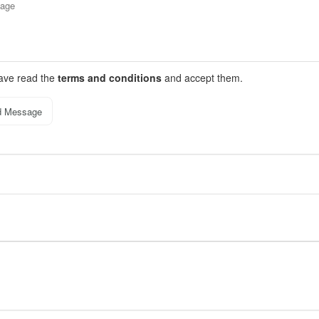
have read the
terms and conditions
and accept them.
d Message