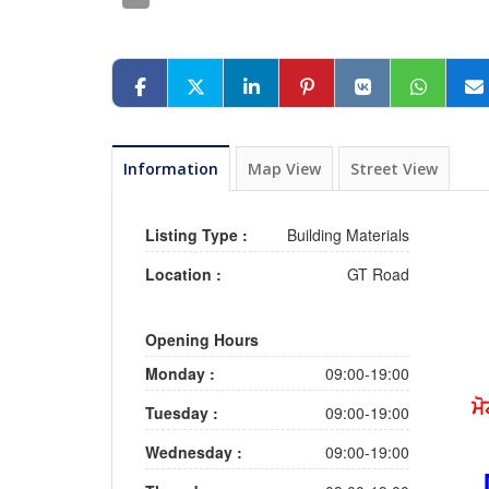
Information
Map View
Street View
Listing Type :
Building Materials
Location :
GT Road
Opening Hours
Monday :
09:00-19:00
ਮੋ
Tuesday :
09:00-19:00
Wednesday :
09:00-19:00