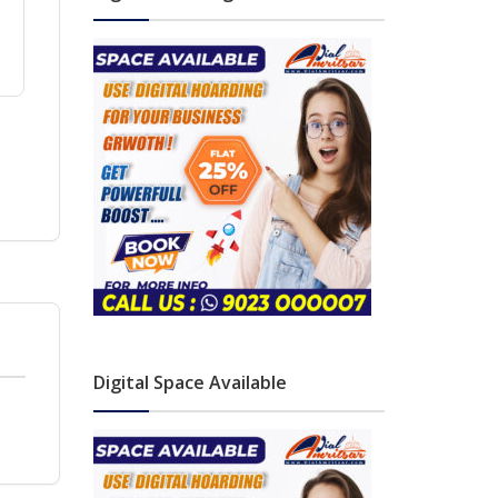
Digital Space Available