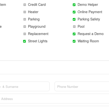
stem
Credit Card
Demo Helper
Heater
Online Payment
Parking
Parking Safety
e
Playground
Pool
Replacement
Request a Demo
Street Lights
Waiting Room