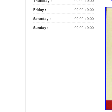
Thursday :
09:00-19:00
Friday :
09:00-19:00
Saturday :
09:00-19:00
Sunday :
09:00-19:00