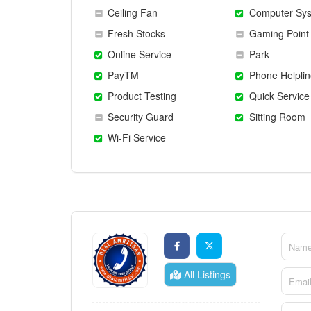
Ceiling Fan
Computer Sy
Fresh Stocks
Gaming Point
Online Service
Park
PayTM
Phone Helplin
Product Testing
Quick Service
Security Guard
Sitting Room
Wi-Fi Service
All Listings