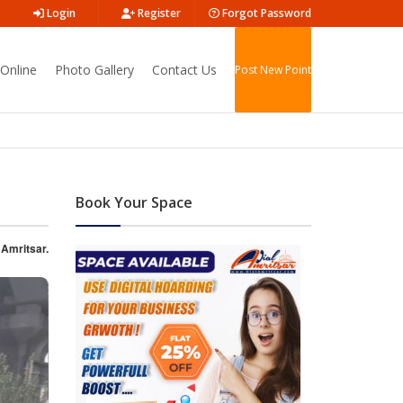
Login
Register
Forgot Password
Online
Photo Gallery
Contact Us
Post New Point
Book Your Space
 Amritsar.