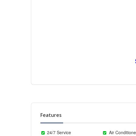
Features
24/7 Service
Air Conditione