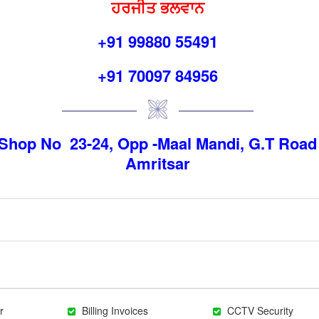
ਹਰਜੀਤ ਭਲਵਾਨ
+91 99880 55491
+91 70097 84956
Shop No 23-24, Opp -Maal Mandi, G.T Road
Amritsar
r
Billing Invoices
CCTV Security