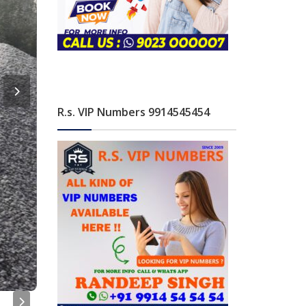
R.s. VIP Numbers 9914545454