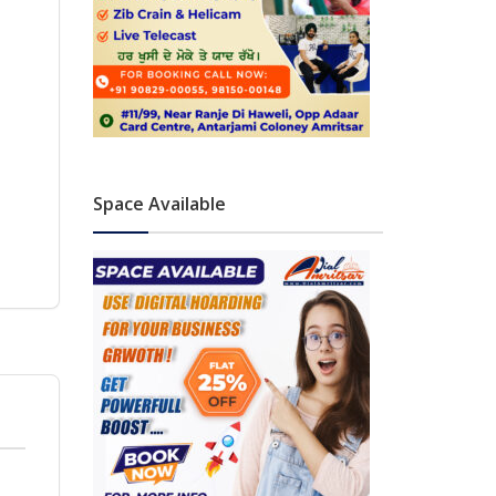
Space Available