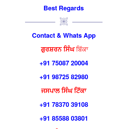
Best Regards
Contact & Whats App
ਗੁਰਸ਼
ਰ
ਨ ਸਿੰਘ
ਬਿੱਕਾ
+91 75087 20004
+91 98725 82980
ਜਸਪਾਲ ਸਿੰਘ ਟਿੱਕਾ
+91 78370 39108
+91 85588 03801