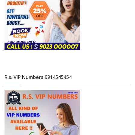
R.s. VIP Numbers 9914545454