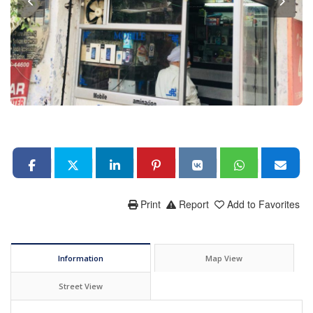
Print
Report
Add to Favorites
Information
Map View
Street View