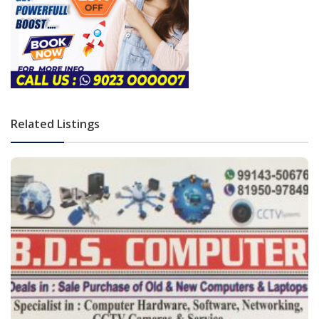
Related Listings