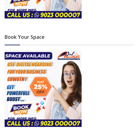
Book Your Space