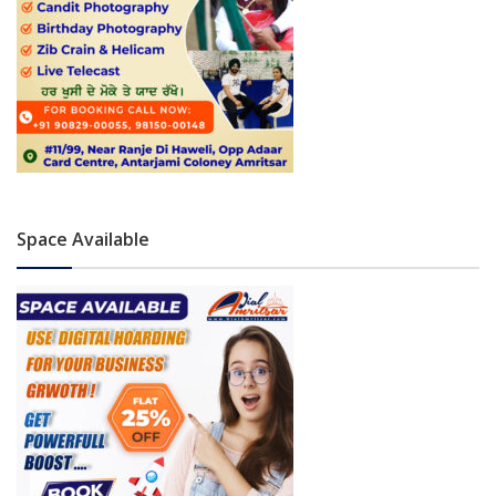
Space Available