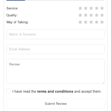
Service:
Quality:
Way of Talking:
I have read the
terms and conditions
and accept them.
Submit Review