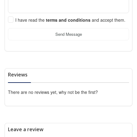
I have read the
terms and conditions
and accept them.
Send Message
Reviews
There are no reviews yet, why not be the first?
Leave a review