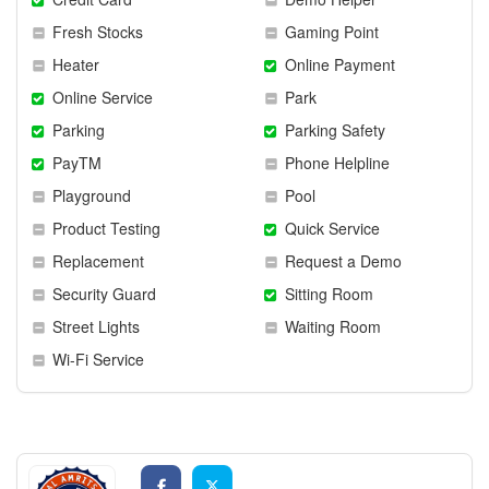
Fresh Stocks
Gaming Point
Heater
Online Payment
Online Service
Park
Parking
Parking Safety
PayTM
Phone Helpline
Playground
Pool
Product Testing
Quick Service
Replacement
Request a Demo
Security Guard
Sitting Room
Street Lights
Waiting Room
Wi-Fi Service