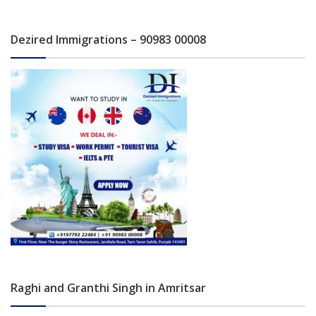
Dezired Immigrations – 90983 00008
Raghi and Granthi Singh in Amritsar