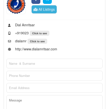
All Listings
Dial Amritsar
+919023
Click to see
dialamr
Click to see
http://www.dialamritsar.com