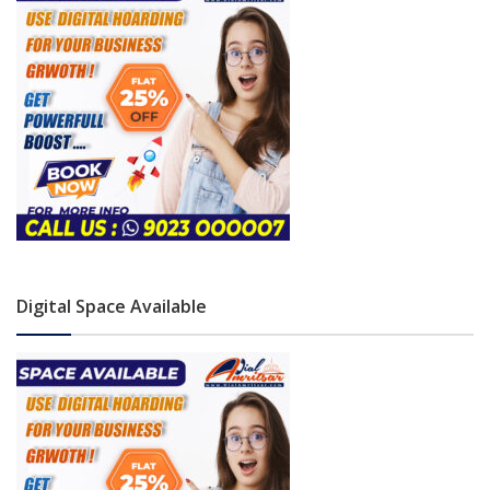
Digital Space Available