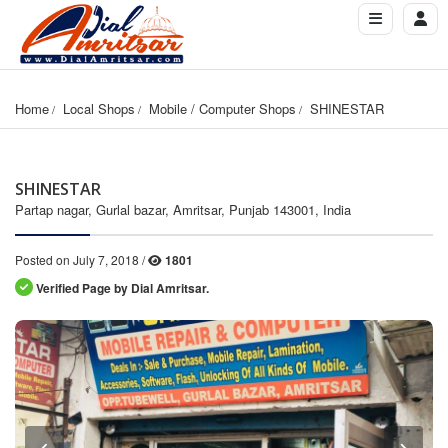
Home
Local Shops
Mobile / Computer Shops
SHINESTAR
SHINESTAR
Partap nagar, Gurlal bazar, Amritsar, Punjab 143001, India
Posted on July 7, 2018 /
1801
Verified Page by Dial Amritsar.