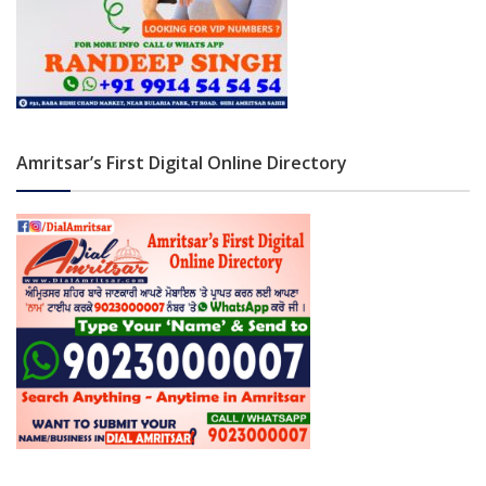
Amritsar’s First Digital Online Directory