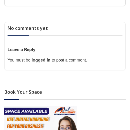
No comments yet
Leave a Reply
You must be
logged in
to post a comment.
Book Your Space