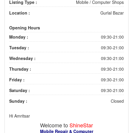
Listing Type :
Mobile / Computer Shops
Location :
Gurlal Bazar
Opening Hours
Monday :
09:30-21:00
Tuesday :
09:30-21:00
Wednesday :
09:30-21:00
Thursday :
09:30-21:00
Friday :
09:30-21:00
Saturday :
09:30-21:00
Sunday :
Closed
Hi Amritsar
Welcome to
ShineStar
Mobile Repair & Computer