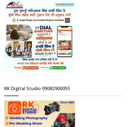
RK Digital Studio 09082900055