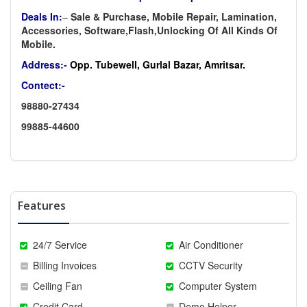
Deals In:
–
Sale & Purchase, Mobile Repair, Lamination,
Accessories, Software,Flash,Unlocking Of All Kinds Of
Mobile.
Address:-
Opp. Tubewell, Gurlal Bazar, Amritsar.
Contect:-
98880-27434
99885-44600
Features
24/7 Service
Air Conditioner
Billing Invoices
CCTV Security
Ceiling Fan
Computer System
Credit Card
Demo Helper