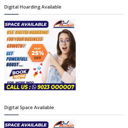
Digital Hoarding Available
Digital Space Available