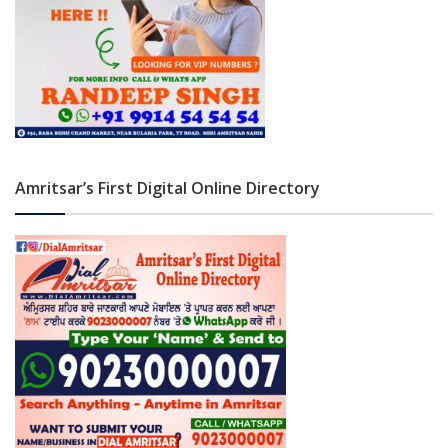
Amritsar’s First Digital Online Directory