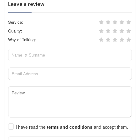
Leave a review
Service:
Quality:
Way of Talking:
I have read the
terms and conditions
and accept them.