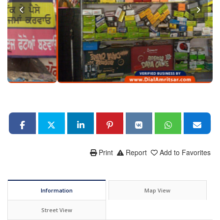
Print
Report
Add to Favorites
Information
Map View
Street View