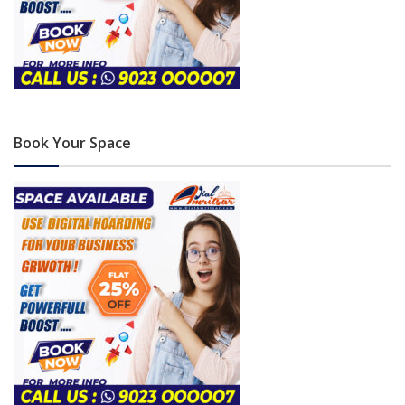
Book Your Space