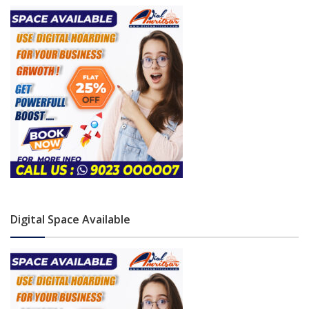
Digital Space Available