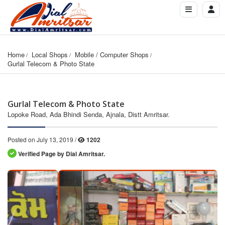
Home
Local Shops
Mobile / Computer Shops
Gurlal Telecom & Photo State
Gurlal Telecom & Photo State
Lopoke Road, Ada Bhindi Senda, Ajnala, Distt Amritsar.
Posted on July 13, 2019 /
1202
Verified Page by Dial Amritsar.