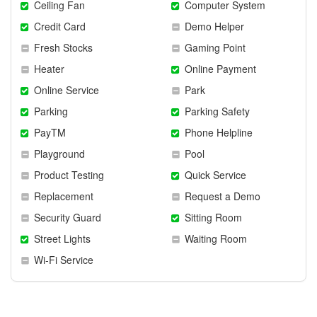
Ceiling Fan
Computer System
Credit Card
Demo Helper
Fresh Stocks
Gaming Point
Heater
Online Payment
Online Service
Park
Parking
Parking Safety
PayTM
Phone Helpline
Playground
Pool
Product Testing
Quick Service
Replacement
Request a Demo
Security Guard
Sitting Room
Street Lights
Waiting Room
Wi-Fi Service