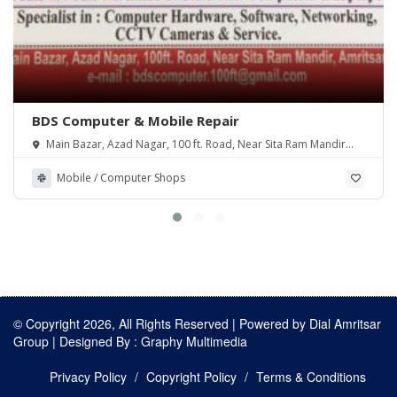
BDS Computer & Mobile Repair
Main Bazar, Azad Nagar, 100 ft. Road, Near Sita Ram Mandir
Amritsar. 143001
Mobile / Computer Shops
© Copyright 2026, All Rights Reserved | Powered by
Dial Amritsar
Group
| Designed By :
Graphy Multimedia
Privacy Policy
Copyright Policy
Terms & Conditions