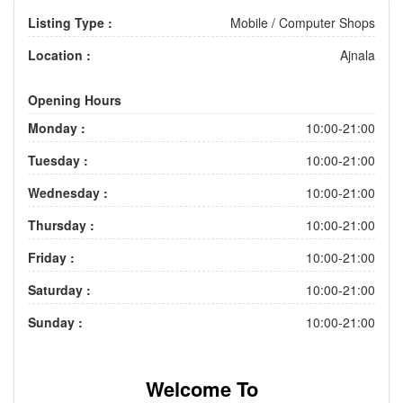
Listing Type :
Mobile / Computer Shops
Location :
Ajnala
Opening Hours
Monday :
10:00-21:00
Tuesday :
10:00-21:00
Wednesday :
10:00-21:00
Thursday :
10:00-21:00
Friday :
10:00-21:00
Saturday :
10:00-21:00
Sunday :
10:00-21:00
Welcome To