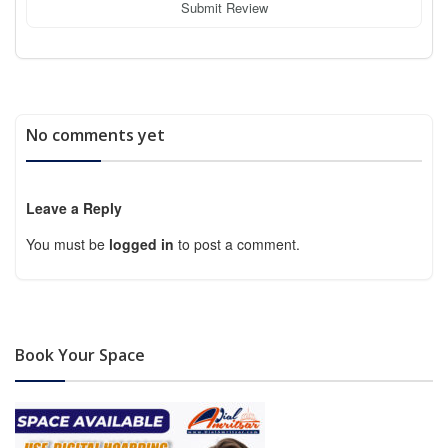
Submit Review
No comments yet
Leave a Reply
You must be
logged in
to post a comment.
Book Your Space