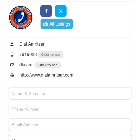
All Listings
Dial Amritsar
+919023
Click to see
dialamr
Click to see
http://www.dialamritsar.com