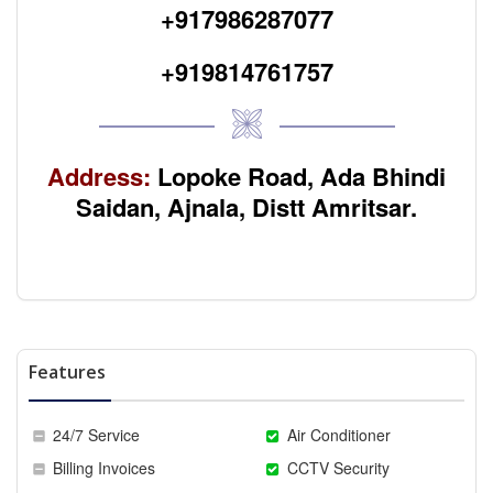
+917986287077
+919814761757
Address:
Lopoke Road, Ada Bhindi
Saidan, Ajnala, Distt Amritsar.
Features
24/7 Service
Air Conditioner
Billing Invoices
CCTV Security