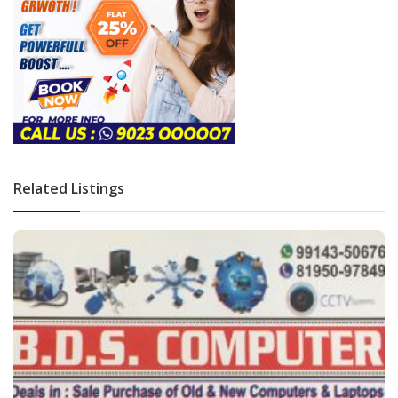
Related Listings