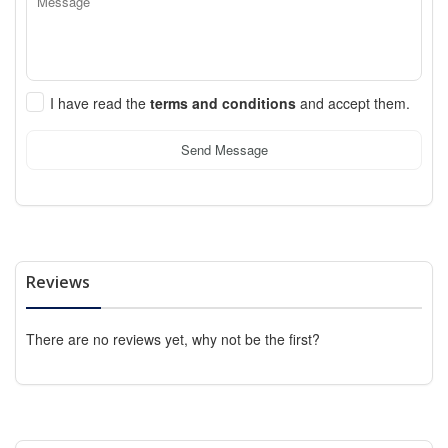
I have read the
terms and conditions
and accept them.
Send Message
Reviews
There are no reviews yet, why not be the first?