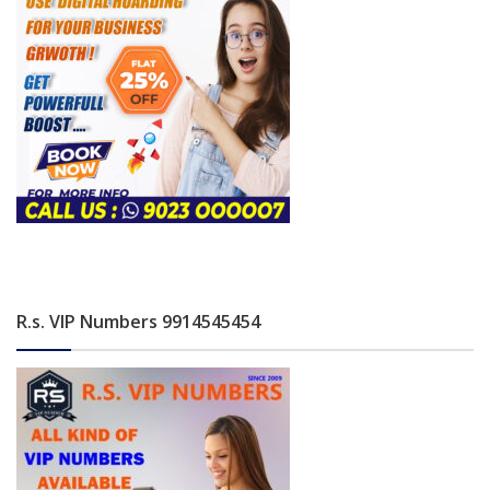
R.s. VIP Numbers 9914545454