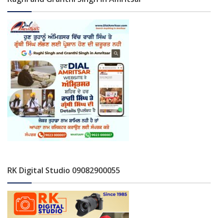
RK Digital Studio 09082900055