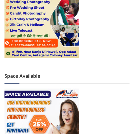
Space Available