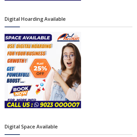
Digital Hoarding Available
Digital Space Available