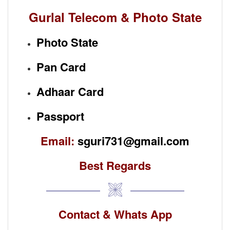
Gurlal Telecom & Photo State
Photo State
Pan Card
Adhaar Card
Passport
Email:
sguri731@gmail.com
Best Regards
Contact & Whats App