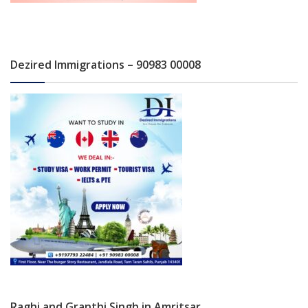
Dezired Immigrations – 90983 00008
Raghi and Granthi Singh in Amritsar