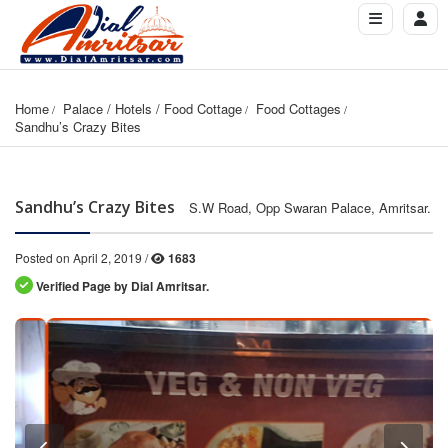
Home
Palace / Hotels / Food Cottage
Food Cottages
Sandhu’s Crazy Bites
Sandhu’s Crazy Bites
S.W Road, Opp Swaran Palace, Amritsar.
Posted on April 2, 2019 /
1683
Verified Page by Dial Amritsar.