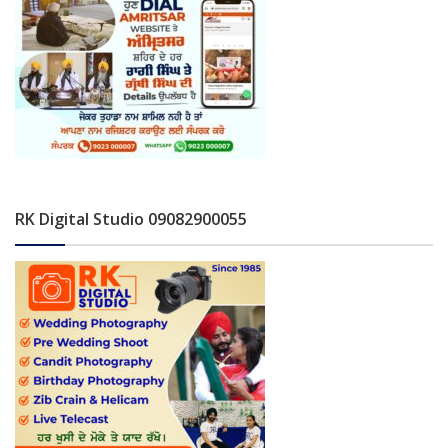
RK Digital Studio 09082900055