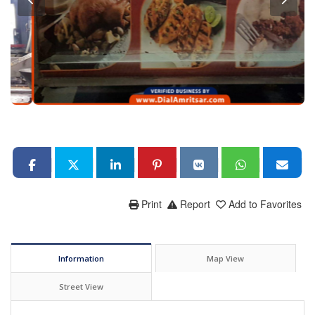
Print
Report
Add to Favorites
Information
Map View
Street View