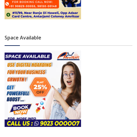
Space Available