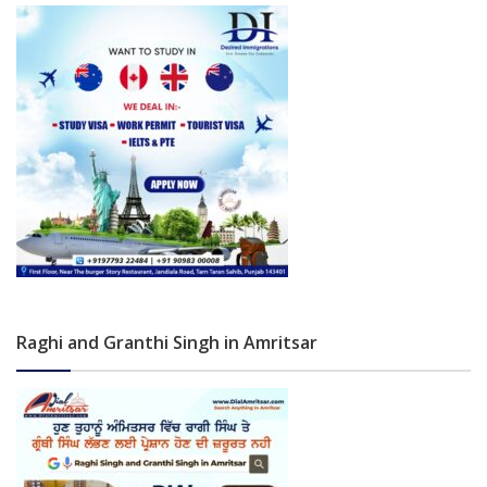
Raghi and Granthi Singh in Amritsar