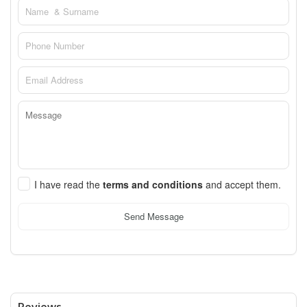
I have read the
terms and conditions
and accept them.
Send Message
Reviews