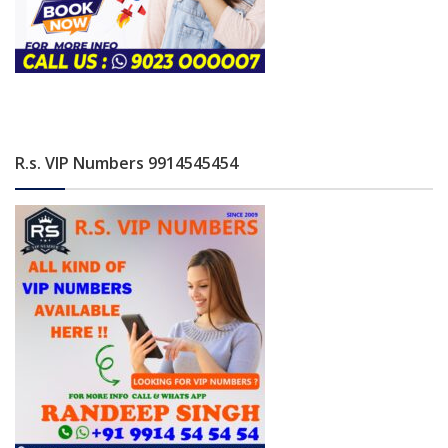
R.s. VIP Numbers 9914545454