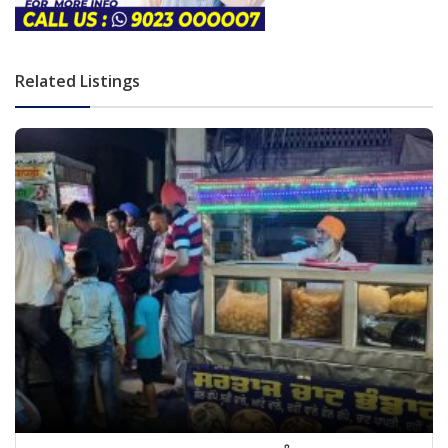
Related Listings