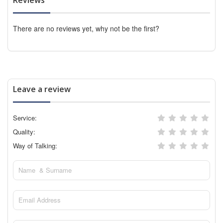
There are no reviews yet, why not be the first?
Leave a review
Service:
Quality:
Way of Talking: