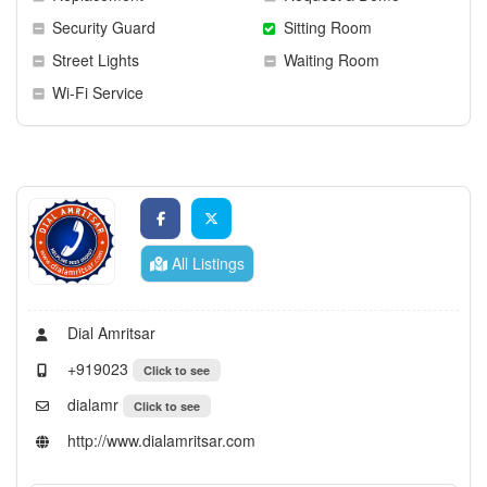
Security Guard
Sitting Room
Street Lights
Waiting Room
Wi-Fi Service
All Listings
Dial Amritsar
+919023
Click to see
dialamr
Click to see
http://www.dialamritsar.com