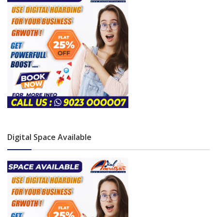
Digital Space Available