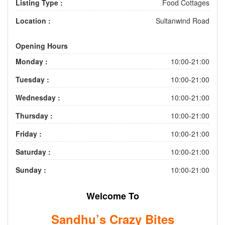
Listing Type :
Food Cottages
Location :
Sultanwind Road
Opening Hours
Monday :
10:00-21:00
Tuesday :
10:00-21:00
Wednesday :
10:00-21:00
Thursday :
10:00-21:00
Friday :
10:00-21:00
Saturday :
10:00-21:00
Sunday :
10:00-21:00
Welcome To
Sandhu’s Crazy Bites