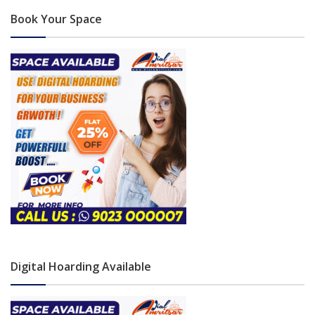
Book Your Space
Digital Hoarding Available