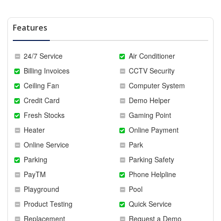
Features
24/7 Service
Air Conditioner
Billing Invoices
CCTV Security
Ceiling Fan
Computer System
Credit Card
Demo Helper
Fresh Stocks
Gaming Point
Heater
Online Payment
Online Service
Park
Parking
Parking Safety
PayTM
Phone Helpline
Playground
Pool
Product Testing
Quick Service
Replacement
Request a Demo