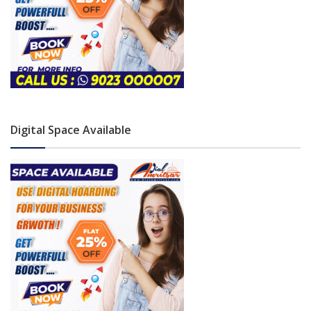
Digital Space Available