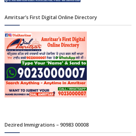
Amritsar’s First Digital Online Directory
Dezired Immigrations – 90983 00008