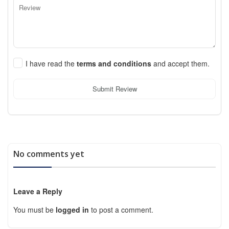
I have read the
terms and conditions
and accept them.
Submit Review
No comments yet
Leave a Reply
You must be
logged in
to post a comment.