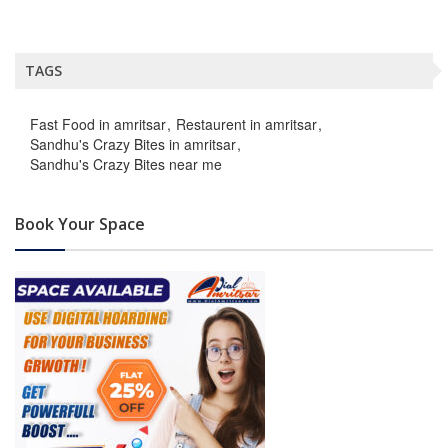
TAGS
Fast Food in amritsar
Restaurent in amritsar
Sandhu's Crazy Bites in amritsar
Sandhu's Crazy Bites near me
Book Your Space