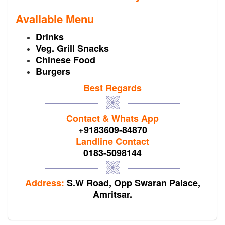
Available Menu
Drinks
Veg. Grill Snacks
Chinese Food
Burgers
Best Regards
Contact & Whats App
+9183609-84870
Landline Contact
0183-5098144
Address:
S.W Road, Opp Swaran Palace,
Amritsar.