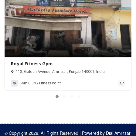
Royal Fitness Gym
118, Golden Avenue, Amritsar, Punjab 143001, India
Gym Club / Fitness Point
© Copyright 2026, All Rights Reserved | Powered by
Dial Amritsar