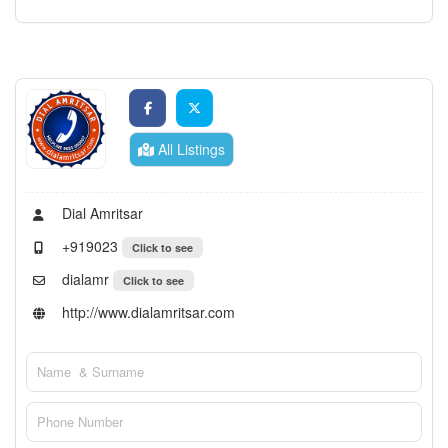
All Listings
Dial Amritsar
+919023
Click to see
dialamr
Click to see
http://www.dialamritsar.com