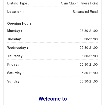
Listing Type :
Gym Club / Fitness Point
Location :
Sultanwind Road
Opening Hours
Monday :
05:30-21:00
Tuesday :
05:30-21:00
Wednesday :
05:30-21:00
Thursday :
05:30-21:00
Friday :
05:30-21:00
Saturday :
05:30-21:00
Sunday :
05:30-21:00
Welcome to