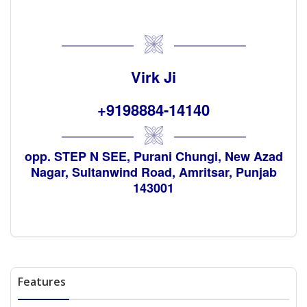
Virk Ji
+9198884-14140
opp. STEP N SEE, Purani Chungi, New Azad
Nagar, Sultanwind Road, Amritsar, Punjab
143001
Features