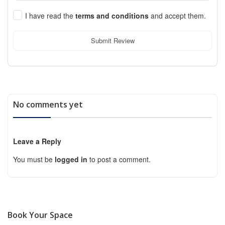
I have read the
terms and conditions
and accept them.
Submit Review
No comments yet
Leave a Reply
You must be
logged in
to post a comment.
Book Your Space