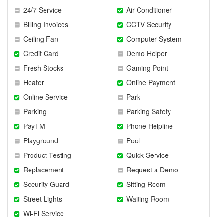
24/7 Service
Air Conditioner
Billing Invoices
CCTV Security
Ceiling Fan
Computer System
Credit Card
Demo Helper
Fresh Stocks
Gaming Point
Heater
Online Payment
Online Service
Park
Parking
Parking Safety
PayTM
Phone Helpline
Playground
Pool
Product Testing
Quick Service
Replacement
Request a Demo
Security Guard
Sitting Room
Street Lights
Waiting Room
Wi-Fi Service