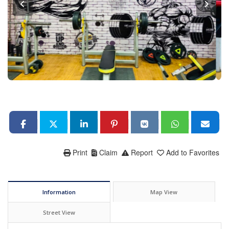
Print
Claim
Report
Add to Favorites
Information
Map View
Street View