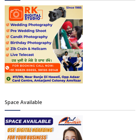
Space Available