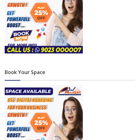
Book Your Space