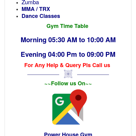
Zumba
MMA / TRX
Dance Classes
Gym Time Table
Morning 05:30 AM to 10:00 AM
Evening 04:00 Pm to 09:00 PM
For Any Help & Query Pls Call us
~~Follow us On~~
Power House Gym