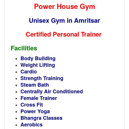
Power House Gym
Unisex Gym in Amritsar
Certified Personal Trainer
Facilities
Body Building
Weight Lifting
Cardio
Strength Training
Steam Bath
Centrally Air Conditioned
Female Trainer
Cross Fit
Power Yoga
Bhangra Classes
Aerobics