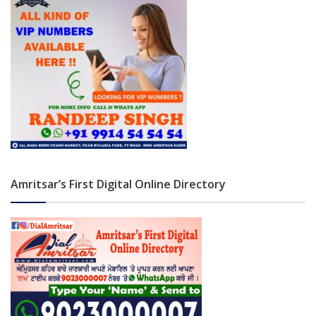
Amritsar’s First Digital Online Directory