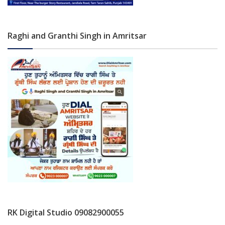
Raghi and Granthi Singh in Amritsar
RK Digital Studio 09082900055