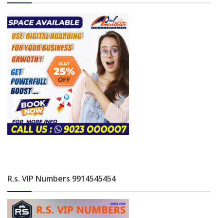
R.s. VIP Numbers 9914545454