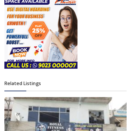
Related Listings