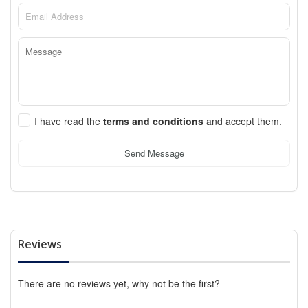
I have read the
terms and conditions
and accept them.
Send Message
Reviews
There are no reviews yet, why not be the first?