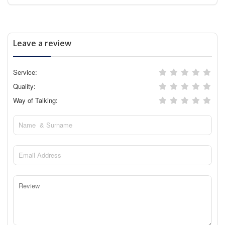
Leave a review
Service:
Quality:
Way of Talking: