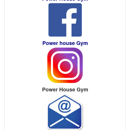
Power house Gym
Power House Gym