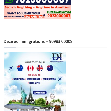
Dezired Immigrations – 90983 00008