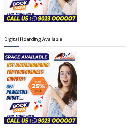
Digital Hoarding Available