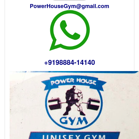
PowerHouseGym@gmail.com
+9198884-14140