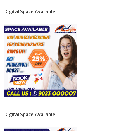
Digital Space Available
Digital Space Available