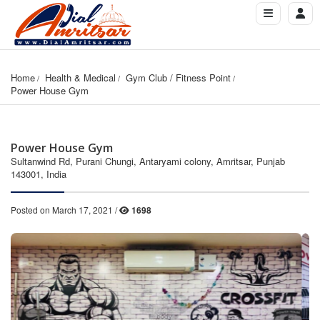
Home
Health & Medical
Gym Club / Fitness Point
Power House Gym
Power House Gym
Sultanwind Rd, Purani Chungi, Antaryami colony, Amritsar, Punjab
143001, India
Posted on March 17, 2021 /
1698