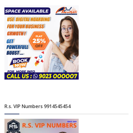
R.s. VIP Numbers 9914545454