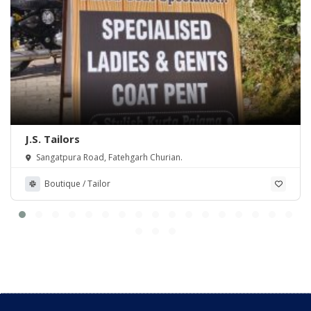
J.S. Tailors
Sangatpura Road, Fatehgarh Churian.
Boutique / Tailor