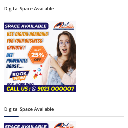
Digital Space Available
Digital Space Available