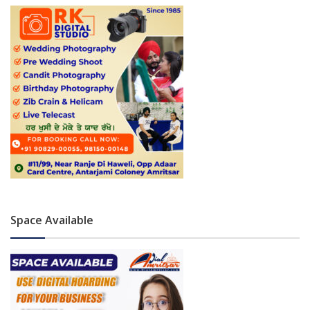
Space Available