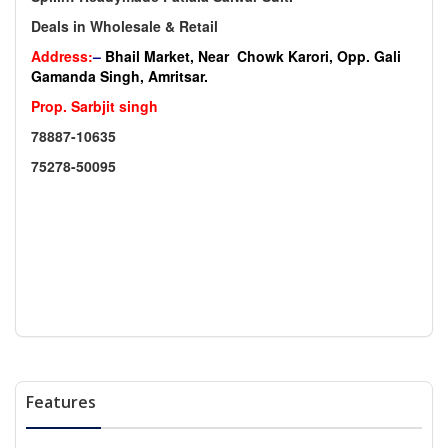
Deals in Wholesale & Retail
Address:
–
Bhail Market, Near Chowk Karori, Opp. Gali
Gamanda Singh, Amritsar.
Prop. Sarbjit singh
78887-10635
75278-50095
Features