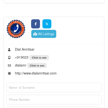
All Listings
Dial Amritsar
+919023
Click to see
dialamr
Click to see
http://www.dialamritsar.com