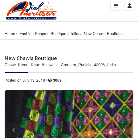
Home
Fashion Shops
Boutique / Tailor
New Chawla Boutique
New Chawla Boutique
Chowk Karori, Katra Ahluwalia, Amritsar, Punjab 143006, India
Posted on July 13, 2018 /
3069