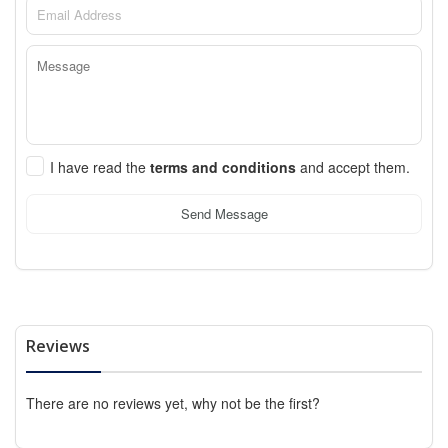
I have read the
terms and conditions
and accept them.
Send Message
Reviews
There are no reviews yet, why not be the first?