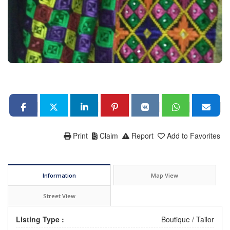
Print
Claim
Report
Add to Favorites
Information
Map View
Street View
Listing Type :
Boutique / Tailor