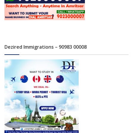
Dezired Immigrations – 90983 00008