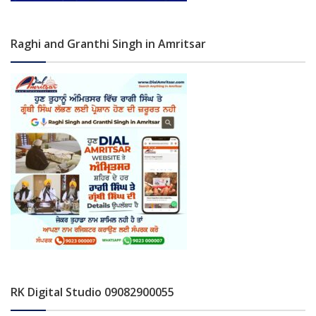
Raghi and Granthi Singh in Amritsar
RK Digital Studio 09082900055