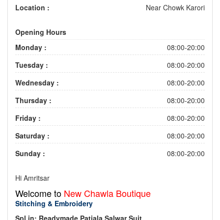
Location :
Near Chowk Karori
Opening Hours
Monday :
08:00-20:00
Tuesday :
08:00-20:00
Wednesday :
08:00-20:00
Thursday :
08:00-20:00
Friday :
08:00-20:00
Saturday :
08:00-20:00
Sunday :
08:00-20:00
Hi Amritsar
Welcome to
New Chawla Boutique
Stitching & Embroidery
Spl.in: Readymade Patiala Salwar Suit.