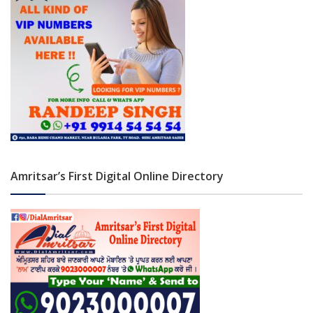
Amritsar’s First Digital Online Directory