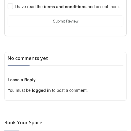
I have read the
terms and conditions
and accept them.
Submit Review
No comments yet
Leave a Reply
You must be
logged in
to post a comment.
Book Your Space