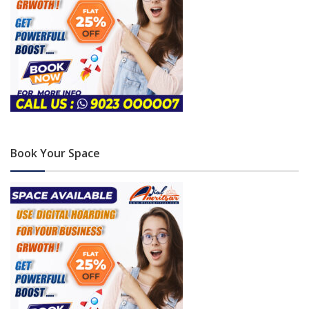
Book Your Space