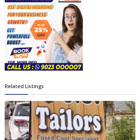
Related Listings