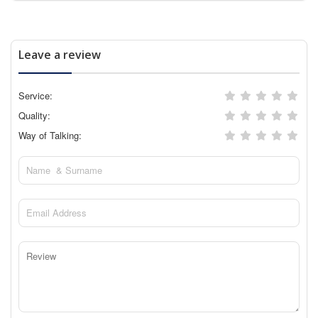
Leave a review
Service:
Quality:
Way of Talking: