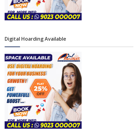
Digital Hoarding Available