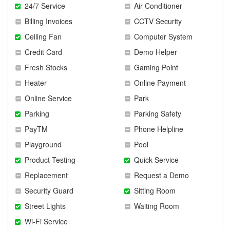
24/7 Service
Air Conditioner
Billing Invoices
CCTV Security
Ceiling Fan
Computer System
Credit Card
Demo Helper
Fresh Stocks
Gaming Point
Heater
Online Payment
Online Service
Park
Parking
Parking Safety
PayTM
Phone Helpline
Playground
Pool
Product Testing
Quick Service
Replacement
Request a Demo
Security Guard
Sitting Room
Street Lights
Waiting Room
Wi-Fi Service