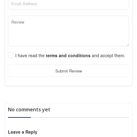
I have read the
terms and conditions
and accept them.
Submit Review
No comments yet
Leave a Reply