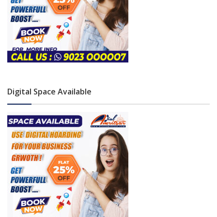
Digital Space Available