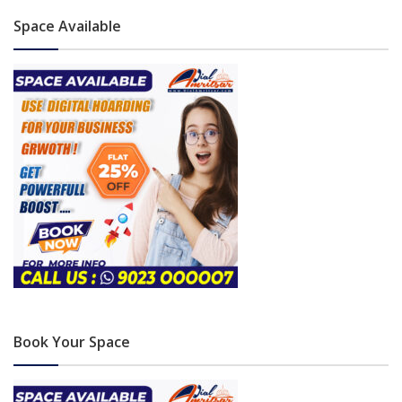
Space Available
Book Your Space