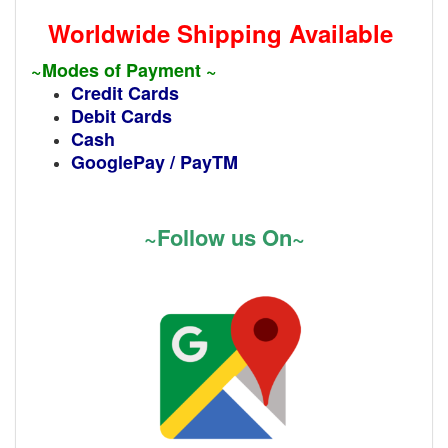
Worldwide Shipping Available
~Modes of Payment ~
Credit Cards
Debit Cards
Cash
GooglePay / PayTM
~Follow us On~