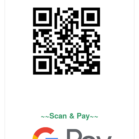
~~Scan & Pay~~