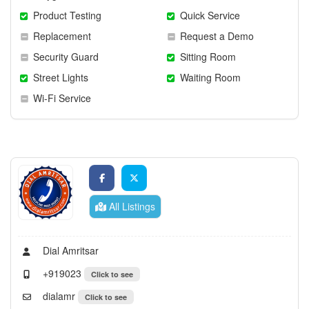
Product Testing
Quick Service
Replacement
Request a Demo
Security Guard
Sitting Room
Street Lights
Waiting Room
Wi-Fi Service
All Listings
Dial Amritsar
+919023
Click to see
dialamr
Click to see