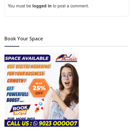
You must be
logged in
to post a comment.
Book Your Space