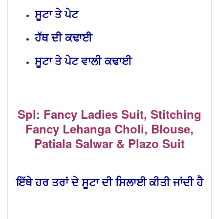
ਸੂਟਾ ਤੇ ਪੇਟ
ਹੱਥ ਦੀ ਕਢਾਈ
ਸੂਟਾ ਤੇ ਪੇਟ ਵਾਲੀ ਕਢਾਈ
Spl: Fancy Ladies Suit, Stitching
Fancy Lehanga Choli, Blouse,
Patiala Salwar & Plazo Suit
ਇੱਥੇ ਹਰ ਤਰਾਂ ਦੇ ਸੂਟਾ ਦੀ ਸਿਲਾਈ ਕੀਤੀ ਜਾਂਦੀ ਹੈ