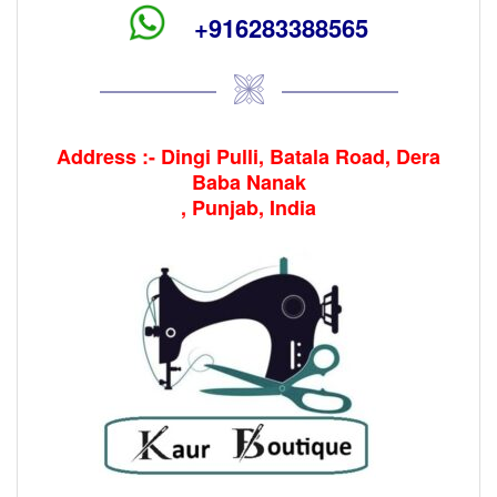
+916283388565
Address :- Dingi Pulli, Batala Road, Dera
Baba Nanak
, Punjab, India