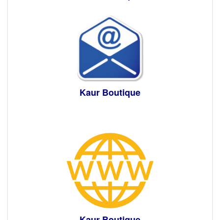
Kaur Boutique
Kaur Boutique