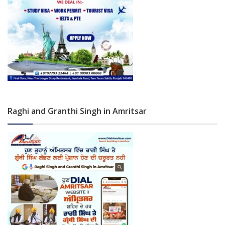
Raghi and Granthi Singh in Amritsar