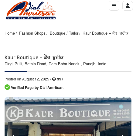
Home
Fashion Shops
Boutique / Tailor
Kaur Boutique – ਕੌਰ  ਬੁਟੀਕ
Kaur Boutique – ਕੌਰ ਬੁਟੀਕ
Dingi Pulli, Batala Road, Dera Baba Nanak , Punajb, India
Posted on August 12, 2025 /
397
Verified Page by Dial Amritsar.