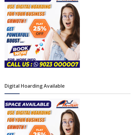
Digital Hoarding Available