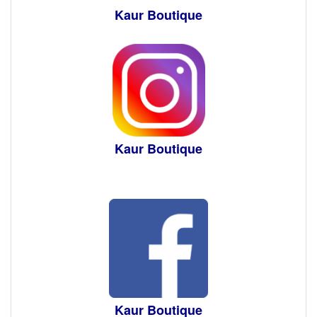
Kaur Boutique
Kaur Boutique
Kaur Boutique