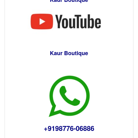
Kaur Boutique
+9198776-06886