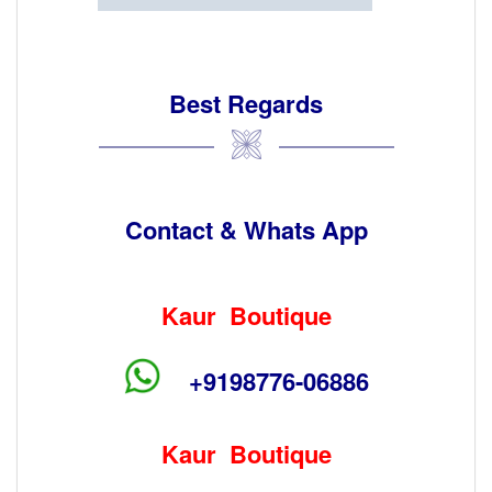
Best Regards
Contact & Whats App
Kaur Boutique
+9198776-06886
Kaur Boutique