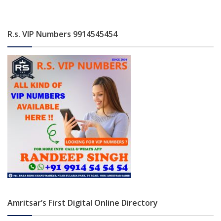
R.s. VIP Numbers 9914545454
Amritsar’s First Digital Online Directory