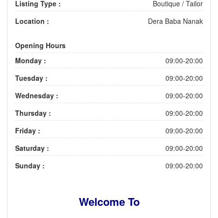
Listing Type :
Boutique / Tailor
Location :
Dera Baba Nanak
Opening Hours
Monday :
09:00-20:00
Tuesday :
09:00-20:00
Wednesday :
09:00-20:00
Thursday :
09:00-20:00
Friday :
09:00-20:00
Saturday :
09:00-20:00
Sunday :
09:00-20:00
Welcome To