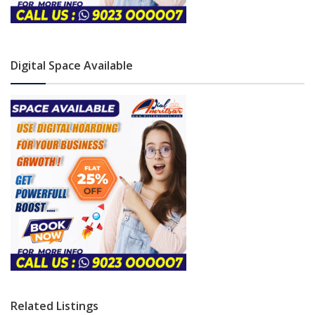
Digital Space Available
Related Listings