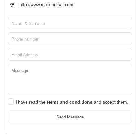
http://www.dialamritsar.com
I have read the
terms and conditions
and accept them.
Send Message