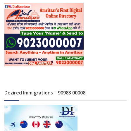
Dezired Immigrations – 90983 00008