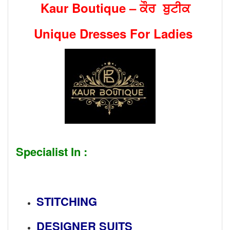
Kaur Boutique – ਕੌਰ ਬੁਟੀਕ
Unique Dresses For Ladies
Specialist In :
STITCHING
DESIGNER SUITS