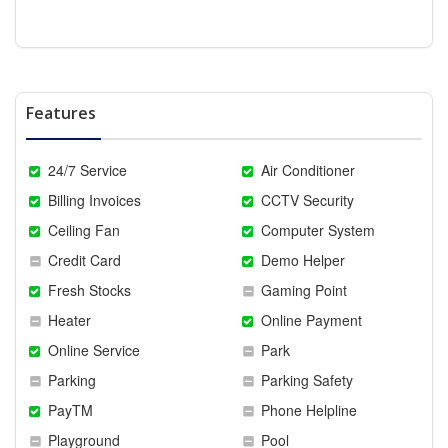
Features
24/7 Service
Air Conditioner
Billing Invoices
CCTV Security
Ceiling Fan
Computer System
Credit Card
Demo Helper
Fresh Stocks
Gaming Point
Heater
Online Payment
Online Service
Park
Parking
Parking Safety
PayTM
Phone Helpline
Playground
Pool