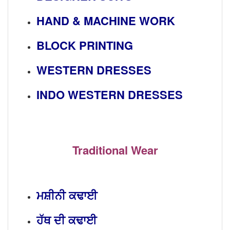
HAND & MACHINE WORK
BLOCK PRINTING
WESTERN DRESSES
INDO WESTERN DRESSES
Traditional Wear
ਮਸ਼ੀਨੀ ਕਢਾਈ
ਹੱਥ ਦੀ ਕਢਾਈ