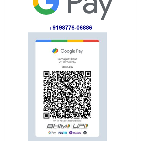
+9198776-06886