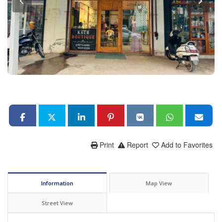
Print
Report
Add to Favorites
Information
Map View
Street View