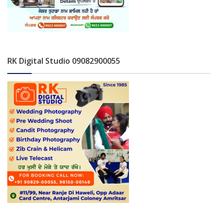
RK Digital Studio 09082900055