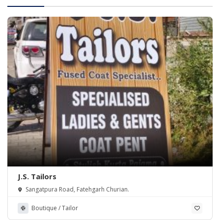
J.S. Tailors
Sangatpura Road, Fatehgarh Churian.
Boutique / Tailor