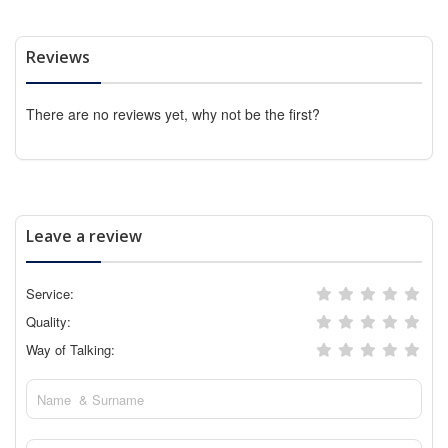
Reviews
There are no reviews yet, why not be the first?
Leave a review
Service:
Quality:
Way of Talking: