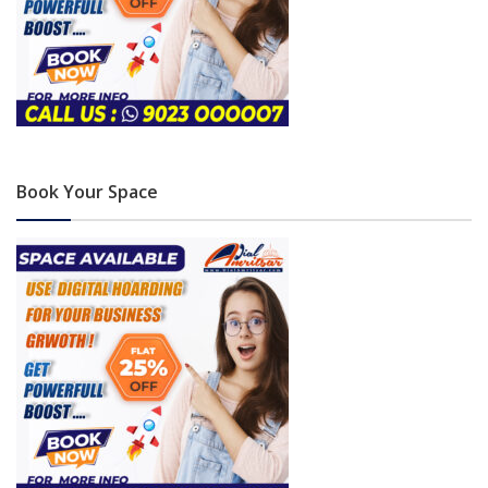
Book Your Space