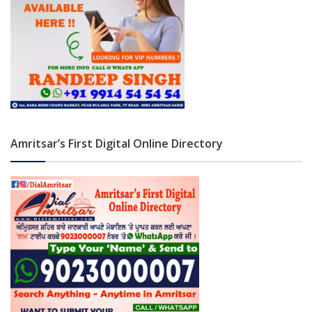
Amritsar’s First Digital Online Directory