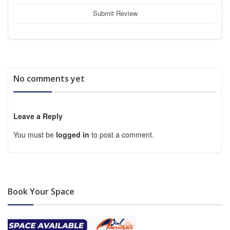
Submit Review
No comments yet
Leave a Reply
You must be
logged in
to post a comment.
Book Your Space