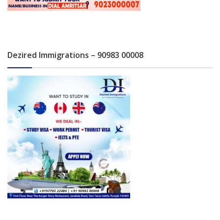
Dezired Immigrations – 90983 00008