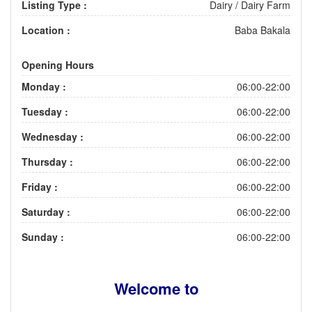
Listing Type :
Dairy / Dairy Farm
Location :
Baba Bakala
Opening Hours
Monday :
06:00-22:00
Tuesday :
06:00-22:00
Wednesday :
06:00-22:00
Thursday :
06:00-22:00
Friday :
06:00-22:00
Saturday :
06:00-22:00
Sunday :
06:00-22:00
Welcome to