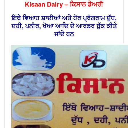
Kisaan Dairy – ਕਿਸਾਨ ਡੇਅਰੀ
ਇਥੇ ਵਿਆਹ ਸ਼ਾਦੀਆਂ ਅਤੇ ਹੋਰ ਪ੍ਰੋਗਰਾਮ ਦੁੱਧ,
ਦਹੀ, ਪਨੀਰ, ਖੋਆ ਆਦਿ ਦੇ ਆਰਡਰ ਬੁੱਕ ਕੀਤੇ
ਜਾਂਦੇ ਹਨ