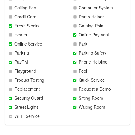
Ceiling Fan
Computer System
Credit Card
Demo Helper
Fresh Stocks
Gaming Point
Heater
Online Payment
Online Service
Park
Parking
Parking Safety
PayTM
Phone Helpline
Playground
Pool
Product Testing
Quick Service
Replacement
Request a Demo
Security Guard
Sitting Room
Street Lights
Waiting Room
Wi-Fi Service