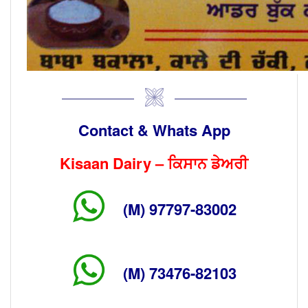
Contact & Whats App
Kisaan Dairy – ਕਿਸਾਨ ਡੇਅਰੀ
(M) 97797-83002
(M) 73476-82103