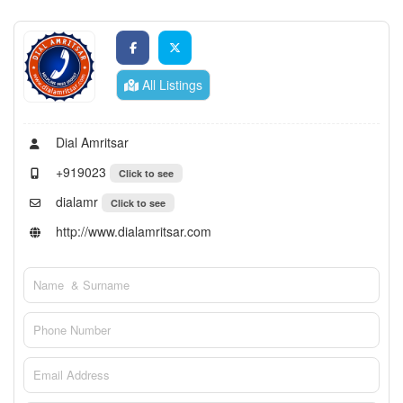
All Listings
Dial Amritsar
+919023
Click to see
dialamr
Click to see
http://www.dialamritsar.com