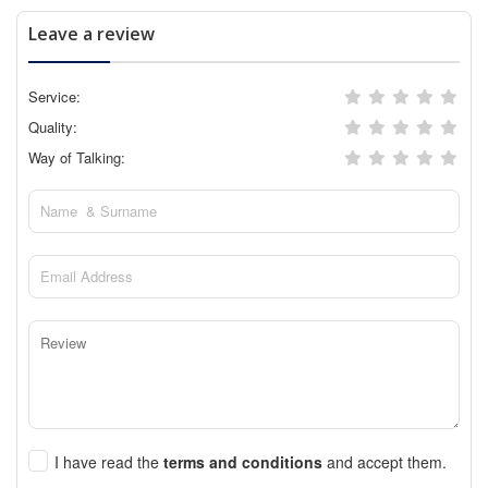
Leave a review
Service:
Quality:
Way of Talking:
I have read the
terms and conditions
and accept them.