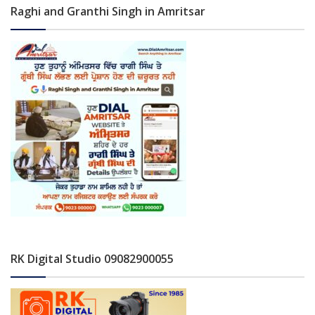
Raghi and Granthi Singh in Amritsar
RK Digital Studio 09082900055