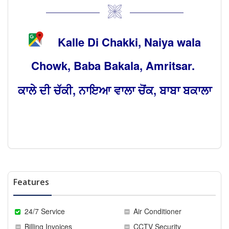
Kalle Di Chakki, Naiya wala
Chowk, Baba Bakala, Amritsar.
ਕਾਲੇ ਦੀ ਚੱਕੀ, ਨਾਇਆ ਵਾਲਾ ਚੋਂਕ, ਬਾਬਾ ਬਕਾਲਾ
Features
24/7 Service
Air Conditioner
Billing Invoices
CCTV Security