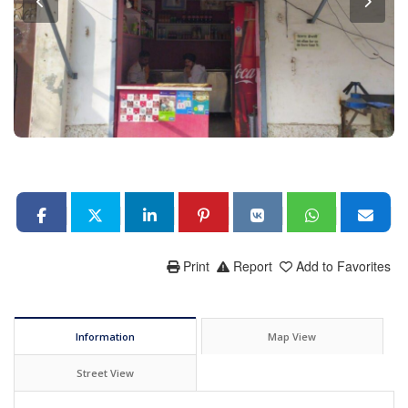
Print
Report
Add to Favorites
Information
Map View
Street View