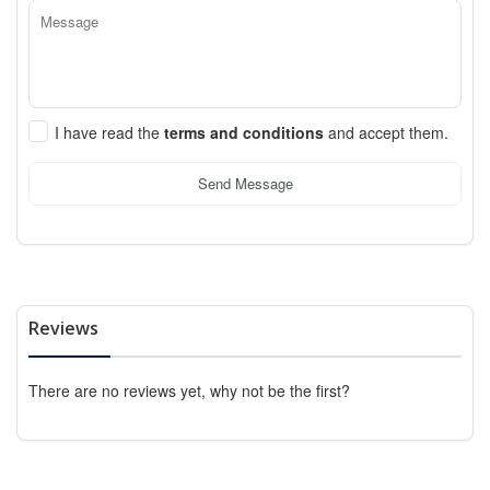
I have read the
terms and conditions
and accept them.
Send Message
Reviews
There are no reviews yet, why not be the first?