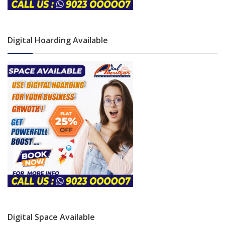
Digital Hoarding Available
Digital Space Available