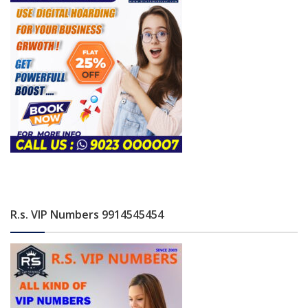
R.s. VIP Numbers 9914545454