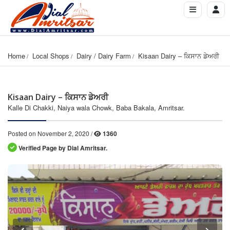
Home
Local Shops
Dairy / Dairy Farm
Kisaan Dairy – ਕਿਸਾਨ ਡੇਅਰੀ
Kisaan Dairy – ਕਿਸਾਨ ਡੇਅਰੀ
Kalle Di Chakki, Naiya wala Chowk, Baba Bakala, Amritsar.
Posted on November 2, 2020 /
1360
Verified Page by Dial Amritsar.