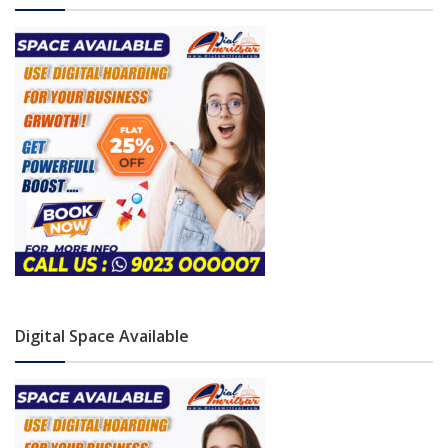
Digital Space Available