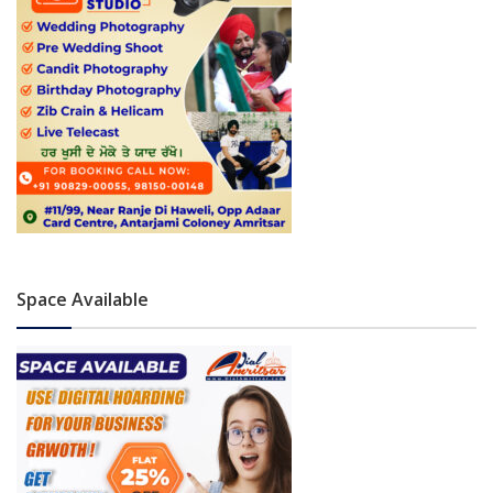
Space Available