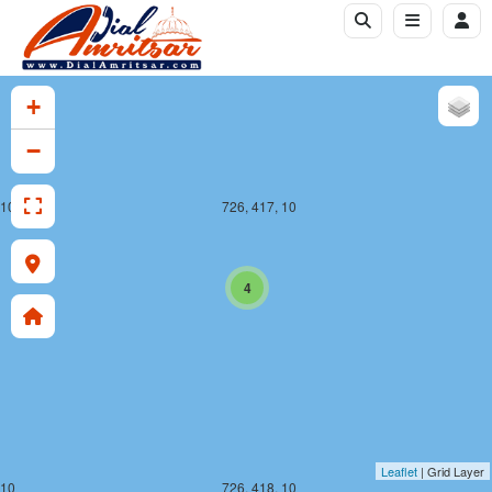
+
−
 10
726, 417, 10
4
Leaflet
| Grid Layer
 10
726, 418, 10