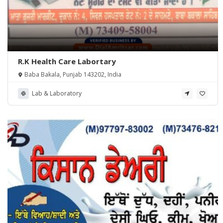
R.K Health Care Labortary
Baba Bakala, Punjab 143202, India
Lab & Laboratory