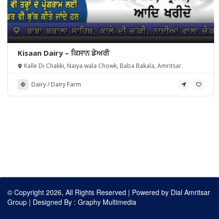
Kisaan Dairy – ਕਿਸਾਨ ਡੇਅਰੀ
Kalle Di Chakki, Naiya wala Chowk, Baba Bakala, Amritsar.
Dairy / Dairy Farm
© Copyright 2026, All Rights Reserved | Powered by
Dial Amritsar
Group
| Designed By :
Graphy Multimedia