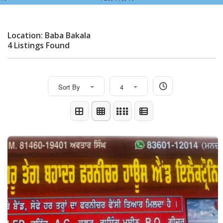
Location: Baba Bakala
4 Listings Found
Sort By
4