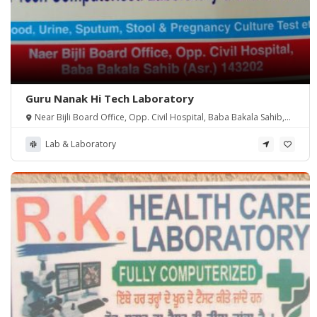
Guru Nanak Hi Tech Laboratory
Near Bijli Board Office, Opp. Civil Hospital, Baba Bakala Sahib,
Amritsar, 143202
Lab & Laboratory