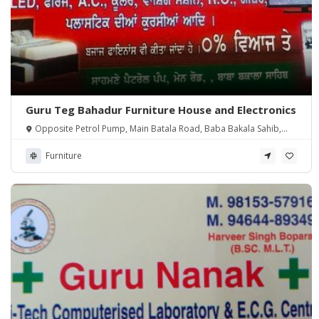
Guru Teg Bahadur Furniture House and Electronics
Opposite Petrol Pump, Main Batala Road, Baba Bakala Sahib,
Amritsar
Furniture