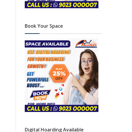
Book Your Space
Digital Hoarding Available