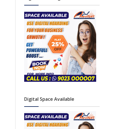
Digital Space Available