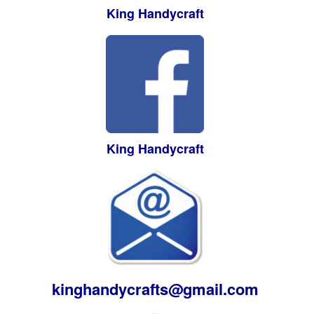
King Handycraft
King Handycraft
kinghandycrafts@gmail.com