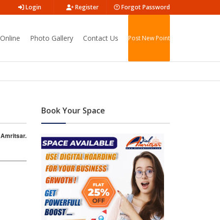
Login
Register
Forgot Password
Online
Photo Gallery
Contact Us
Post New Point
Book Your Space
 Amritsar.