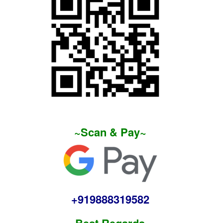
~Scan & Pay~
+919888319582