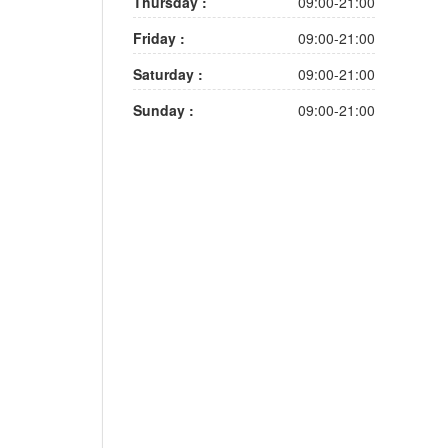
Thursday :
09:00-21:00
Friday :
09:00-21:00
Saturday :
09:00-21:00
Sunday :
09:00-21:00