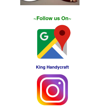
~Follow us On~
King Handycraft