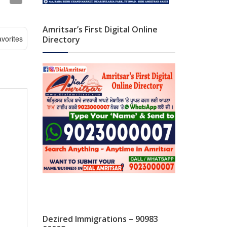
Amritsar’s First Digital Online
vorites
Directory
Dezired Immigrations – 90983