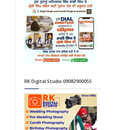
RK Digital Studio 09082900055