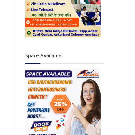
Space Available