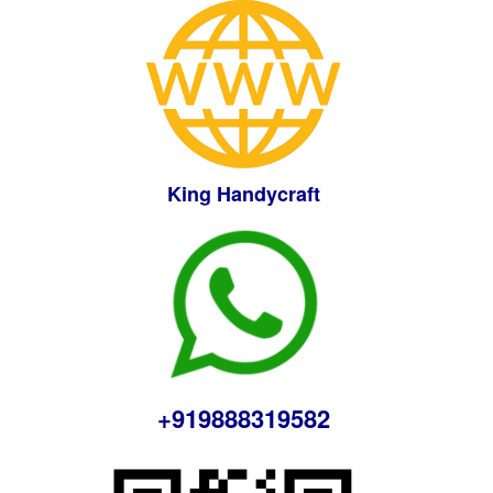
King Handycraft
+919888319582