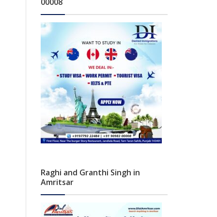
00008
Raghi and Granthi Singh in
Amritsar