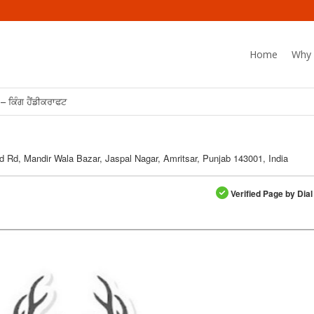
Home
Why 
– ਕਿੰਗ ਹੈਂਡੀਕਰਾਫਟ
d Rd, Mandir Wala Bazar, Jaspal Nagar, Amritsar, Punjab 143001, India
Verified Page by Dial