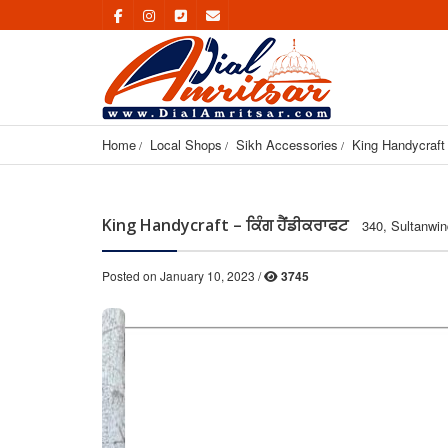
Home
Local Shops
Sikh Accessories
King Handycraft 
King Handycraft – ਕਿੰਗ ਹੈਂਡੀਕਰਾਫਟ
340, Sultanwin
Posted on January 10, 2023 /
3745