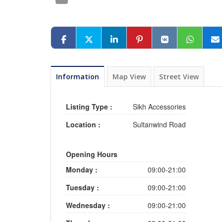
Information
Map View
Street View
Listing Type :
Sikh Accessories
Location :
Sultanwind Road
Opening Hours
Monday :
09:00-21:00
Tuesday :
09:00-21:00
Wednesday :
09:00-21:00