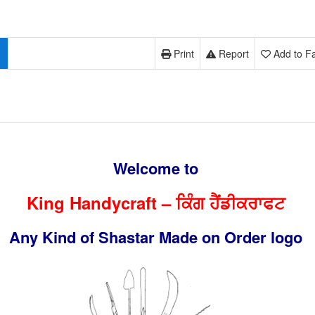
Print
Report
Add to Fa
Welcome to
King Handycraft – ਕਿੰਗ ਹੈਂਡੀਕਰਾਫਟ
Any Kind of Shastar Made on Order logo