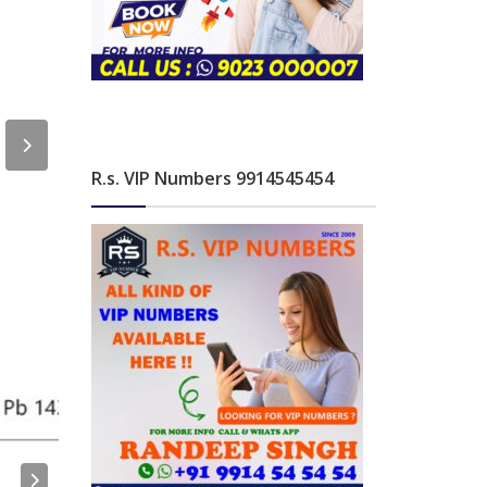
R.s. VIP Numbers 9914545454