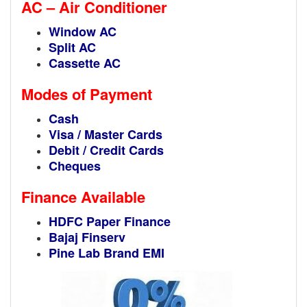
AC – Air Conditioner
Window AC
Split AC
Cassette AC
Modes of Payment
Cash
Visa / Master Cards
Debit / Credit Cards
Cheques
Finance Available
HDFC Paper Finance
Bajaj Finserv
Pine Lab Brand EMI