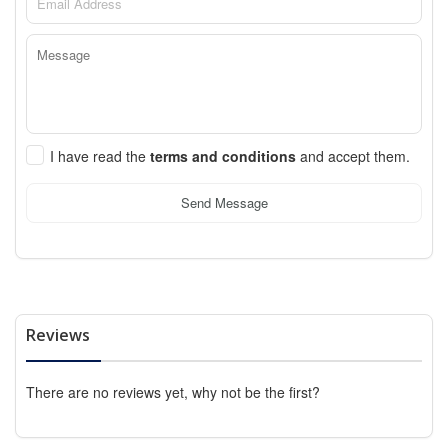
I have read the
terms and conditions
and accept them.
Send Message
Reviews
There are no reviews yet, why not be the first?