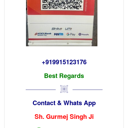
+919915123176
Best Regards
Contact & Whats App
Sh. Gurmej Singh Ji