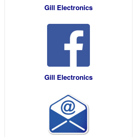
Gill Electronics
Gill Electronics