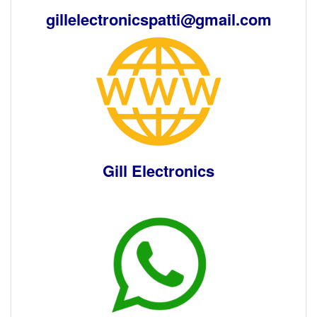
gillelectronicspatti@gmail.com
Gill Electronics