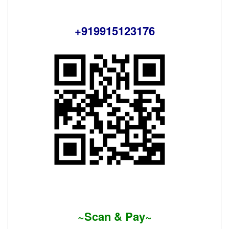
+919915123176
~Scan & Pay~