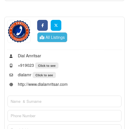
All Listings
Dial Amritsar
+919023
Click to see
dialamr
Click to see
http://www.dialamritsar.com