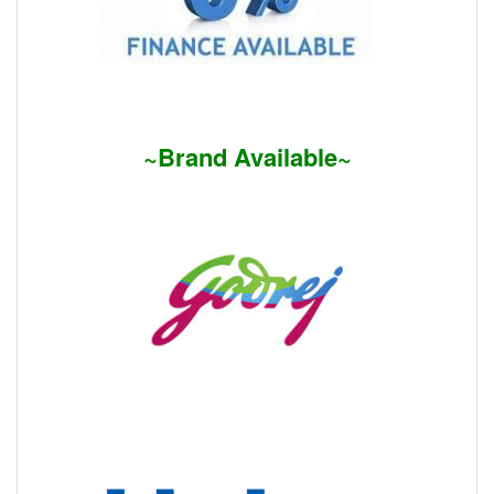
~Brand Available~