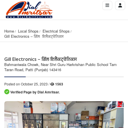
Home
Local Shops
Electrical Shops
Gill Electronics – ਗਿੱਲ  ਇਲੈਕਟ੍ਰੋਨਿਕਸ
Gill Electronics – ਗਿੱਲ ਇਲੈਕਟ੍ਰੋਨਿਕਸ
Bahmaniwala Chowk, Near Shri Guru Harkrishan Public School Tarn
Taran Road, Patti (Punjab) 143416
Posted on October 25, 2023 /
1563
Verified Page by Dial Amritsar.