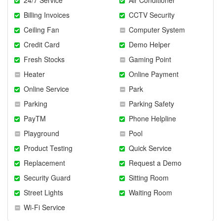
Billing Invoices
CCTV Security
Ceiling Fan
Computer System
Credit Card
Demo Helper
Fresh Stocks
Gaming Point
Heater
Online Payment
Online Service
Park
Parking
Parking Safety
PayTM
Phone Helpline
Playground
Pool
Product Testing
Quick Service
Replacement
Request a Demo
Security Guard
Sitting Room
Street Lights
Waiting Room
Wi-Fi Service