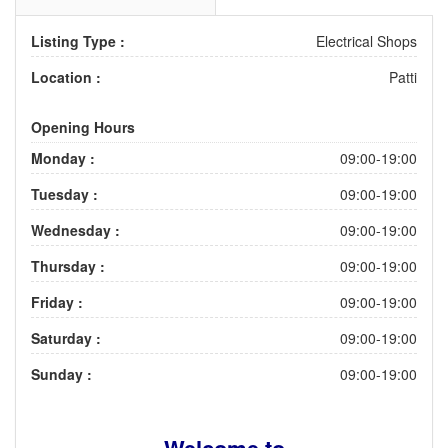
Listing Type :
Electrical Shops
Location :
Patti
Opening Hours
Monday :
09:00-19:00
Tuesday :
09:00-19:00
Wednesday :
09:00-19:00
Thursday :
09:00-19:00
Friday :
09:00-19:00
Saturday :
09:00-19:00
Sunday :
09:00-19:00
Welcome to