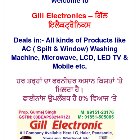
Gill Electronics –
ਗਿੱਲ
ਇਲੈਕਟ੍ਰੋਨਿਕਸ
Deals in:- All kinds of Products like
AC ( Spilt & Window) Washing
Machine,
Microwave, LCD, LED TV &
Mobile etc.
ਹਰ ਤਰ੍ਹਾਂ ਦਾ ਫਰਨੀਚਰ ਅਸਾਨ ਕਿਸ਼ਤਾਂ ‘ਤੇ
ਮਿਲਦਾ ਹੈ।
ਫਾਈਨਾਂਸ ਉਪਲੱਬਧ ਹੈ 0% ਵਿਆਜ ‘ਤੇ