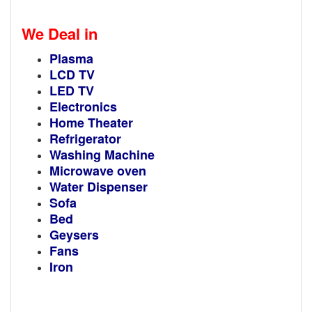
We Deal in
Plasma
LCD TV
LED TV
Electronics
Home Theater
Refrigerator
Washing Machine
Microwave oven
Water Dispenser
Sofa
Bed
Geysers
Fans
Iron