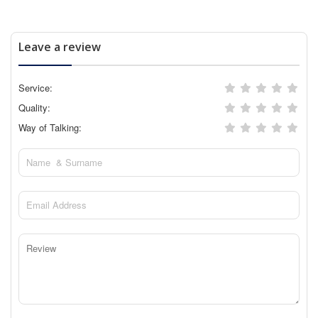
Leave a review
Service:
Quality:
Way of Talking: