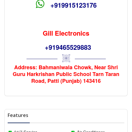
+919915123176
Gill Electronics
+919465529883
Address: Bahmaniwala Chowk, Near Shri
Guru Harkrishan Public School Tarn Taran
Road, Patti (Punjab) 143416
Features
24/7 Service
Air Conditioner