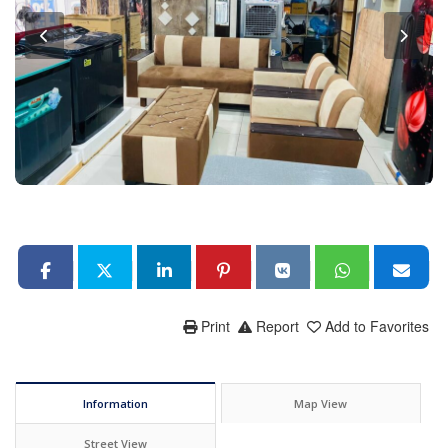
Print
Report
Add to Favorites
Information
Map View
Street View