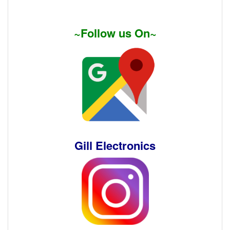
~Follow us On~
Gill Electronics