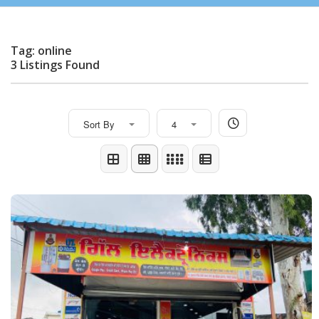
Tag: online
3 Listings Found
Sort By
4