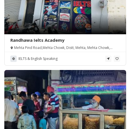
Randhawa Ielts Academy
Mehta Pind Road,Mehta Chowk, Distt, Mehta, Mehta Chowk,
Punjab 143114, India
IELTS & English Speaking