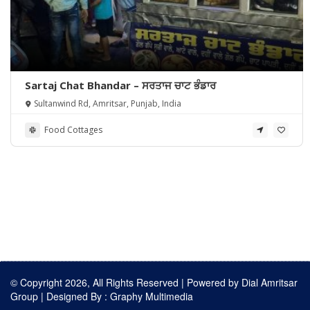
Sartaj Chat Bhandar – ਸਰਤਾਜ ਚਾਟ ਭੰਡਾਰ
Sultanwind Rd, Amritsar, Punjab, India
Food Cottages
© Copyright 2026, All Rights Reserved | Powered by
Dial Amritsar
Group
| Designed By :
Graphy Multimedia