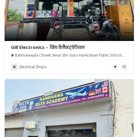
Gill Electronics – ਗਿੱਲ ਇਲੈਕਟ੍ਰੋਨਿਕਸ
Bahmaniwala Chowk, Near Shri Guru Harkrishan Public School
Tarn Taran Road, Patti (Punjab) 143416
Electrical Shops