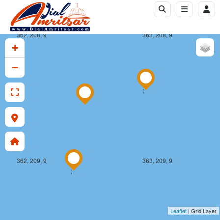
362, 208, 9
363, 208, 9
+
−
;
362, 209, 9
363, 209, 9
;
Leaflet
| Grid Layer