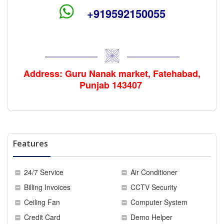
+919592150055
Address: Guru Nanak
market
, Fatehabad,
Punjab 143407
Features
24/7 Service
Air Conditioner
Billing Invoices
CCTV Security
Ceiling Fan
Computer System
Credit Card
Demo Helper