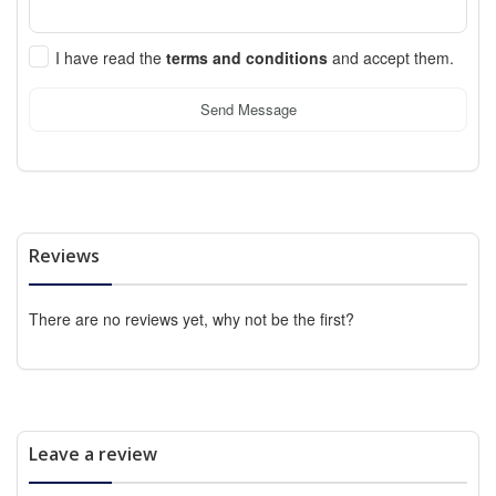
I have read the
terms and conditions
and accept them.
Send Message
Reviews
There are no reviews yet, why not be the first?
Leave a review