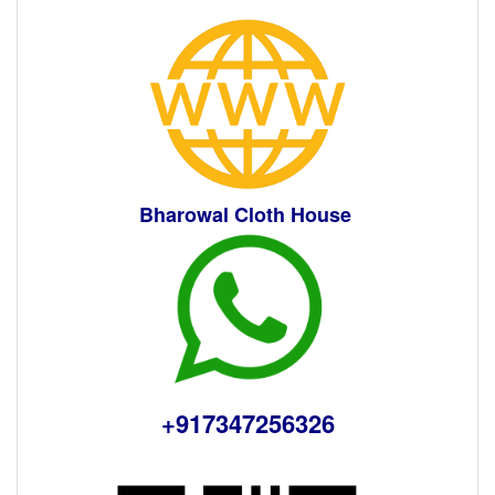
Bharowal Cloth House
+91
7347256326