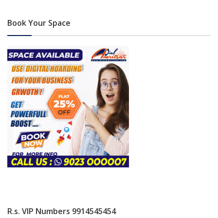
Book Your Space
R.s. VIP Numbers 9914545454