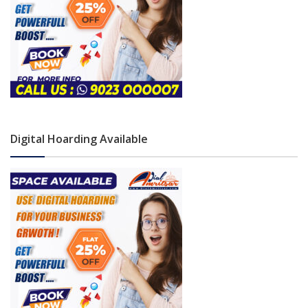
Digital Hoarding Available