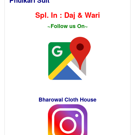
Spl. In : Daj & Wari
~Follow us On~
Bharowal Cloth House