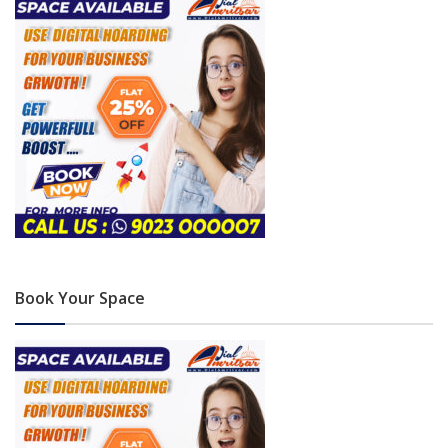
Book Your Space