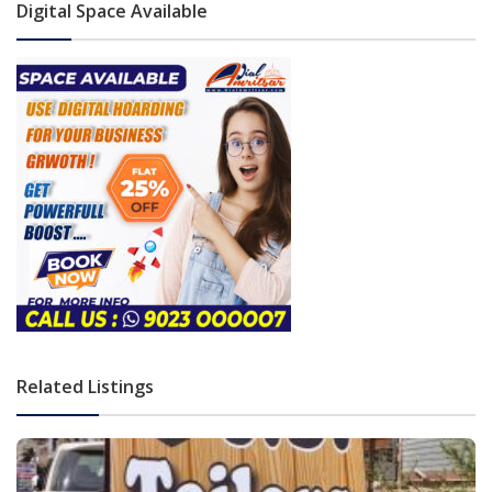
Digital Space Available
Related Listings