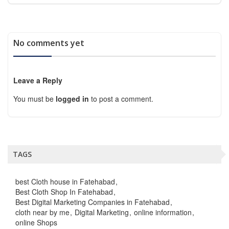
No comments yet
Leave a Reply
You must be
logged in
to post a comment.
TAGS
best Cloth house in Fatehabad
Best Cloth Shop In Fatehabad
Best Digital Marketing Companies in Fatehabad
cloth near by me
Digital Marketing
online information
online Shops