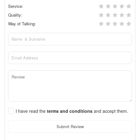
Service:
Quality:
Way of Talking:
I have read the
terms and conditions
and accept them.
Submit Review