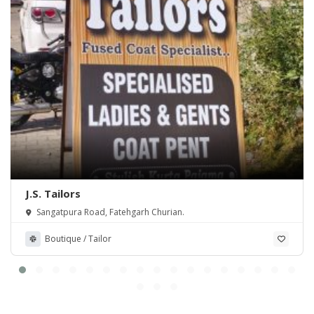
J.S. Tailors
Sangatpura Road, Fatehgarh Churian.
Boutique / Tailor