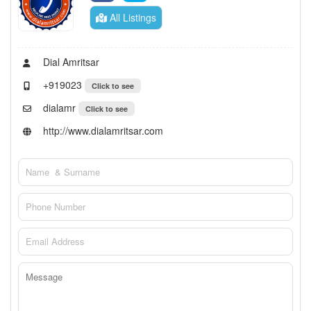
All Listings
Dial Amritsar
+919023
Click to see
dialamr
Click to see
http://www.dialamritsar.com