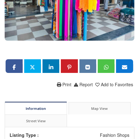
Print
Report
Add to Favorites
Information
Map View
Street View
Listing Type :
Fashion Shops