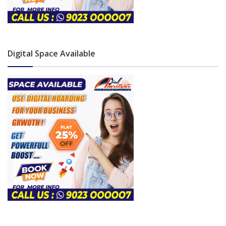
Digital Space Available