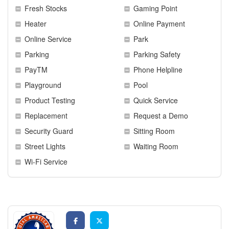
Fresh Stocks
Gaming Point
Heater
Online Payment
Online Service
Park
Parking
Parking Safety
PayTM
Phone Helpline
Playground
Pool
Product Testing
Quick Service
Replacement
Request a Demo
Security Guard
Sitting Room
Street Lights
Waiting Room
Wi-Fi Service