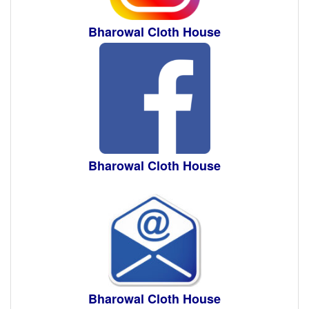
Bharowal Cloth House
Bharowal Cloth House
Bharowal Cloth House