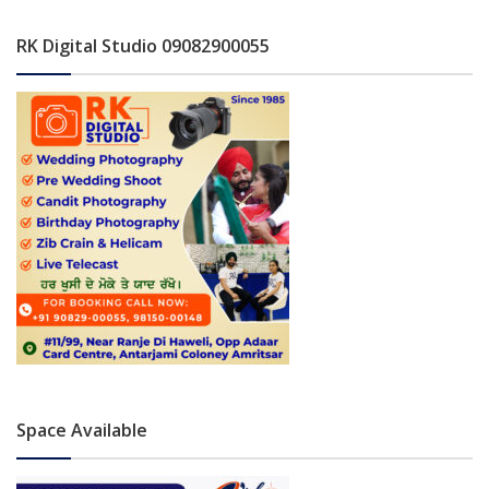
RK Digital Studio 09082900055
Space Available