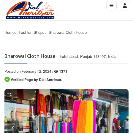
Home
Fashion Shops
Bharowal Cloth House
Bharowal Cloth House
Fatehabad, Punjab 143407, India
Posted on February 12, 2024 /
1371
Verified Page by Dial Amritsar.