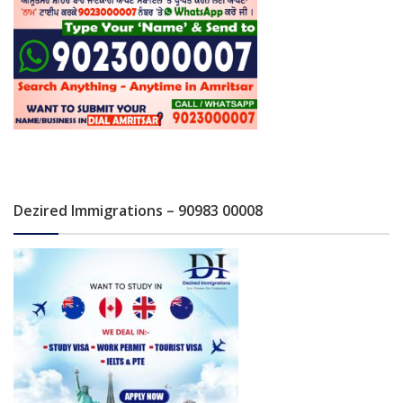
Dezired Immigrations – 90983 00008