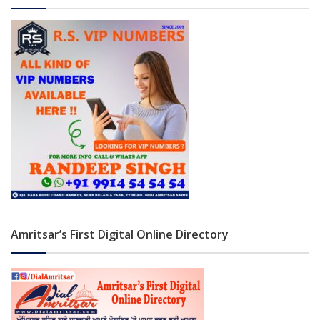
Amritsar’s First Digital Online Directory