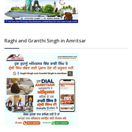
Raghi and Granthi Singh in Amritsar