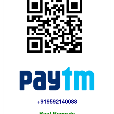
+919592140088
Best Regards