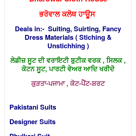
ਭਰੋਵਾਲ ਕਲੋਥ ਹਾਊਸ
Deals in:- Suiting, Suirting, Fancy
Dress Materials ( Stiching &
Unstichhing )
ਲੇਡੀਜ਼ ਸੂਟ ਦੀ ਵਰਾਇਟੀ ਬੁਟੀਕ ਵਰਕ , ਸਿਲਕ ,
ਕੋਟਨ ਸੂਟ, ਪਾਰਟੀ ਵੇਅਰ ਆਦਿ ਖਰੀਦੋ
ਕੁੜਤਾ-ਪਜਾਮਾ , ਕੋਟ-ਪੈਂਟ-ਸ਼ਰਟ
Pakistani Suits
Designer Suits
Phulkari Suit