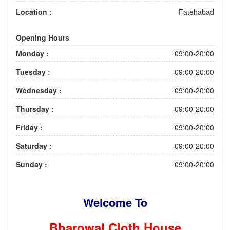
Location :
Fatehabad
Opening Hours
Monday :
09:00-20:00
Tuesday :
09:00-20:00
Wednesday :
09:00-20:00
Thursday :
09:00-20:00
Friday :
09:00-20:00
Saturday :
09:00-20:00
Sunday :
09:00-20:00
Welcome To
Bharowal Cloth House