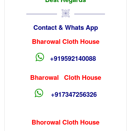
Contact & Whats App
Bharowal Cloth House
+919592140088
Bharowal Cloth House
+917347256326
Bhorowal Cloth House