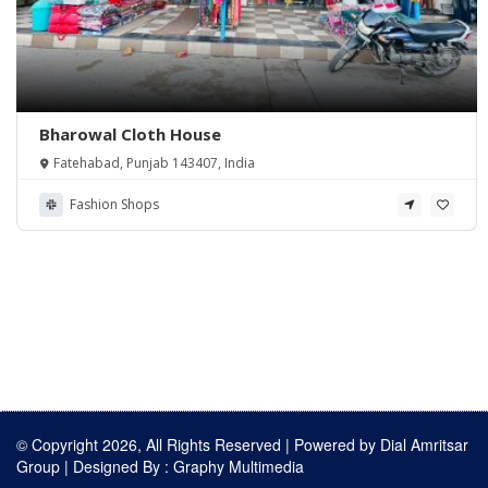
Bharowal Cloth House
Fatehabad, Punjab 143407, India
Fashion Shops
© Copyright 2026, All Rights Reserved | Powered by
Dial Amritsar
Group
| Designed By :
Graphy Multimedia