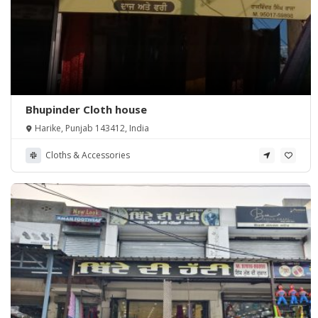
Bhupinder Cloth house
Harike, Punjab 143412, India
Cloths & Accessories