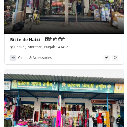
Bitte de Hatti – ਬਿੱਟੇ ਦੀ ਹੱਟੀ
Harike , Amritsar , Punjab 143412
Cloths & Accessories