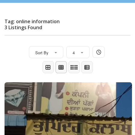
Tag: online information
3 Listings Found
Sort By
4