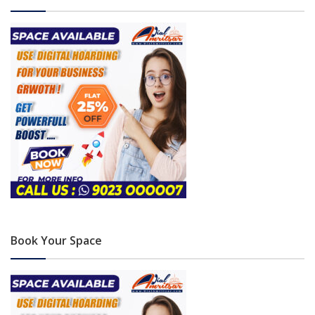
Book Your Space