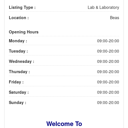
Listing Type :
Lab & Laboratory
Location :
Beas
Opening Hours
Monday :
09:00-20:00
Tuesday :
09:00-20:00
Wednesday :
09:00-20:00
Thursday :
09:00-20:00
Friday :
09:00-20:00
Saturday :
09:00-20:00
Sunday :
09:00-20:00
Welcome To