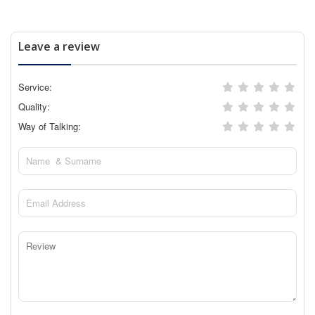
Leave a review
Service:
Quality:
Way of Talking: