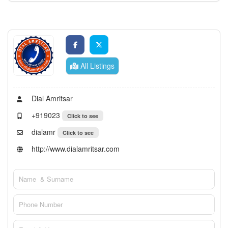
All Listings
Dial Amritsar
+919023
Click to see
dialamr
Click to see
http://www.dialamritsar.com