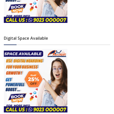
Digital Space Available