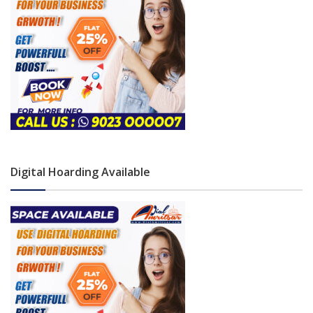
Digital Hoarding Available