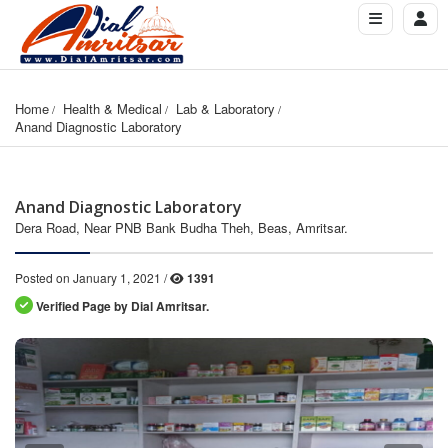
Home
Health & Medical
Lab & Laboratory
Anand Diagnostic Laboratory
Anand Diagnostic Laboratory
Dera Road, Near PNB Bank Budha Theh, Beas, Amritsar.
Posted on January 1, 2021 /
1391
Verified Page by Dial Amritsar.