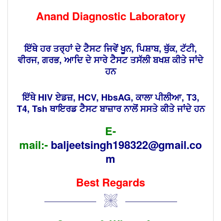
Anand Diagnostic Laboratory
ਇੱਥੇ ਹਰ ਤਰ੍ਹਾਂ ਦੇ ਟੈਸਟ ਜਿਵੇਂ ਖੂਨ, ਪਿਸ਼ਾਬ, ਥੁੱਕ, ਟੱਟੀ,
ਵੀਰਜ, ਗਰਭ, ਆਦਿ ਦੇ ਸਾਰੇ ਟੈਸਟ ਤਸੱਲੀ ਬਖਸ਼ ਕੀਤੇ ਜਾਂਦੇ
ਹਨ
ਇੱਥੇ HIV ਏਡਜ਼, HCV, HbsAG, ਕਾਲਾ ਪੀਲੀਆ, T3,
T4, Tsh ਥਾਇਰਡ ਟੈਸਟ ਬਾਜ਼ਾਰ ਨਾਲੋਂ ਸਸਤੇ ਕੀਤੇ ਜਾਂਦੇ ਹਨ
E-
mail:-
baljeetsingh198322@gmail.co
m
Best Regards