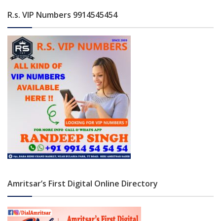
R.s. VIP Numbers 9914545454
Amritsar’s First Digital Online Directory