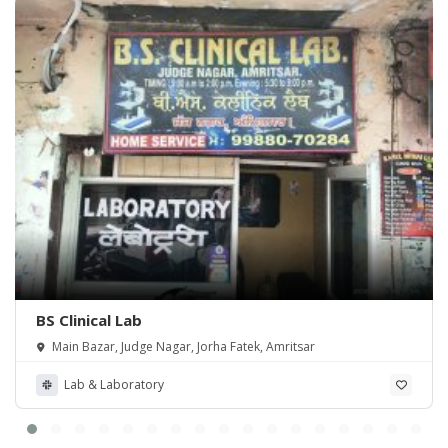
BS Clinical Lab
Main Bazar, Judge Nagar, Jorha Fatek, Amritsar
Lab & Laboratory