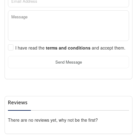
I have read the
terms and conditions
and accept them.
Send Message
Reviews
There are no reviews yet, why not be the first?