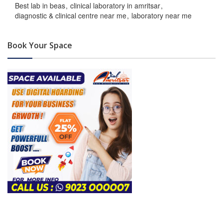
Best lab in beas
clinical laboratory in amritsar
diagnostic & clinical centre near me
laboratory near me
Book Your Space