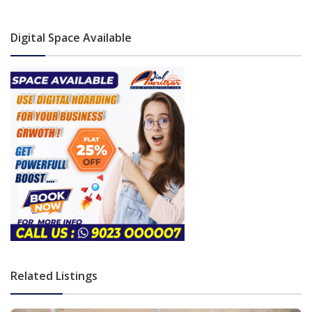
Digital Space Available
Related Listings