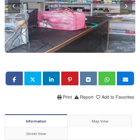
Print
Report
Add to Favorites
Information
Map View
Street View