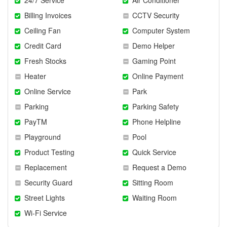
Billing Invoices
CCTV Security
Ceiling Fan
Computer System
Credit Card
Demo Helper
Fresh Stocks
Gaming Point
Heater
Online Payment
Online Service
Park
Parking
Parking Safety
PayTM
Phone Helpline
Playground
Pool
Product Testing
Quick Service
Replacement
Request a Demo
Security Guard
Sitting Room
Street Lights
Waiting Room
Wi-Fi Service