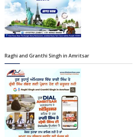
Raghi and Granthi Singh in Amritsar