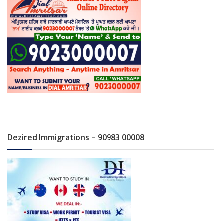
Dezired Immigrations – 90983 00008