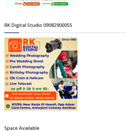
RK Digital Studio 09082900055
Space Available