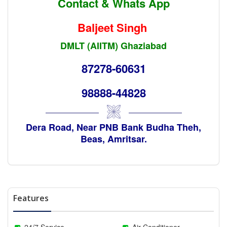
Contact & Whats App
Baljeet Singh
DMLT (AIITM) Ghaziabad
87278-60631
98888-44828
Dera Road, Near PNB Bank Budha Theh,
Beas, Amritsar.
Features
24/7 Service
Air Conditioner