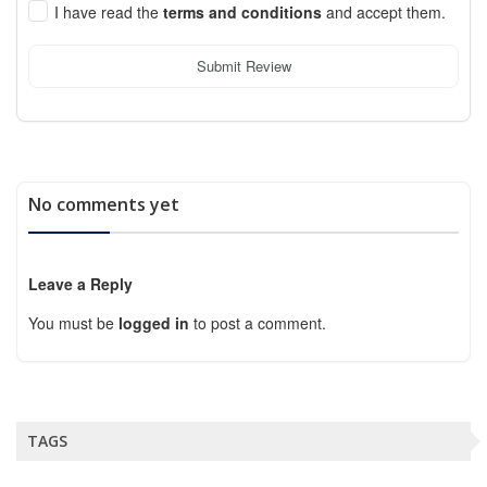
I have read the
terms and conditions
and accept them.
Submit Review
No comments yet
Leave a Reply
You must be
logged in
to post a comment.
TAGS