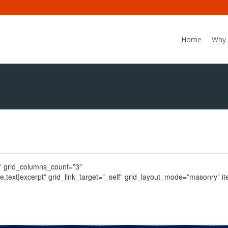
Home
Why 
C” grid_columns_count=”3″
date,text|excerpt” grid_link_target=”_self” grid_layout_mode=”masonry” 