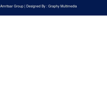
 Amritsar Group
| Designed By :
Graphy Multimedia