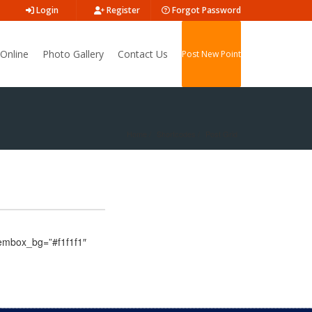
Login
Register
Forgot Password
Online
Photo Gallery
Contact Us
Post New Point
Home
Shortcodes
Post Grid
itembox_bg=”#f1f1f1″