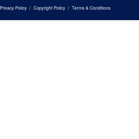
Privacy Policy
Copyright Policy
Terms & Conditions