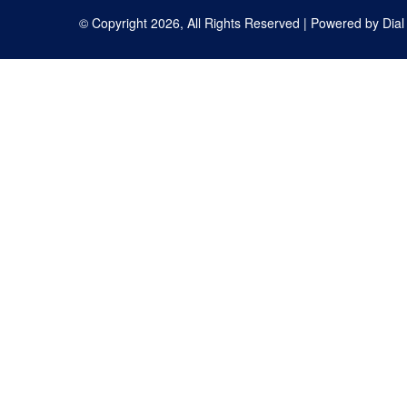
© Copyright 2026, All Rights Reserved | Powered by
Dial