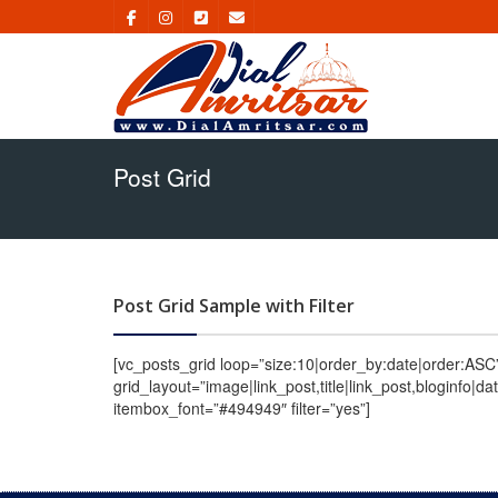
Post Grid
Post Grid Sample with Filter
[vc_posts_grid loop=”size:10|order_by:date|order:AS
grid_layout=”image|link_post,title|link_post,bloginfo|
itembox_font=”#494949″ filter=”yes”]