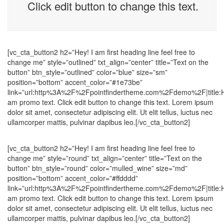
Click edit button to change this text.
[vc_cta_button2 h2=”Hey! I am first heading line feel free to
change me” style=”outlined” txt_align=”center” title=”Text on the
button” btn_style=”outlined” color=”blue” size=”sm”
position=”bottom” accent_color=”#1e73be”
link=”url:http%3A%2F%2Fpointfindertheme.com%2Fdemo%2F|title
am promo text. Click edit button to change this text. Lorem ipsum
dolor sit amet, consectetur adipiscing elit. Ut elit tellus, luctus nec
ullamcorper mattis, pulvinar dapibus leo.[/vc_cta_button2]
[vc_cta_button2 h2=”Hey! I am first heading line feel free to
change me” style=”round” txt_align=”center” title=”Text on the
button” btn_style=”round” color=”mulled_wine” size=”md”
position=”bottom” accent_color=”#ffdddd”
link=”url:http%3A%2F%2Fpointfindertheme.com%2Fdemo%2F|title
am promo text. Click edit button to change this text. Lorem ipsum
dolor sit amet, consectetur adipiscing elit. Ut elit tellus, luctus nec
ullamcorper mattis, pulvinar dapibus leo.[/vc_cta_button2]