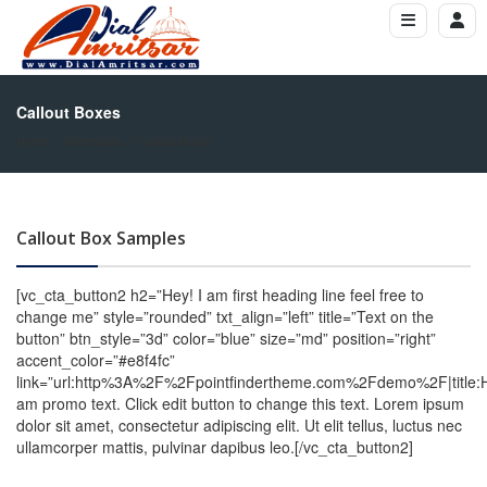
Callout Boxes
Home
Shortcodes
Callout Boxes
Callout Box Samples
[vc_cta_button2 h2=”Hey! I am first heading line feel free to
change me” style=”rounded” txt_align=”left” title=”Text on the
button” btn_style=”3d” color=”blue” size=”md” position=”right”
accent_color=”#e8f4fc”
link=”url:http%3A%2F%2Fpointfindertheme.com%2Fdemo%2F|title
am promo text. Click edit button to change this text. Lorem ipsum
dolor sit amet, consectetur adipiscing elit. Ut elit tellus, luctus nec
ullamcorper mattis, pulvinar dapibus leo.[/vc_cta_button2]