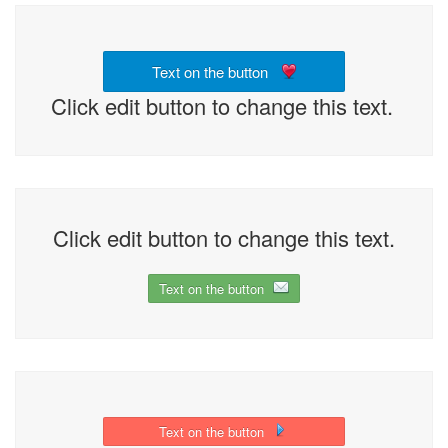
Text on the button
Click edit button to change this text.
Click edit button to change this text.
Text on the button
Text on the button