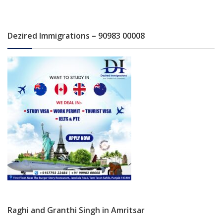
Dezired Immigrations – 90983 00008
Raghi and Granthi Singh in Amritsar