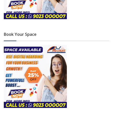
Book Your Space