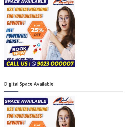
Digital Space Available