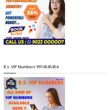
R.s. VIP Numbers 9914545454