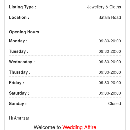
Listing Type :
Jewellery & Cloths
Location :
Batala Road
Opening Hours
Monday :
09:30-20:00
Tuesday :
09:30-20:00
Wednesday :
09:30-20:00
Thursday :
09:30-20:00
Friday :
09:30-20:00
Saturday :
09:30-20:00
Sunday :
Closed
Hi Amritsar
Welcome to
Wedding Attire