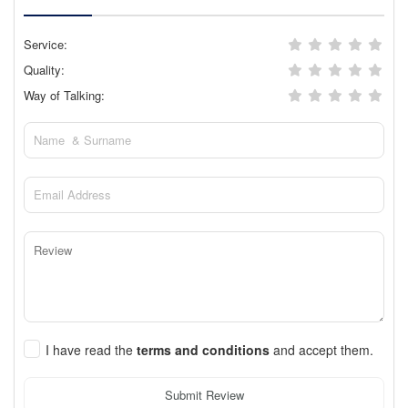
Service:
Quality:
Way of Talking:
I have read the
terms and conditions
and accept them.
Submit Review