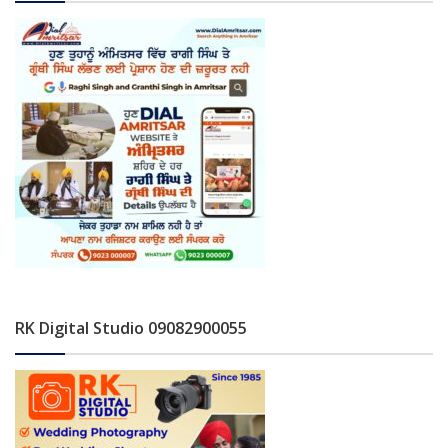
RK Digital Studio 09082900055