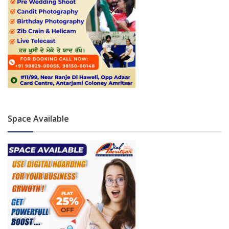
Space Available