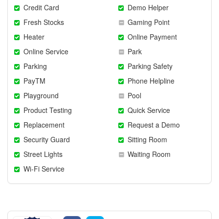
Credit Card
Demo Helper
Fresh Stocks
Gaming Point
Heater
Online Payment
Online Service
Park
Parking
Parking Safety
PayTM
Phone Helpline
Playground
Pool
Product Testing
Quick Service
Replacement
Request a Demo
Security Guard
Sitting Room
Street Lights
Waiting Room
Wi-Fi Service