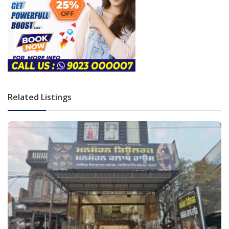
Related Listings