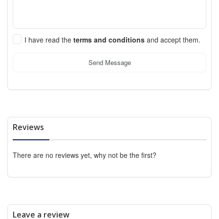
I have read the
terms and conditions
and accept them.
Send Message
Reviews
There are no reviews yet, why not be the first?
Leave a review