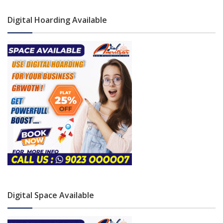
Digital Hoarding Available
Digital Space Available