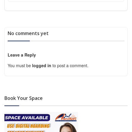
No comments yet
Leave a Reply
You must be
logged in
to post a comment.
Book Your Space