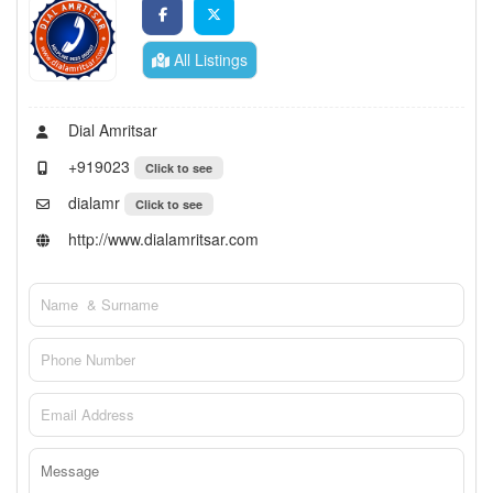
All Listings
Dial Amritsar
+919023
Click to see
dialamr
Click to see
http://www.dialamritsar.com