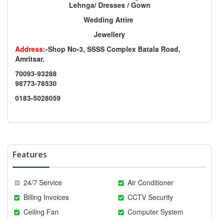
Lehnga/ Dresses / Gown
Wedding Attire
Jewellery
Address:
-Shop No-3, SSSS Complex Batala Road,
Amritsar.
70093-93288
98773-78530
0183-5028059
Features
24/7 Service
Air Conditioner
Billing Invoices
CCTV Security
Ceiling Fan
Computer System