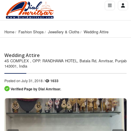
Home
Fashion Shops
Jewellery & Cloths
Wedding Attire
Wedding Attire
4S COMPLEX , OPP. RANDHAWA HOTEL, Batala Rd, Amritsar, Punjab
143001, India
Posted on July 31, 2018 /
1633
Verified Page by Dial Amritsar.