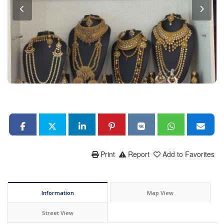
Print
Report
Add to Favorites
Information
Map View
Street View