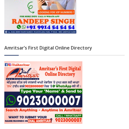
Amritsar’s First Digital Online Directory