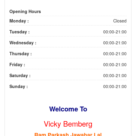
Opening Hours
Monday :
Closed
Tuesday :
00:00-21:00
Wednesday :
00:00-21:00
Thursday :
00:00-21:00
Friday :
00:00-21:00
Saturday :
00:00-21:00
Sunday :
00:00-21:00
Welcome To
Vicky Bemberg
Ram Parkash Jawahar Lal