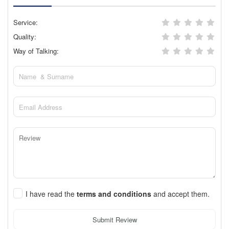
Service:
Quality:
Way of Talking:
I have read the
terms and conditions
and accept them.
Submit Review