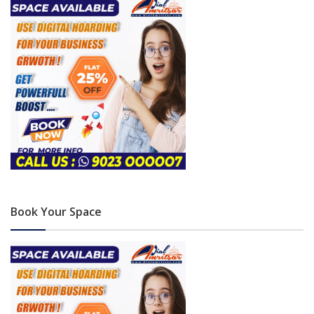
Book Your Space