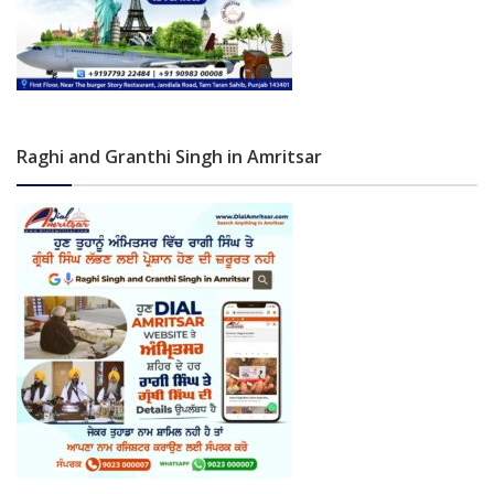
Raghi and Granthi Singh in Amritsar