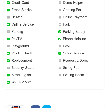
Credit Card
Demo Helper
Fresh Stocks
Gaming Point
Heater
Online Payment
Online Service
Park
Parking
Parking Safety
PayTM
Phone Helpline
Playground
Pool
Product Testing
Quick Service
Replacement
Request a Demo
Security Guard
Sitting Room
Street Lights
Waiting Room
Wi-Fi Service