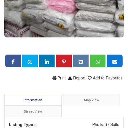
Print
Report
Add to Favorites
Information
Map View
Street View
Listing Type :
Phulkari / Suits