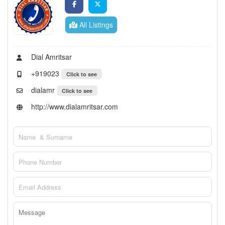
All Listings
Dial Amritsar
+919023
Click to see
dialamr
Click to see
http://www.dialamritsar.com