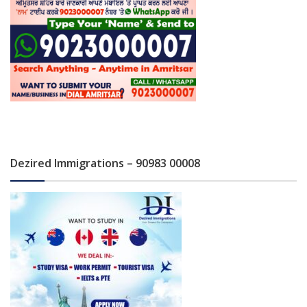
Dezired Immigrations – 90983 00008