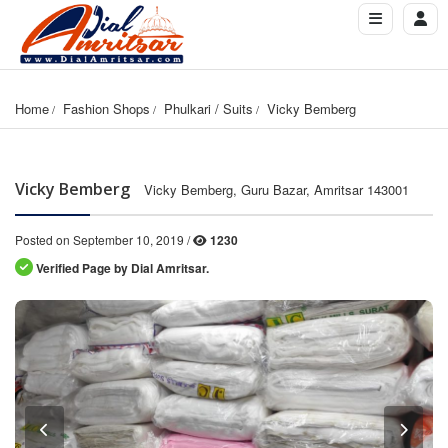
Home
Fashion Shops
Phulkari / Suits
Vicky Bemberg
Vicky Bemberg
Vicky Bemberg, Guru Bazar, Amritsar 143001
Posted on September 10, 2019 /
1230
Verified Page by Dial Amritsar.