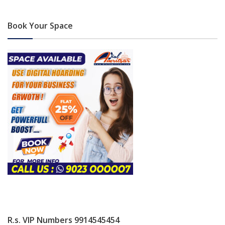
Book Your Space
R.s. VIP Numbers 9914545454