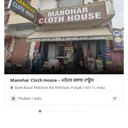
Manohar Cloth House – ਮਨੋਹਰ ਕਲਾਥ ਹਾਊਸ
Bank Bazar Khilchian Rd, Khilchian, Punjab 143111, India
Phulkari / Suits