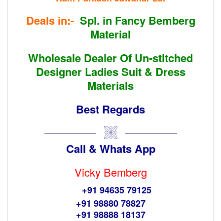
Deals in:-
Spl. in Fancy Bemberg
Material
Wholesale Dealer Of
Un-stitched
Designer Ladies Suit & Dress
Materials
Best Regards
Call & Whats App
Vicky Bemberg
+91 94635 79125
+91 98880 78827
+91 98888 18137