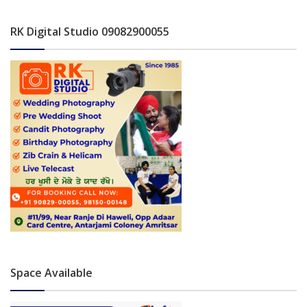
RK Digital Studio 09082900055
Space Available