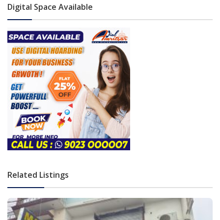
Digital Space Available
Related Listings