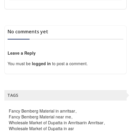
No comments yet
Leave a Reply
You must be
logged in
to post a comment.
TAGS
Fancy Bemberg Material in amritsar
Fancy Bemberg Material near me
Wholesale Market of Dupatta in Amritsarin Amritsar
Wholesale Market of Dupatta in asr