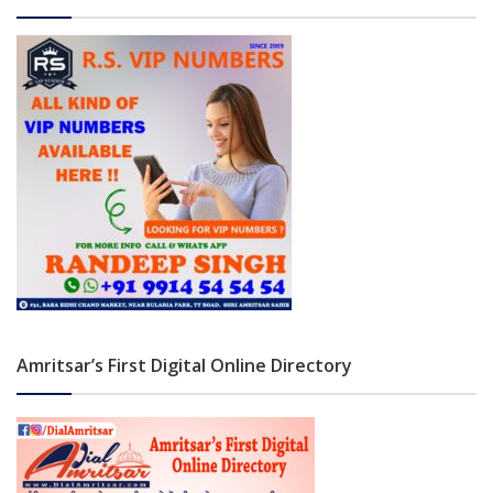
Amritsar’s First Digital Online Directory