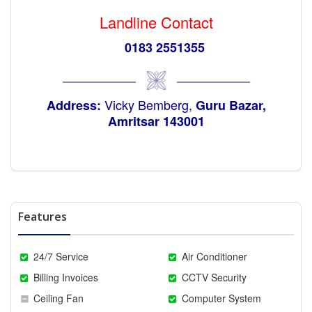
Landline Contact
0183 2551355
Vicky Bemberg,
Address:
Guru Bazar,
Amritsar 143001
Features
24/7 Service
Air Conditioner
Billing Invoices
CCTV Security
Ceiling Fan
Computer System