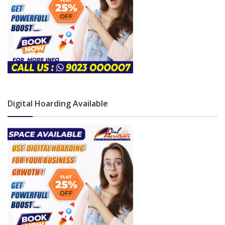
Digital Hoarding Available