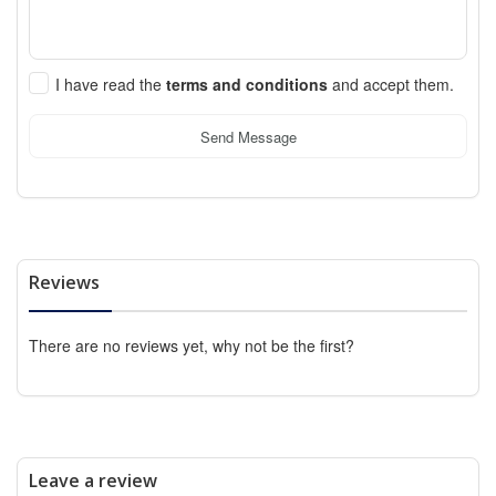
I have read the
terms and conditions
and accept them.
Send Message
Reviews
There are no reviews yet, why not be the first?
Leave a review