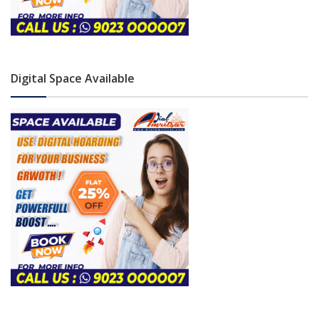
Digital Space Available