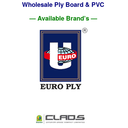
Wholesale Ply Board & PVC
— Available Brand’s —