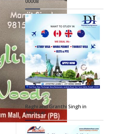
00008
Raghi and Granthi Singh in
Amritsar