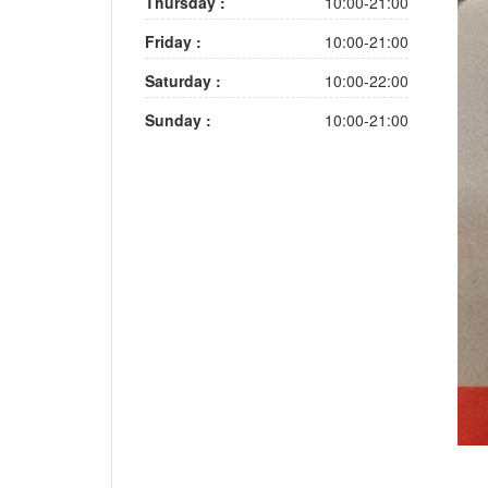
Thursday :
10:00-21:00
Friday :
10:00-21:00
Saturday :
10:00-22:00
Sunday :
10:00-21:00