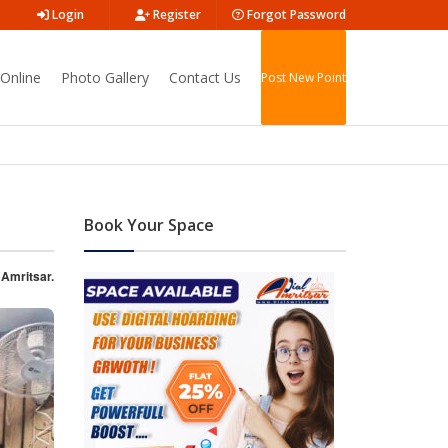
Login
Register
Forgot Password
Online
Photo Gallery
Contact Us
Post New Point
Book Your Space
 Amritsar.