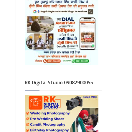
RK Digital Studio 09082900055