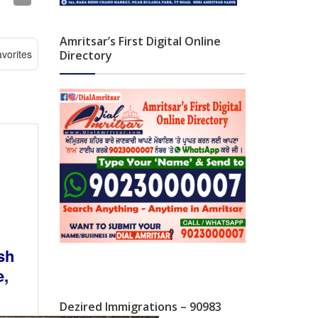
Amritsar’s First Digital Online
vorites
Directory
sh
e,
Dezired Immigrations – 90983