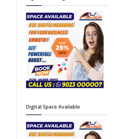
Digital Space Available