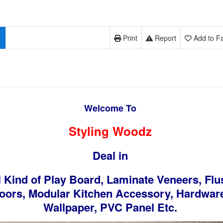
Print
Report
Add to Fa
Welcome To
Styling Woodz
Deal in
l Kind of Play Board, Laminate Veneers, Flu
oors, Modular Kitchen Accessory, Hardwar
Wallpaper, PVC Panel Etc.