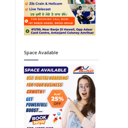
Space Available