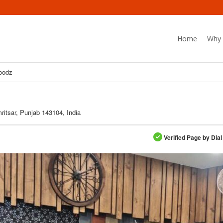
Home
Why 
oodz
mritsar, Punjab 143104, India
Verified Page by Dial