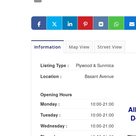
Information
Map View
Street View
Listing Type :
Plywood & Sunmica
Location :
Basant Avenue
Opening Hours
Monday :
10:00-21:00
Al
Tuesday :
10:00-21:00
D
Wednesday :
10:00-21:00