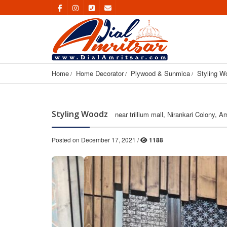
Home
Home Decorator
Plywood & Sunmica
Styling W
Styling Woodz
near trillium mall, Nirankari Colony, A
Posted on December 17, 2021 /
1188