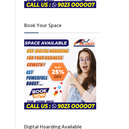
Book Your Space
Digital Hoarding Available