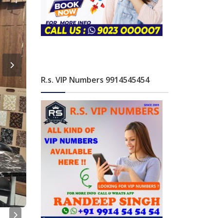
R.s. VIP Numbers 9914545454