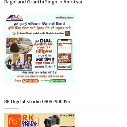
Raghi and Granthi Singh in Amritsar
RK Digital Studio 09082900055