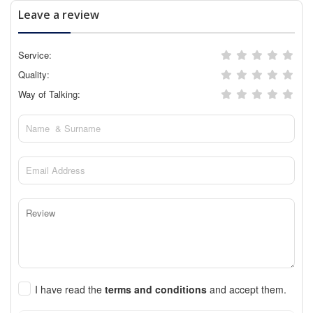
Leave a review
Service:
Quality:
Way of Talking:
I have read the
terms and conditions
and accept them.