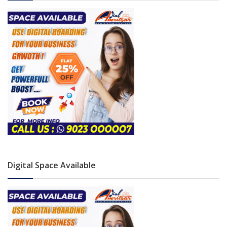
Digital Space Available