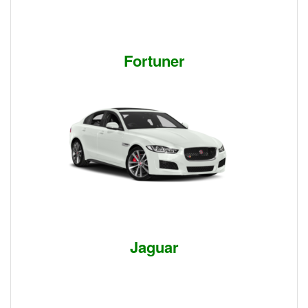
Fortuner
Jaguar