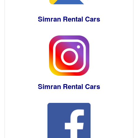
Simran Rental Cars
Simran Rental Cars