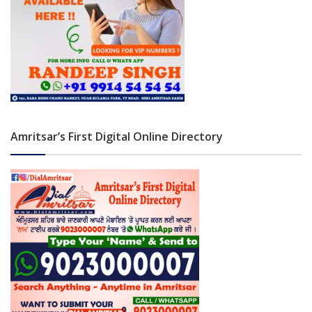
Amritsar’s First Digital Online Directory