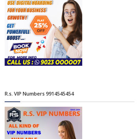
R.s. VIP Numbers 9914545454