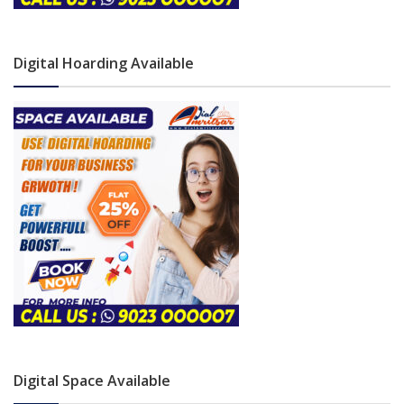
Digital Hoarding Available
Digital Space Available