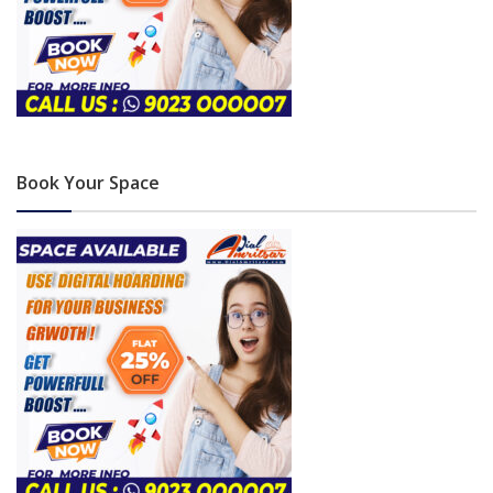
Book Your Space