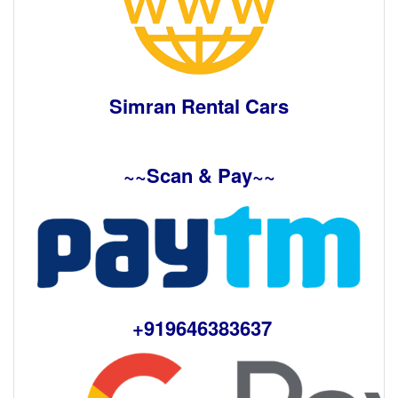
Simran Rental Cars
~~Scan & Pay~~
+919646383637