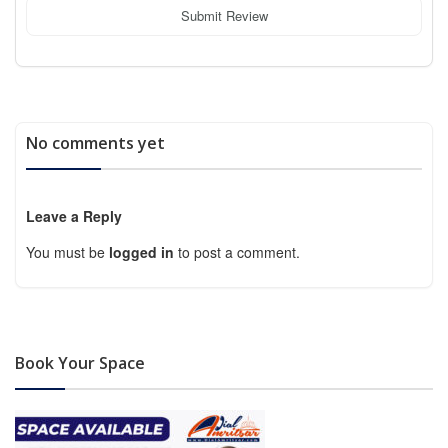
Submit Review
No comments yet
Leave a Reply
You must be
logged in
to post a comment.
Book Your Space