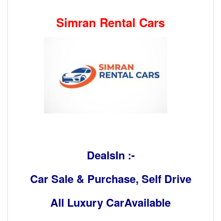
Simran Rental Cars
DealsIn :-
Car Sale & Purchase, Self Drive
All Luxury CarAvailable