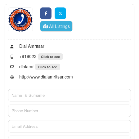
All Listings
Dial Amritsar
+919023
Click to see
dialamr
Click to see
http://www.dialamritsar.com