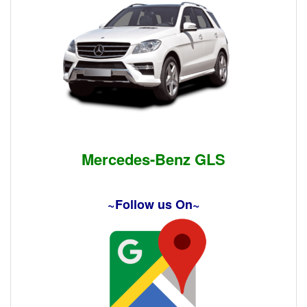
Mercedes-Benz GLS
~Follow us On~