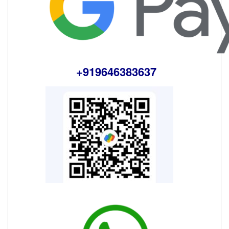
+919646383637