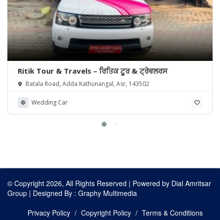
Ritik Tour & Travels – ਰਿਤਿਕ ਟੂਰ & ਟ੍ਰੇਵਲਰਸ
Batala Road, Adda Kathunangal, Asr, 143502
Wedding Car
© Copyright 2026, All Rights Reserved | Powered by
Dial Amritsar
Group
| Designed By :
Graphy Multimedia
Privacy Policy
Copyright Policy
Terms & Conditions