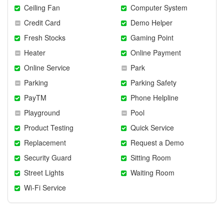
Ceiling Fan
Computer System
Credit Card
Demo Helper
Fresh Stocks
Gaming Point
Heater
Online Payment
Online Service
Park
Parking
Parking Safety
PayTM
Phone Helpline
Playground
Pool
Product Testing
Quick Service
Replacement
Request a Demo
Security Guard
Sitting Room
Street Lights
Waiting Room
Wi-Fi Service