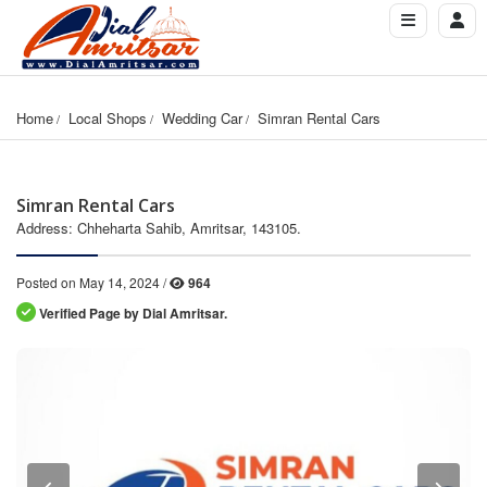
Home
Local Shops
Wedding Car
Simran Rental Cars
Simran Rental Cars
Address: Chheharta Sahib, Amritsar, 143105.
Posted on May 14, 2024 /
964
Verified Page by Dial Amritsar.