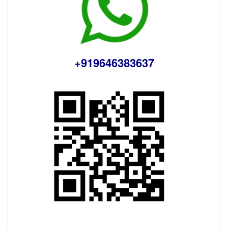
+919646383637