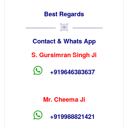
Best Regards
Contact & Whats App
S. Gursimran Singh Ji
+919646383637
Mr. Cheema Ji
+919988821421