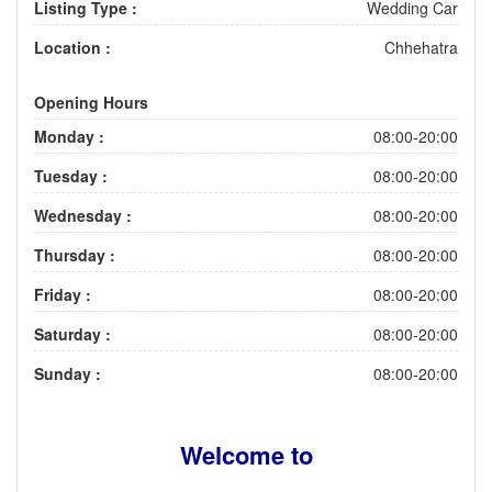
Listing Type :
Wedding Car
Location :
Chhehatra
Opening Hours
Monday :
08:00-20:00
Tuesday :
08:00-20:00
Wednesday :
08:00-20:00
Thursday :
08:00-20:00
Friday :
08:00-20:00
Saturday :
08:00-20:00
Sunday :
08:00-20:00
Welcome to