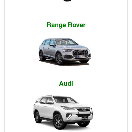
Range Rover
Audi