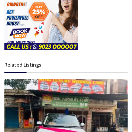
Related Listings