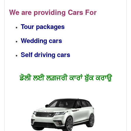
We are providing Cars For
Tour packages
Wedding cars
Self driving cars
ਡੋਲੀ ਲਈ ਲਗ਼ਜਰੀ ਕਾਰਾਂ ਬੁੱਕ ਕਰਾਉ