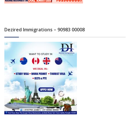
Dezired Immigrations – 90983 00008