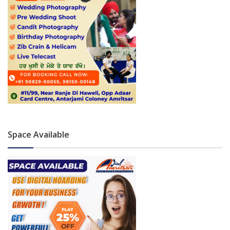
Space Available