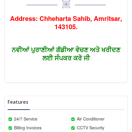
Address: Chheharta Sahib, Amritsar,
143105.
ਨਵੀਆਂ ਪੁਰਾਣੀਆਂ ਗੱਡੀਆ ਵੇਚਣ ਅਤੇ ਖਰੀਦਣ
ਲਈ ਸੰਪਕਰ ਕਰੋ ਜੀ
Features
24/7 Service
Air Conditioner
Billing Invoices
CCTV Security