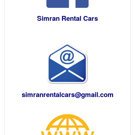
Simran Rental Cars
simranrentalcars@gmail.com