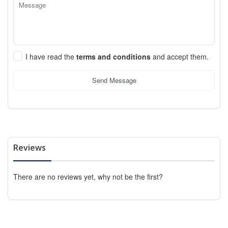
I have read the
terms and conditions
and accept them.
Send Message
Reviews
There are no reviews yet, why not be the first?