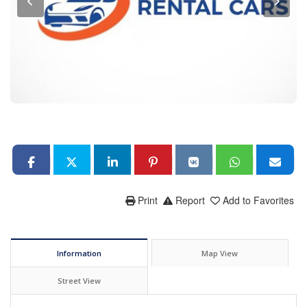
Print
Report
Add to Favorites
Information
Map View
Street View