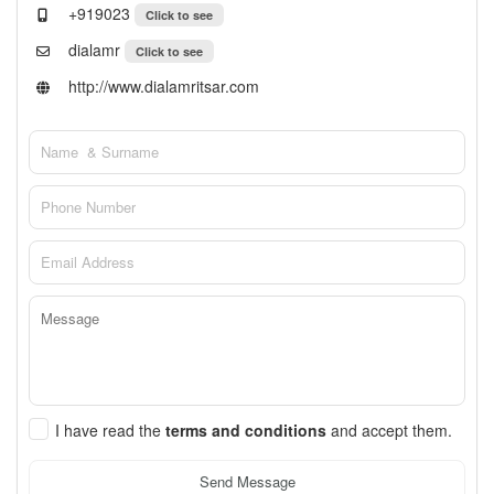
+919023
Click to see
dialamr
Click to see
http://www.dialamritsar.com
I have read the
terms and conditions
and accept them.
Send Message