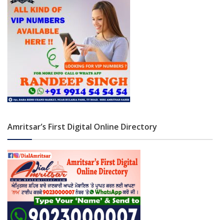
Amritsar’s First Digital Online Directory