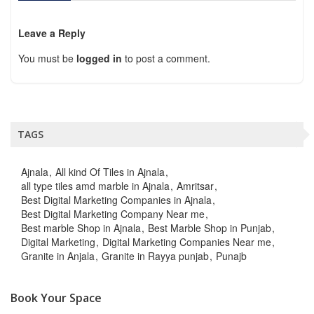
Leave a Reply
You must be
logged in
to post a comment.
TAGS
Ajnala
All kind Of Tiles in Ajnala
all type tiles amd marble in Ajnala
Amritsar
Best Digital Marketing Companies in Ajnala
Best Digital Marketing Company Near me
Best marble Shop in Ajnala
Best Marble Shop in Punjab
Digital Marketing
Digital Marketing Companies Near me
Granite in Anjala
Granite in Rayya punjab
Punajb
Book Your Space