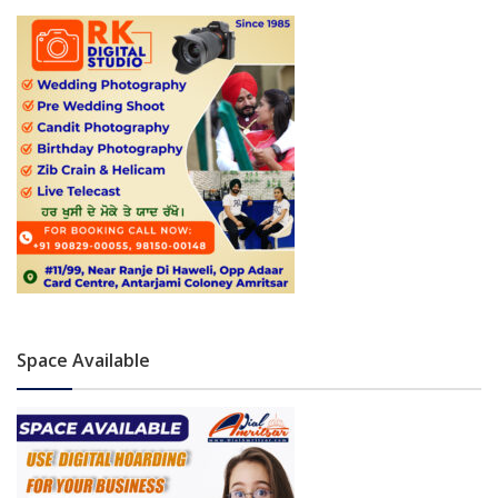
Space Available