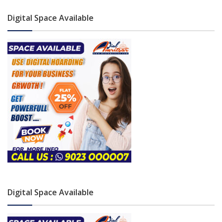
Digital Space Available
Digital Space Available