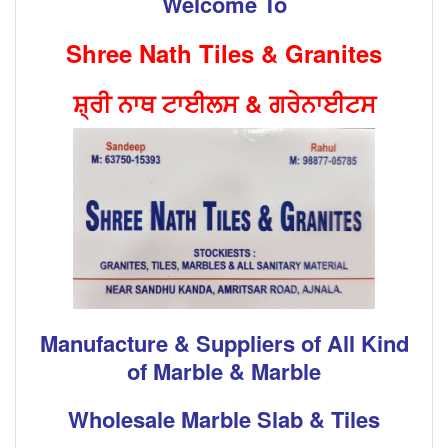
Welcome To
Shree Nath Tiles & Granites
ਸ਼੍ਰੀ ਨਾਥ ਟਾਈਲਸ & ਗਰੇਨਾਈਟਸ
Manufacture & Suppliers of All Kind
of Marble & Marble
Wholesale Marble Slab & Tiles