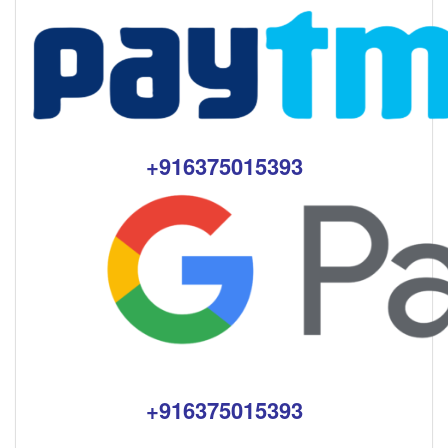
+916375015393
+916375015393