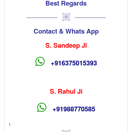
Best Regards
Contact & Whats App
S. Sandeep Ji
+916375015393
S. Rahul Ji
+91988770585
\