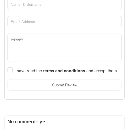
I have read the
terms and conditions
and accept them.
Submit Review
No comments yet