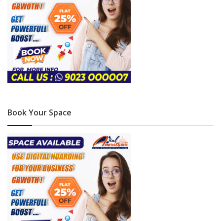
Book Your Space