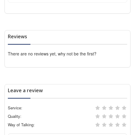
Reviews
There are no reviews yet, why not be the first?
Leave a review
Service:
Quality:
Way of Talking: