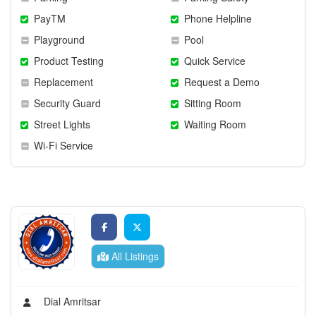
PayTM
Phone Helpline
Playground
Pool
Product Testing
Quick Service
Replacement
Request a Demo
Security Guard
Sitting Room
Street Lights
Waiting Room
Wi-Fi Service
All Listings
Dial Amritsar