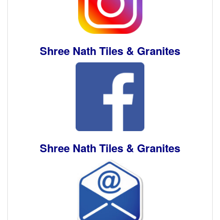
Shree Nath Tiles & Granites
Shree Nath Tiles & Granites