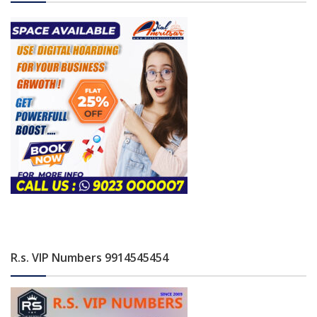
R.s. VIP Numbers 9914545454