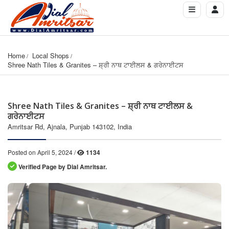
Home
Local Shops
Shree Nath Tiles & Granites – ਸ਼੍ਰੀ ਨਾਥ ਟਾਈਲਸ & ਗਰੇਨਾਈਟਸ
Shree Nath Tiles & Granites – ਸ਼੍ਰੀ ਨਾਥ ਟਾਈਲਸ &
ਗਰੇਨਾਈਟਸ
Amritsar Rd, Ajnala, Punjab 143102, India
Posted on April 5, 2024 /
1134
Verified Page by Dial Amritsar.