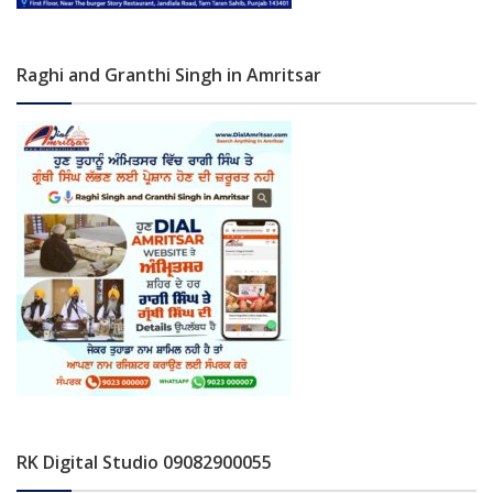
Raghi and Granthi Singh in Amritsar
RK Digital Studio 09082900055