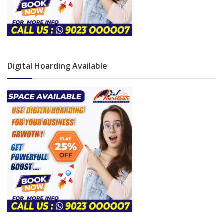
Digital Hoarding Available