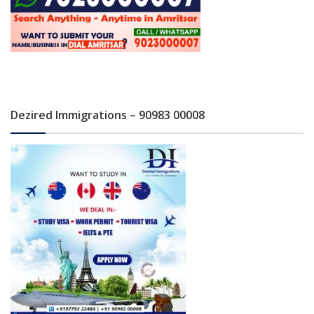
Dezired Immigrations – 90983 00008