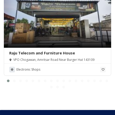
Raju Telecom and Furniture House
VPO Chogawan, Amritsar Road Near Burger Hut 143109
Electronic Shops