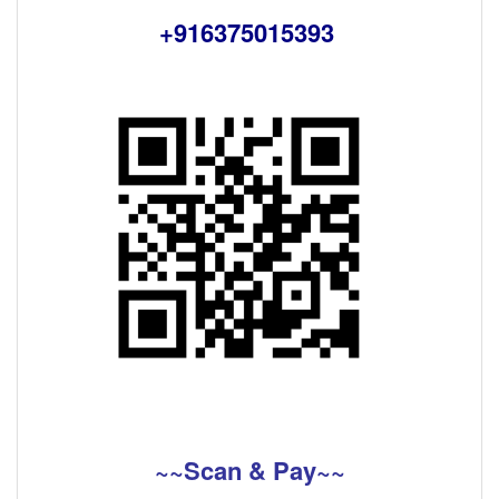
+916375015393
~~Scan & Pay~~