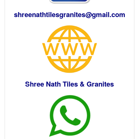
shreenathtilesgranites@gmail.com
Shree Nath Tiles & Granites