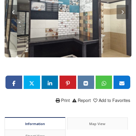
Print
Report
Add to Favorites
Information
Map View
Street View