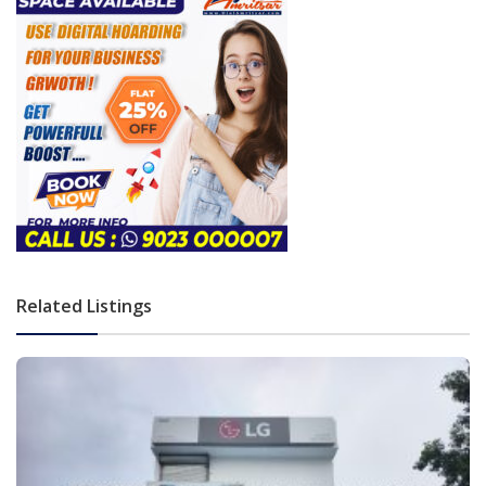
Related Listings