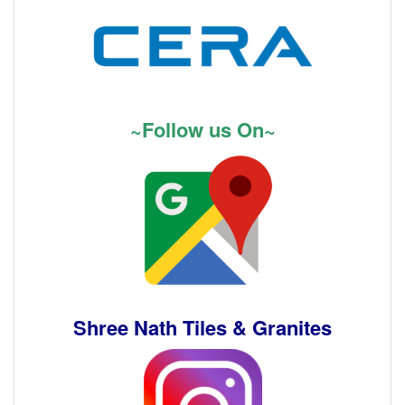
~Follow us On~
Shree Nath Tiles & Granites