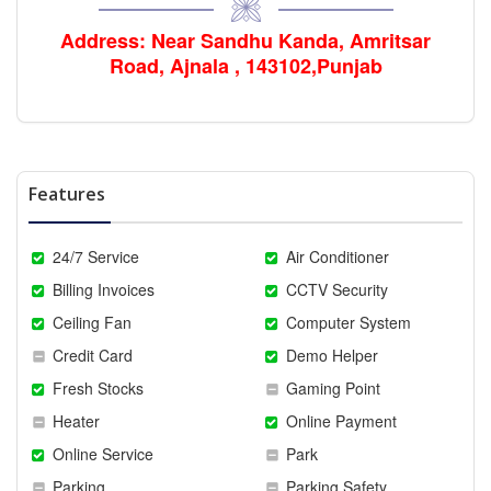
Address: Near Sandhu Kanda, Amritsar
Road, Ajnala , 143102,Punjab
Features
24/7 Service
Air Conditioner
Billing Invoices
CCTV Security
Ceiling Fan
Computer System
Credit Card
Demo Helper
Fresh Stocks
Gaming Point
Heater
Online Payment
Online Service
Park
Parking
Parking Safety