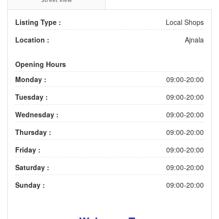
Listing Type :
Local Shops
Location :
Ajnala
Opening Hours
Monday :
09:00-20:00
Tuesday :
09:00-20:00
Wednesday :
09:00-20:00
Thursday :
09:00-20:00
Friday :
09:00-20:00
Saturday :
09:00-20:00
Sunday :
09:00-20:00