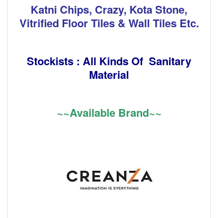
Katni Chips, Crazy, Kota Stone,
Vitrified Floor Tiles & Wall Tiles Etc.
Stockists : All Kinds Of Sanitary
Material
~~Available Brand~~