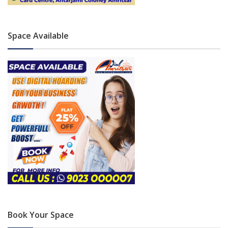
Space Available
Book Your Space