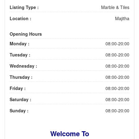
Listing Type :
Marble & Tiles
Location :
Majitha
Opening Hours
Monday :
08:00-20:00
Tuesday :
08:00-20:00
Wednesday :
08:00-20:00
Thursday :
08:00-20:00
Friday :
08:00-20:00
Saturday :
08:00-20:00
Sunday :
08:00-20:00
Welcome To