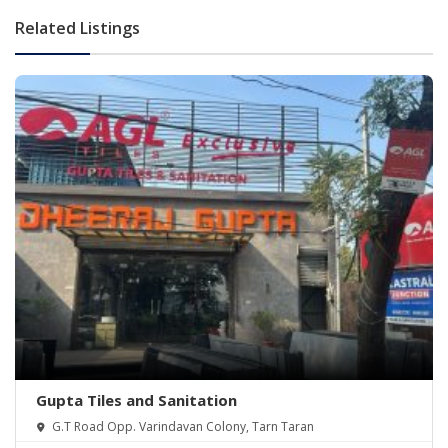
Related Listings
Gupta Tiles and Sanitation
G.T Road Opp. Varindavan Colony, Tarn Taran