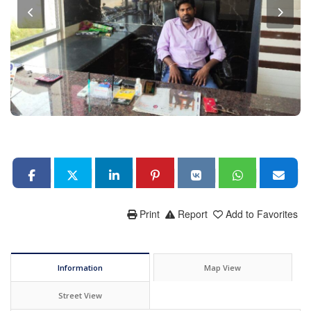
Print
Report
Add to Favorites
Information
Map View
Street View