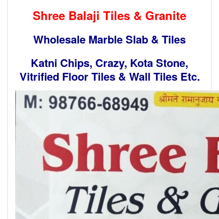
Shree Balaji Tiles & Granite
Wholesale Marble Slab & Tiles
Katni Chips, Crazy, Kota Stone,
Vitrified Floor Tiles & Wall Tiles Etc.