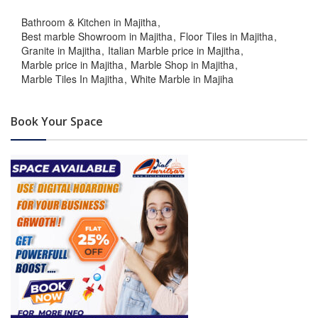
Bathroom & Kitchen in Majitha
Best marble Showroom in Majitha
Floor Tiles in Majitha
Granite in Majitha
Italian Marble price in Majitha
Marble price in Majitha
Marble Shop in Majitha
Marble Tiles In Majitha
White Marble in Majiha
Book Your Space