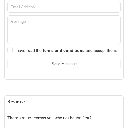
I have read the
terms and conditions
and accept them.
Send Message
Reviews
There are no reviews yet, why not be the first?