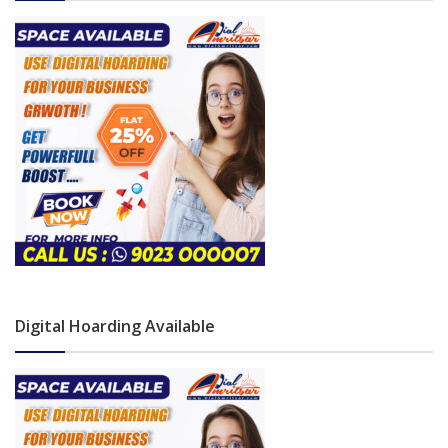
Digital Hoarding Available