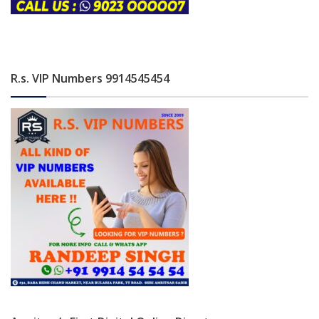
R.s. VIP Numbers 9914545454