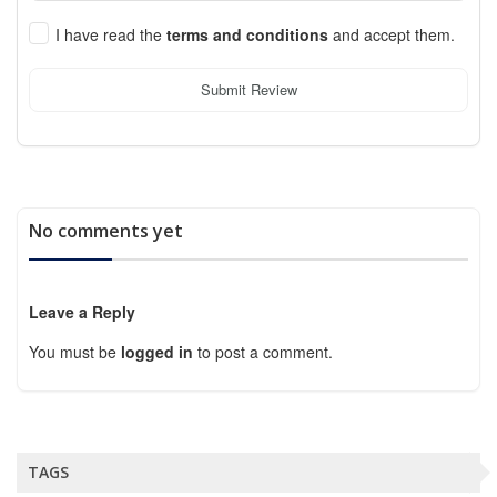
I have read the
terms and conditions
and accept them.
Submit Review
No comments yet
Leave a Reply
You must be
logged in
to post a comment.
TAGS