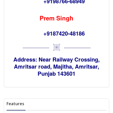
+9198766-68949
Prem Singh
+9187420-48186
Address: Near Railway Crossing,
Amritsar road, Majitha, Amritsar,
Punjab 143601
Features