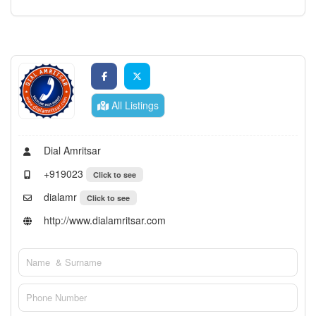
All Listings
Dial Amritsar
+919023
Click to see
dialamr
Click to see
http://www.dialamritsar.com