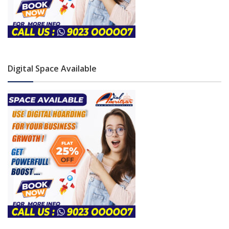
Digital Space Available