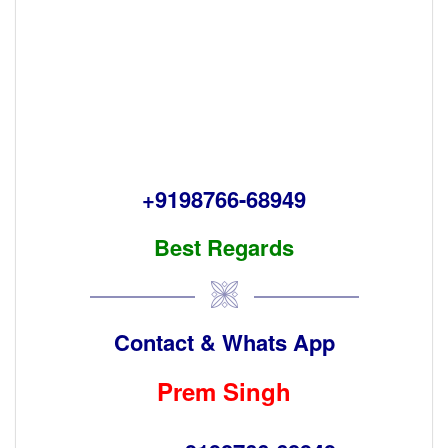
+9198766-68949
Best Regards
Contact & Whats App
Prem Singh