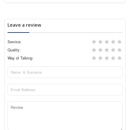
Leave a review
Service:
Quality:
Way of Talking: