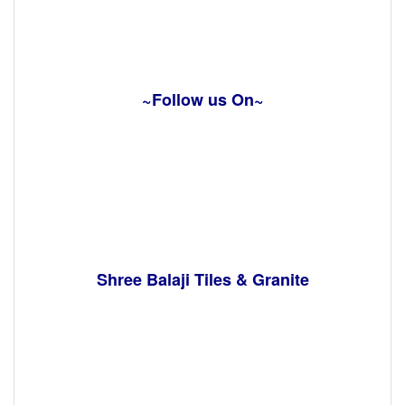
~Follow us On~
Shree Balaji Tiles & Granite