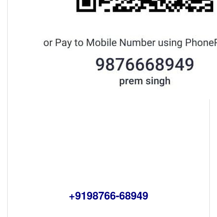
+9198766-68949