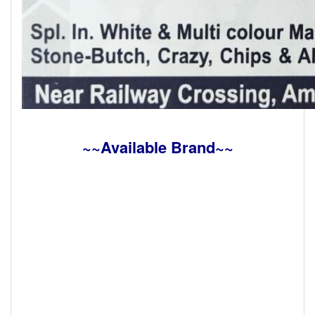
~~Available Brand~~