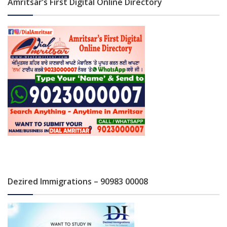
Amritsar’s First Digital Online Directory
Dezired Immigrations – 90983 00008