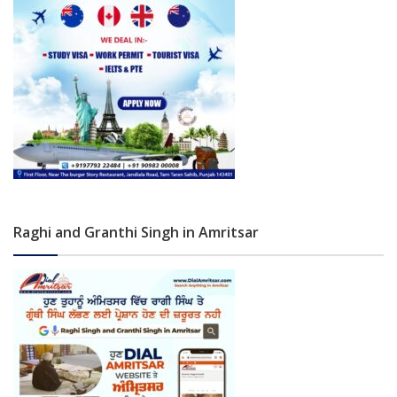
Raghi and Granthi Singh in Amritsar