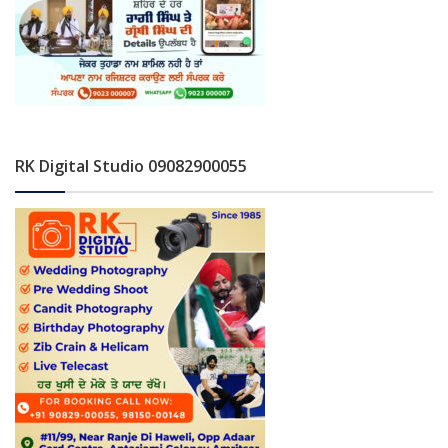
RK Digital Studio 09082900055