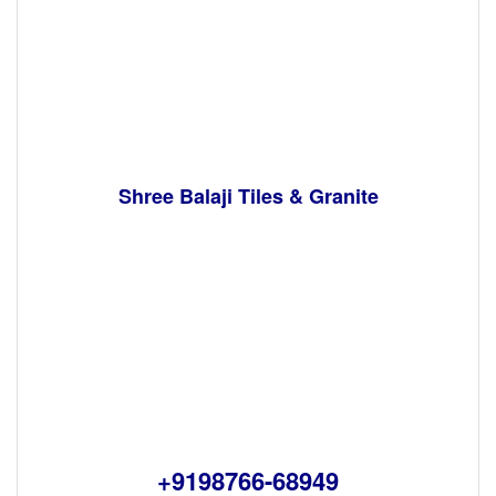
Shree Balaji Tiles & Granite
+9198766-68949