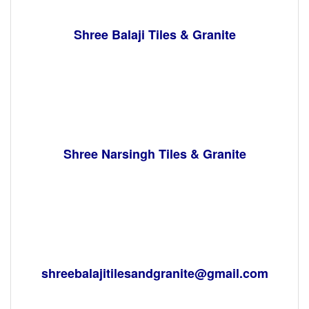
Shree Balaji Tiles & Granite
Shree Narsingh Tiles & Granite
shreebalajitilesandgranite@gmail.com