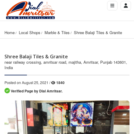
Home
Local Shops
Marble & Tiles
Shree Balaji Tiles & Granite
Shree Balaji Tiles & Granite
near railway crossing, amritsar road, majitha, Amritsar, Punjab 143601,
India
Posted on August 25, 2021 /
1840
Verified Page by Dial Amritsar.