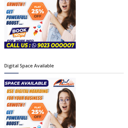
Digital Space Available