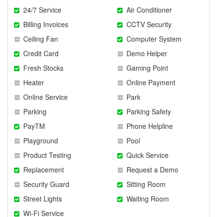
24/7 Service
Air Conditioner
Billing Invoices
CCTV Security
Ceiling Fan
Computer System
Credit Card
Demo Helper
Fresh Stocks
Gaming Point
Heater
Online Payment
Online Service
Park
Parking
Parking Safety
PayTM
Phone Helpline
Playground
Pool
Product Testing
Quick Service
Replacement
Request a Demo
Security Guard
Sitting Room
Street Lights
Waiting Room
Wi-Fi Service