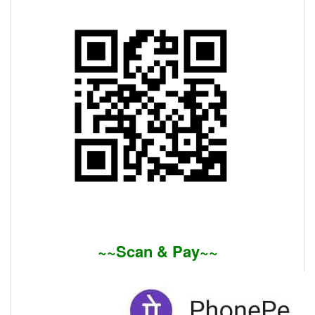
~~Scan & Pay~~