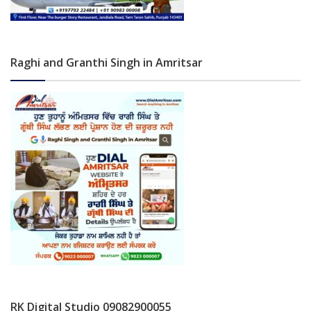
Raghi and Granthi Singh in Amritsar
RK Digital Studio 09082900055