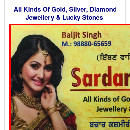
All Kinds Of Gold, Silver, Diamond
Jewellery & Lucky Stones