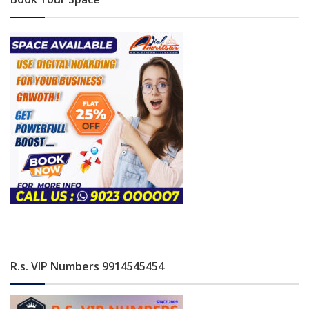
R.s. VIP Numbers 9914545454