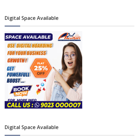
Digital Space Available
Digital Space Available