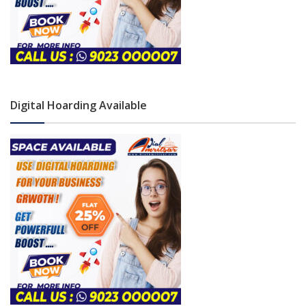
Digital Hoarding Available