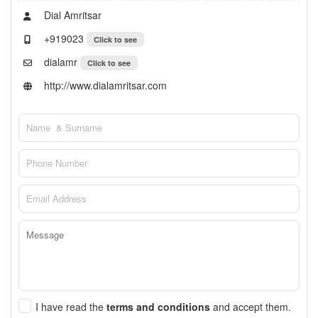
Dial Amritsar
+919023
Click to see
dialamr
Click to see
http://www.dialamritsar.com
I have read the
terms and conditions
and accept them.