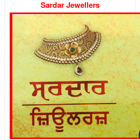
Sardar Jewellers