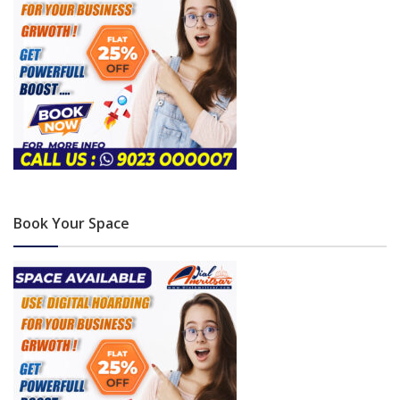
Book Your Space