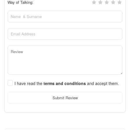
Way of Talking:
I have read the
terms and conditions
and accept them.
Submit Review