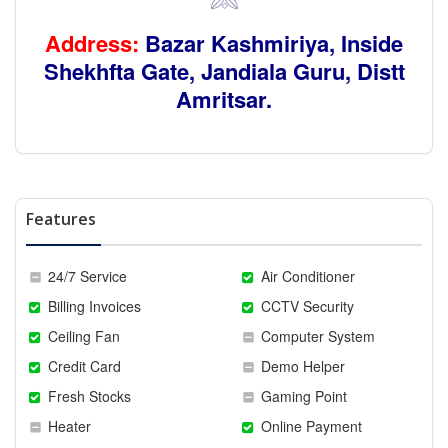
Address:
Bazar Kashmiriya, Inside
Shekhfta Gate,
Jandiala Guru, Distt
Amritsar.
Features
24/7 Service
Air Conditioner
Billing Invoices
CCTV Security
Ceiling Fan
Computer System
Credit Card
Demo Helper
Fresh Stocks
Gaming Point
Heater
Online Payment