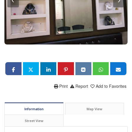
Print
Report
Add to Favorites
Information
Map View
Street View