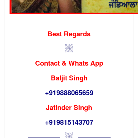
Best Regards
Contact & Whats App
Baljit Singh
+919888065659
Jatinder Singh
+919815143707