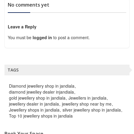
No comments yet
Leave a Reply
You must be
logged in
to post a comment.
TAGS
Diamond jewellery shop in jandiala
diamond jewelley dealer injandiala
gold jewellery shop in jandiala
Jewellers in jandiala
jewellery dealer in jandiala
jewellery shop near by me
Jewellery shops in jandiala
silver jewellery shop in jandiala
Top 10 jewellery shops in jandiala
Book Your Space