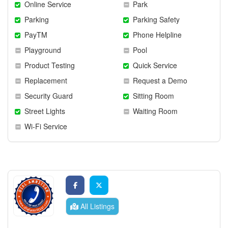
Online Service
Park
Parking
Parking Safety
PayTM
Phone Helpline
Playground
Pool
Product Testing
Quick Service
Replacement
Request a Demo
Security Guard
Sitting Room
Street Lights
Waiting Room
Wi-Fi Service
All Listings