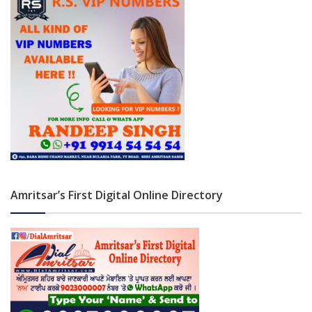
Amritsar’s First Digital Online Directory