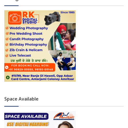
Space Available