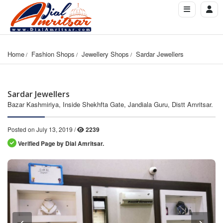
Home
Fashion Shops
Jewellery Shops
Sardar Jewellers
Sardar Jewellers
Bazar Kashmiriya, Inside Shekhfta Gate, Jandiala Guru, Distt Amritsar.
Posted on July 13, 2019 /
2239
Verified Page by Dial Amritsar.