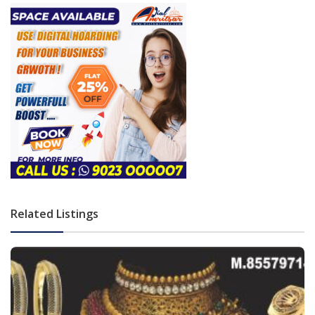
Related Listings