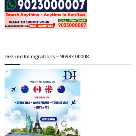
Dezired Immigrations – 90983 00008