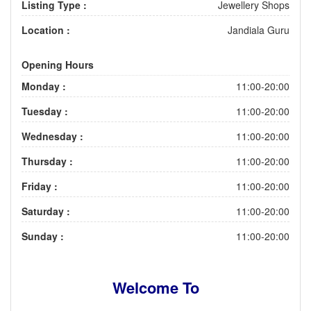
Listing Type :
Jewellery Shops
Location :
Jandiala Guru
Opening Hours
Monday :
11:00-20:00
Tuesday :
11:00-20:00
Wednesday :
11:00-20:00
Thursday :
11:00-20:00
Friday :
11:00-20:00
Saturday :
11:00-20:00
Sunday :
11:00-20:00
Welcome To