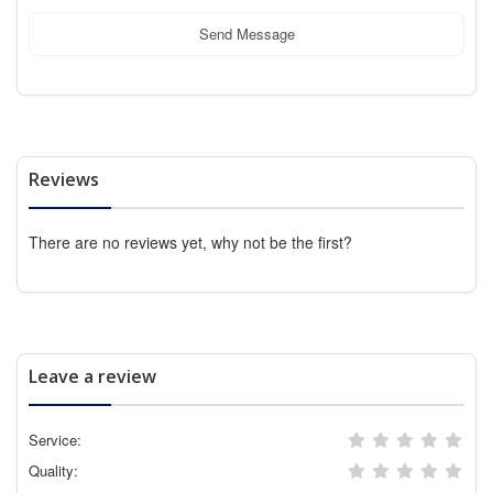
Send Message
Reviews
There are no reviews yet, why not be the first?
Leave a review
Service:
Quality: