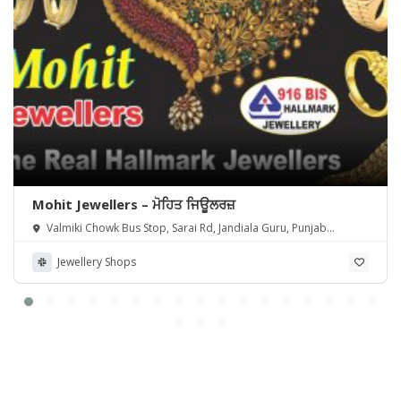
Mohit Jewellers – ਮੋਹਿਤ ਜਿਊਲਰਜ਼
Valmiki Chowk Bus Stop, Sarai Rd, Jandiala Guru, Punjab
143115, India
Jewellery Shops