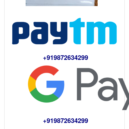
+919872634299
+919872634299