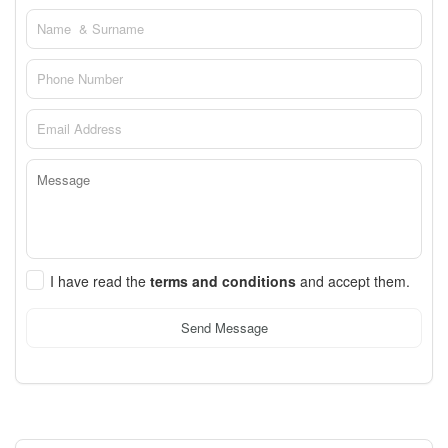
I have read the
terms and conditions
and accept them.
Send Message