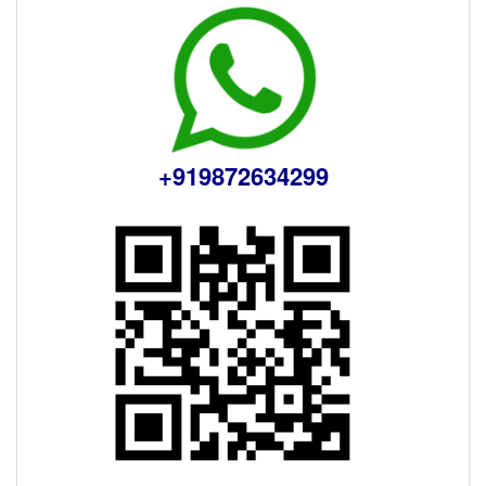
+919872634299