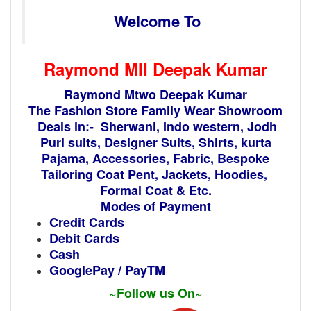
Welcome To
Raymond MII
Deepak Kumar
Raymond Mtwo Deepak Kumar
The Fashion Store Family Wear Showroom
Deals in:- Sherwani, Indo western, Jodh
Puri suits, Designer Suits, Shirts, kurta
Pajama, Accessories, Fabric, Bespoke
Tailoring Coat Pent, Jackets, Hoodies,
Formal Coat & Etc.
Modes of Payment
Credit Cards
Debit Cards
Cash
GooglePay / PayTM
~Follow us On~