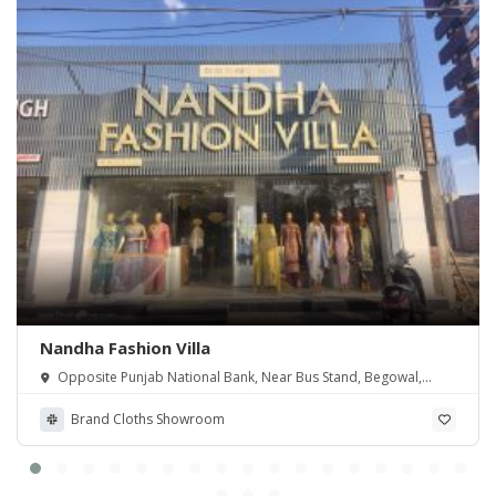
Nandha Fashion Villa
Opposite Punjab National Bank, Near Bus Stand, Begowal,
Punjab
Brand Cloths Showroom