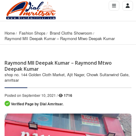
Home
Fashion Shops
Brand Cloths Showroom
Raymond MII Deepak Kumar – Raymond Mtwo Deepak Kumar
Raymond MII Deepak Kumar – Raymond Mtwo
Deepak Kumar
shop no. 144 Golden Cloth Market, Ajit Nager, Chowk Sultanwind Gate,
amritsar
Posted on September 10, 2021 /
1716
Verified Page by Dial Amritsar.