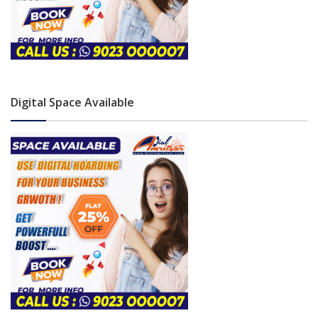
Digital Space Available