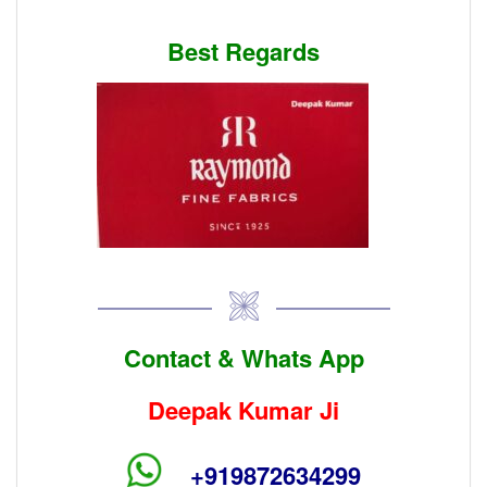
Best Regards
Contact & Whats App
Deepak Kumar Ji
+919872634299