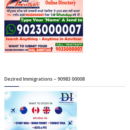
Dezired Immigrations – 90983 00008