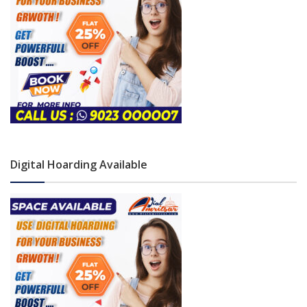
Digital Hoarding Available