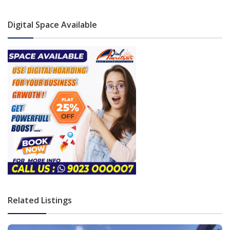
Digital Space Available
Related Listings