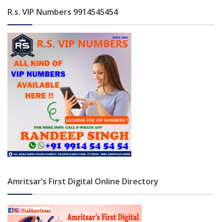
R.s. VIP Numbers 9914545454
Amritsar’s First Digital Online Directory