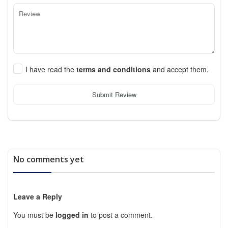
I have read the
terms and conditions
and accept them.
Submit Review
No comments yet
Leave a Reply
You must be
logged in
to post a comment.