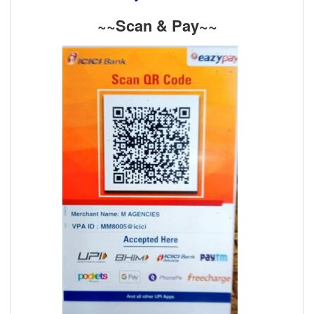
~~Scan & Pay~~