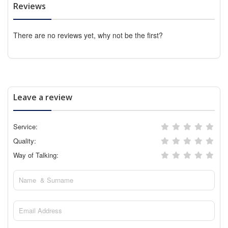
Reviews
There are no reviews yet, why not be the first?
Leave a review
Service:
Quality:
Way of Talking: