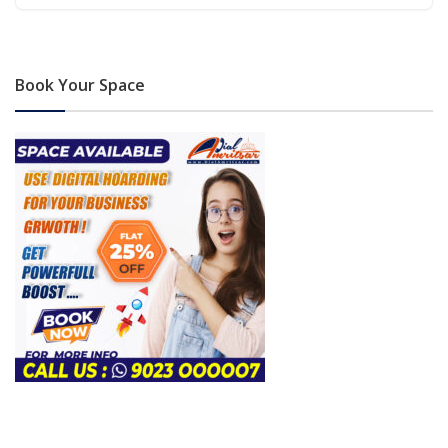
Book Your Space