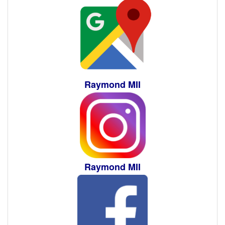
Raymond MII
Raymond MII