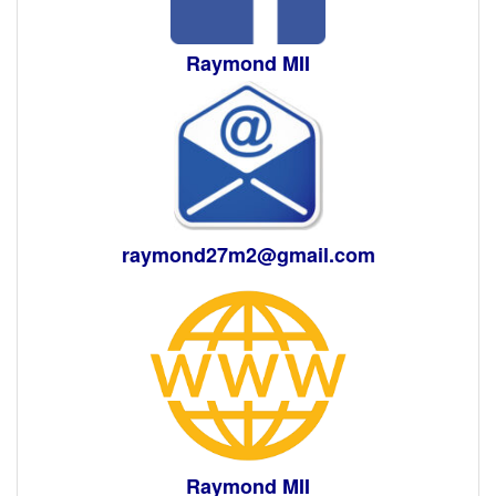
Raymond MII
raymond27m2@gmail.com
Raymond MII