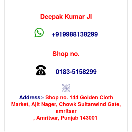
Deepak Kumar Ji
+919988138299
Shop no.
0183-5158299
Address:-
Shop no. 144 Golden Cloth
Market, Ajit Nager, Chowk Sultanwind Gate,
amritsar
, Amritsar, Punjab 143001