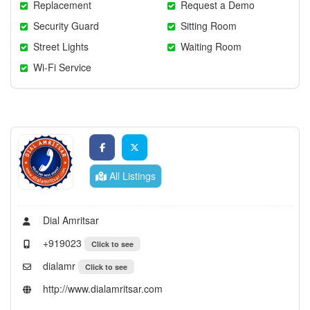
Replacement
Request a Demo
Security Guard
Sitting Room
Street Lights
Waiting Room
Wi-Fi Service
All Listings
Dial Amritsar
+919023
Click to see
dialamr
Click to see
http://www.dialamritsar.com