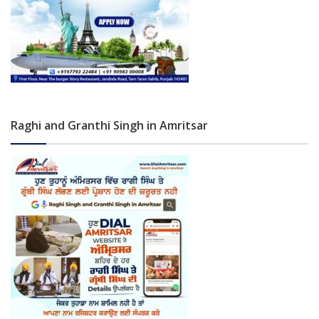
Raghi and Granthi Singh in Amritsar