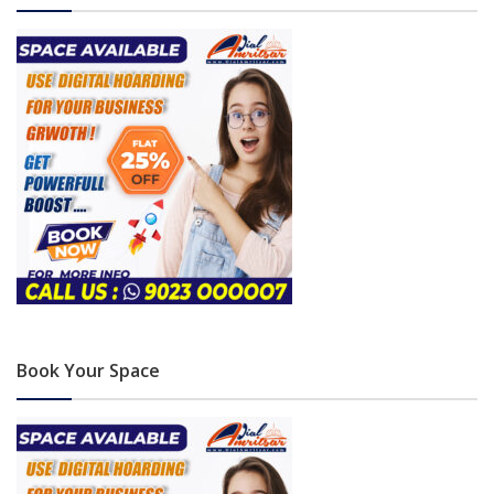
Book Your Space