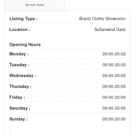
Street View
Listing Type :
Brand Cloths Showroom
Location :
Sultanwind Gate
Opening Hours
Monday :
09:00-20:00
Tuesday :
09:00-20:00
Wednesday :
09:00-20:00
Thursday :
09:00-20:00
Friday :
09:00-20:00
Saturday :
09:00-20:00
Sunday :
09:00-20:00