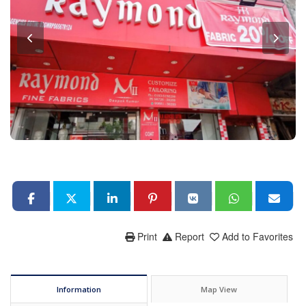
Print
Report
Add to Favorites
Information
Map View