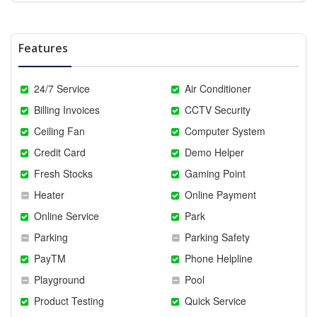
Features
24/7 Service
Air Conditioner
Billing Invoices
CCTV Security
Ceiling Fan
Computer System
Credit Card
Demo Helper
Fresh Stocks
Gaming Point
Heater
Online Payment
Online Service
Park
Parking
Parking Safety
PayTM
Phone Helpline
Playground
Pool
Product Testing
Quick Service