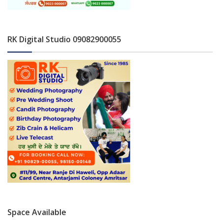
RK Digital Studio 09082900055
Space Available