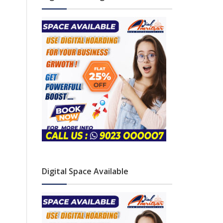
Digital Space Available