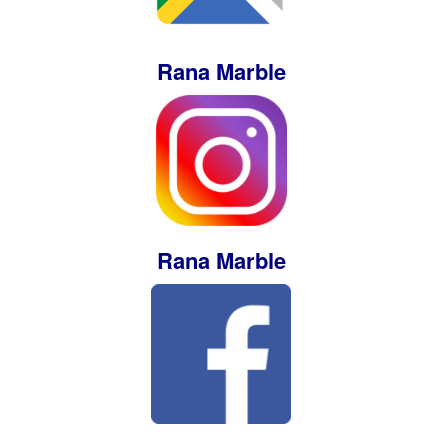
Rana Marble
Rana Marble