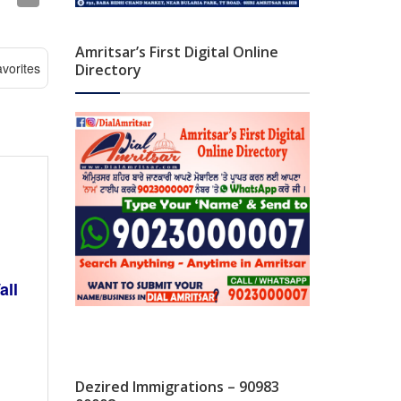
Amritsar’s First Digital Online
vorites
Directory
all
Dezired Immigrations – 90983