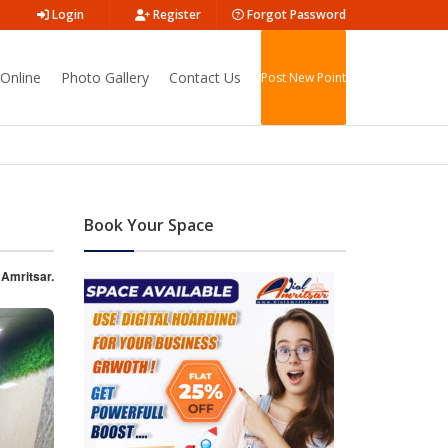
Login
Register
Forgot Password
Online
Photo Gallery
Contact Us
Post New Point
Book Your Space
 Amritsar.