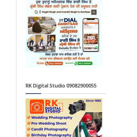
RK Digital Studio 09082900055