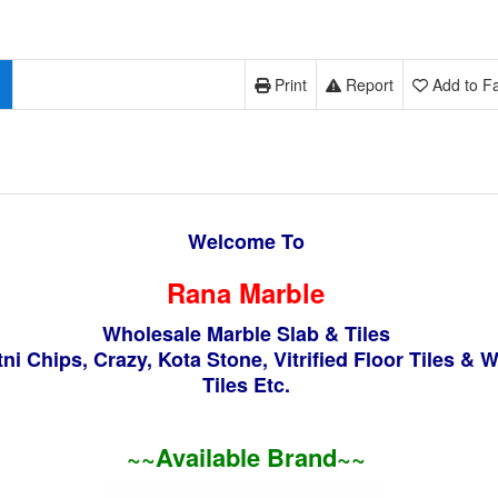
Print
Report
Add to Fa
Welcome To
Rana Marble
Wholesale Marble Slab & Tiles
ni Chips, Crazy, Kota Stone, Vitrified Floor Tiles & W
Tiles Etc.
~~Available Brand
~~