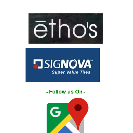
~Follow us On~