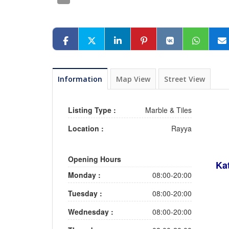
Information
Map View
Street View
Listing Type :
Marble & Tiles
Location :
Rayya
Opening Hours
Kat
Monday :
08:00-20:00
Tuesday :
08:00-20:00
Wednesday :
08:00-20:00