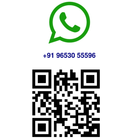
+91 96530 55596