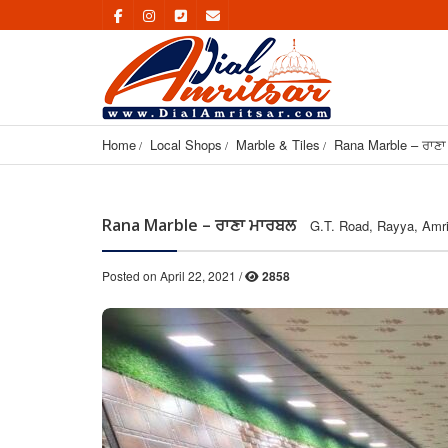
Home
Local Shops
Marble & Tiles
Rana Marble – ਰਾਣ
Rana Marble – ਰਾਣਾ ਮਾਰਬਲ
G.T. Road, Rayya, Amri
Posted on April 22, 2021 /
2858