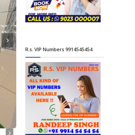
R.s. VIP Numbers 9914545454