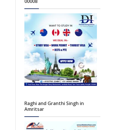
00008
Raghi and Granthi Singh in
Amritsar