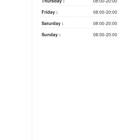
Thursday :
08:00-20:00
Friday :
08:00-20:00
Saturday :
08:00-20:00
Sunday :
08:00-20:00