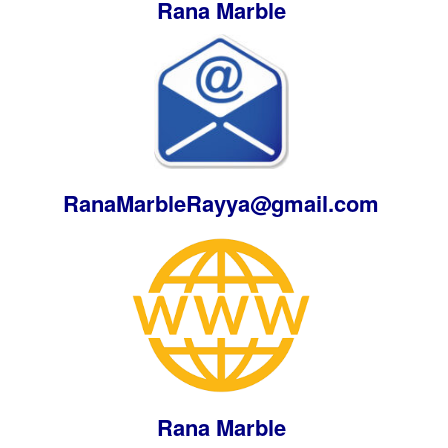
Rana Marble
RanaMarbleRayya@gmail.com
Rana Marble