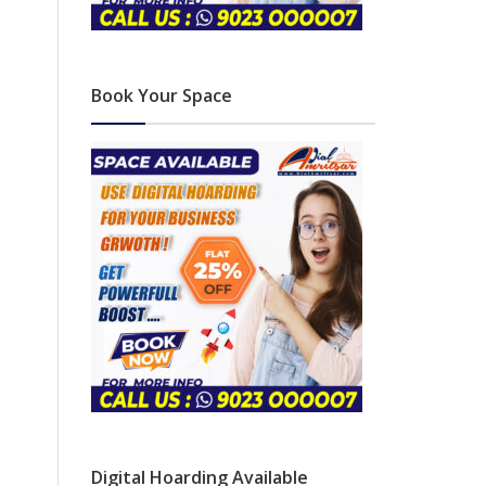
Book Your Space
Digital Hoarding Available