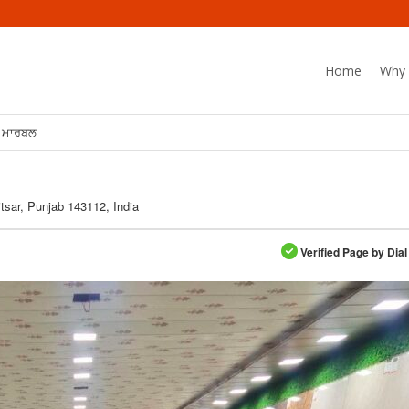
Home
Why 
ਾ ਮਾਰਬਲ
tsar, Punjab 143112, India
Verified Page by Dial