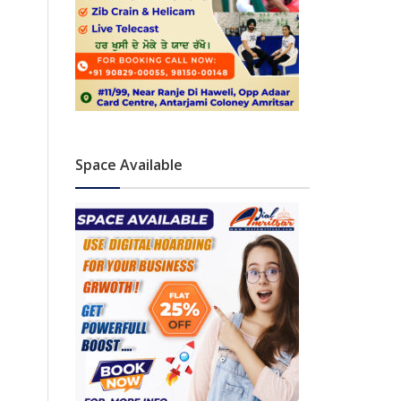
Space Available