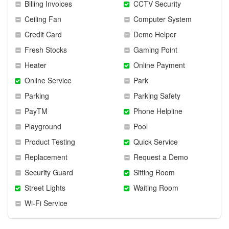
Billing Invoices
CCTV Security
Ceiling Fan
Computer System
Credit Card
Demo Helper
Fresh Stocks
Gaming Point
Heater
Online Payment
Online Service
Park
Parking
Parking Safety
PayTM
Phone Helpline
Playground
Pool
Product Testing
Quick Service
Replacement
Request a Demo
Security Guard
Sitting Room
Street Lights
Waiting Room
Wi-Fi Service