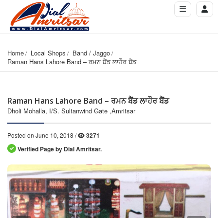
Home
Local Shops
Band / Jaggo
Raman Hans Lahore Band – ਰਮਨ ਬੈਂਡ ਲਾਹੌਰ ਬੈਂਡ
Raman Hans Lahore Band – ਰਮਨ ਬੈਂਡ ਲਾਹੌਰ ਬੈਂਡ
Dholi Mohalla, I/S. Sultanwind Gate ,Amritsar
Posted on June 10, 2018 /
3271
Verified Page by Dial Amritsar.