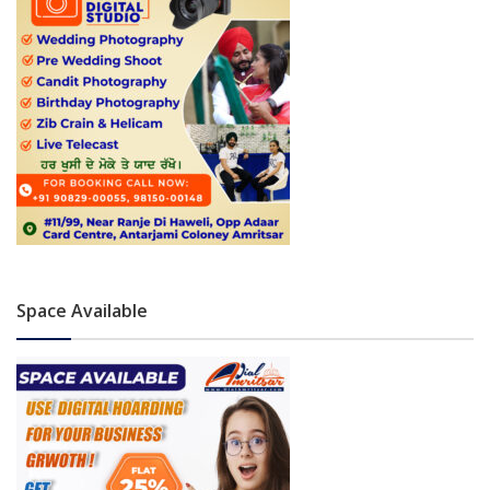
Space Available