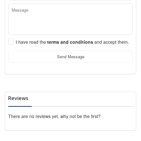
I have read the
terms and conditions
and accept them.
Send Message
Reviews
There are no reviews yet, why not be the first?