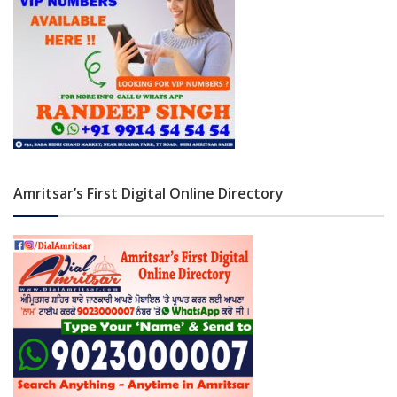
Amritsar’s First Digital Online Directory