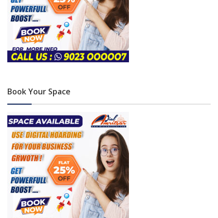
Book Your Space