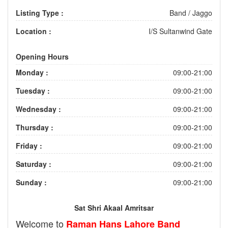
Listing Type :
Band / Jaggo
Location :
I/S Sultanwind Gate
Opening Hours
Monday :
09:00-21:00
Tuesday :
09:00-21:00
Wednesday :
09:00-21:00
Thursday :
09:00-21:00
Friday :
09:00-21:00
Saturday :
09:00-21:00
Sunday :
09:00-21:00
Sat Shri Akaal Amritsar
Welcome to
Raman Hans Lahore Band