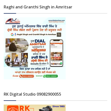
Raghi and Granthi Singh in Amritsar
RK Digital Studio 09082900055