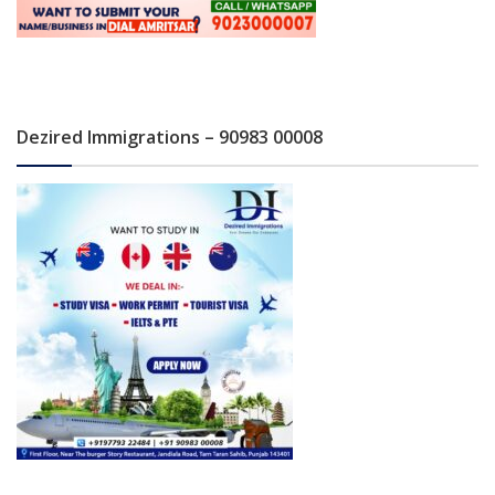
Dezired Immigrations – 90983 00008