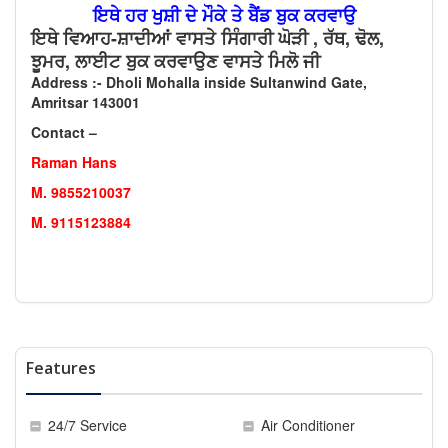
ਇਥੇ ਹਰ ਖੁਸ਼ੀ ਦੇ ਮੌਕੇ ਤੇ ਬੈਂਡ ਬੁਕ ਕਰਵਾਉ
ਇਥੇ ਵਿਆਹ-ਸ਼ਾਦੀਆਂ ਵਾਸਤੇ ਸਿੰਗਾਰੀ ਘੋੜੀ , ਰੱਥ, ਢੋਲ,
ਝੂਮਰ, ਲਾਈਟ ਬੁਕ ਕਰਵਾਉਣ ਵਾਸਤੇ ਮਿਲੋ ਜੀ
Address :- Dholi Mohalla inside Sultanwind Gate,
Amritsar 143001
Contact –
Raman Hans
M. 9855210037
M. 9115123884
Features
24/7 Service
Air Conditioner