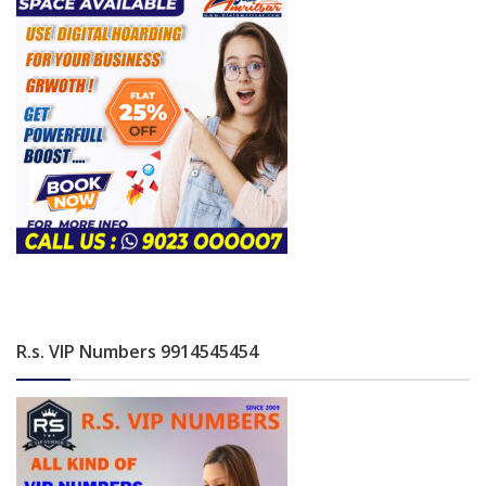
R.s. VIP Numbers 9914545454