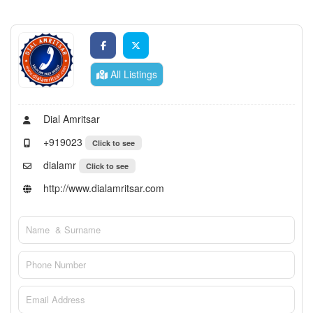
All Listings
Dial Amritsar
+919023
Click to see
dialamr
Click to see
http://www.dialamritsar.com