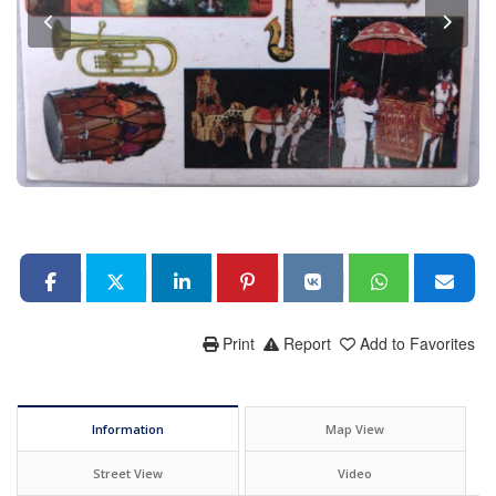
Print
Report
Add to Favorites
Information
Map View
Street View
Video