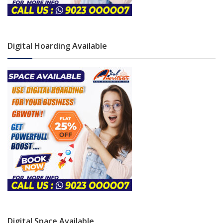
Digital Hoarding Available
Digital Space Available