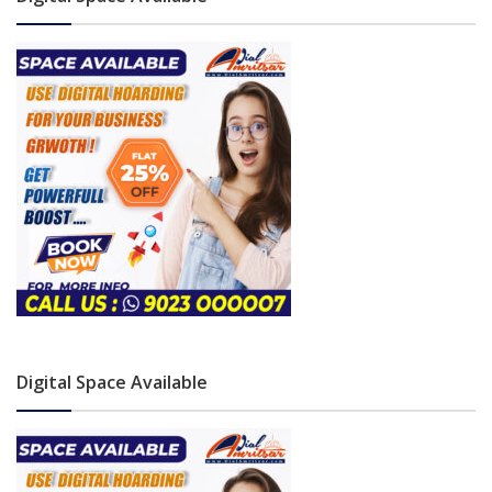
Digital Space Available