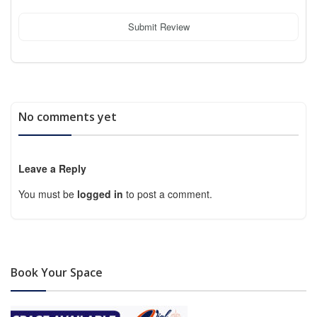
Submit Review
No comments yet
Leave a Reply
You must be
logged in
to post a comment.
Book Your Space