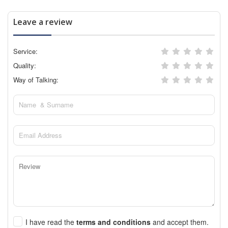
Leave a review
Service:
Quality:
Way of Talking:
I have read the
terms and conditions
and accept them.