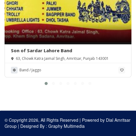
Son of Sardar Lahore Band
63, Chowk Katra Jaimal Singh, Amritsar, Punjab 143001
Band / Jaggo
© Copyright 2026, All Rights Reserved | Powered by
Dial Amritsar
Group
| Designed By :
Graphy Multimedia