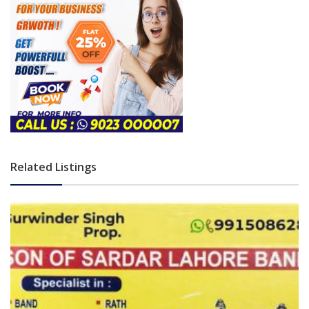
Related Listings