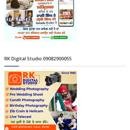
RK Digital Studio 09082900055