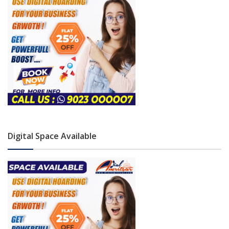
Digital Space Available