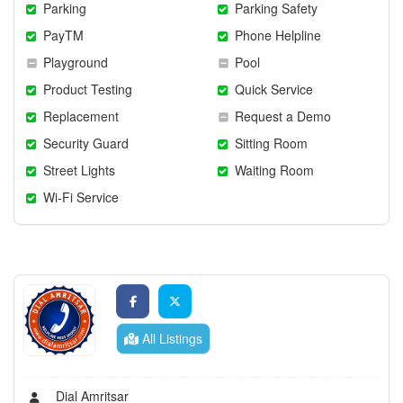
Parking
Parking Safety
PayTM
Phone Helpline
Playground
Pool
Product Testing
Quick Service
Replacement
Request a Demo
Security Guard
Sitting Room
Street Lights
Waiting Room
Wi-Fi Service
All Listings
Dial Amritsar