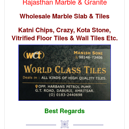
Rajasthan Marble & Granite
Wholesale Marble Slab & Tiles
Katni Chips, Crazy, Kota Stone,
Vitrified Floor Tiles & Wall Tiles Etc.
Best Regards