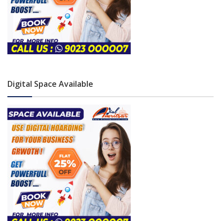
Digital Space Available