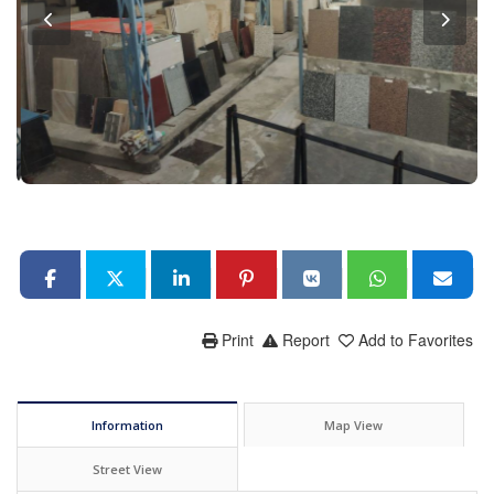
Print
Report
Add to Favorites
Information
Map View
Street View