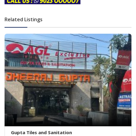
Related Listings
Gupta Tiles and Sanitation