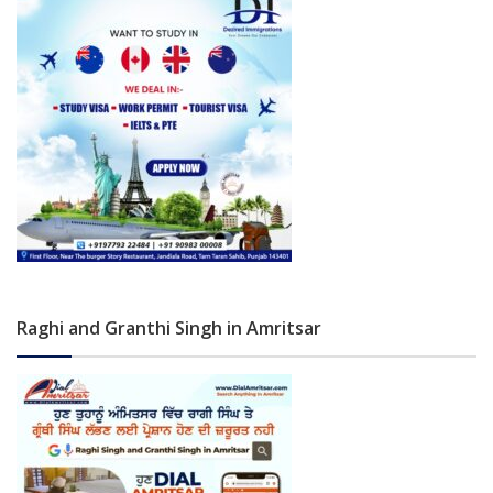
Raghi and Granthi Singh in Amritsar