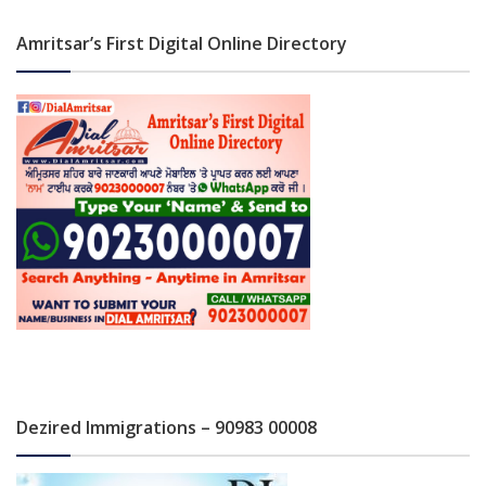
Amritsar’s First Digital Online Directory
Dezired Immigrations – 90983 00008