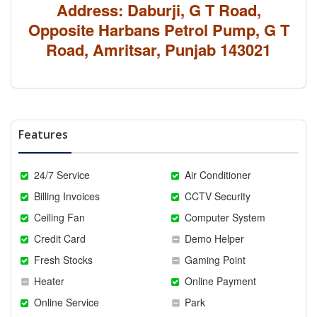
Address: Daburji, G T Road,
Opposite Harbans Petrol Pump, G T
Road, Amritsar, Punjab 143021
Features
24/7 Service
Air Conditioner
Billing Invoices
CCTV Security
Ceiling Fan
Computer System
Credit Card
Demo Helper
Fresh Stocks
Gaming Point
Heater
Online Payment
Online Service
Park