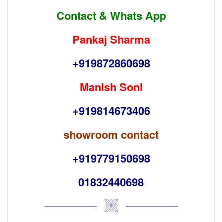
Contact & Whats App
Pankaj Sharma
+919872860698
Manish Soni
+919814673406
showroom contact
+919779150698
01832440698