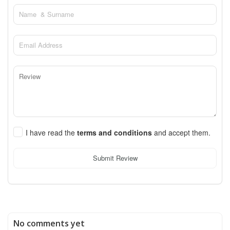
I have read the
terms and conditions
and accept them.
Submit Review
No comments yet