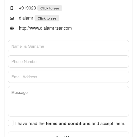
+919023
Click to see
dialamr
Click to see
http://www.dialamritsar.com
I have read the
terms and conditions
and accept them.