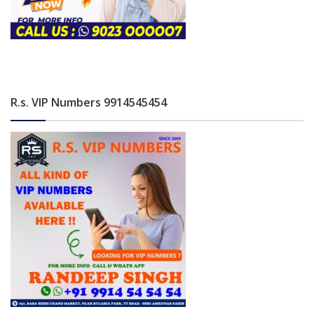
R.s. VIP Numbers 9914545454