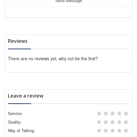
Send Message
Reviews
There are no reviews yet, why not be the first?
Leave a review
Service:
Quality:
Way of Talking: