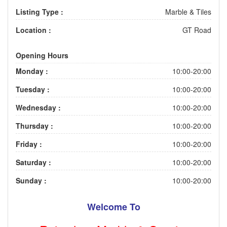
Listing Type :
Marble & Tiles
Location :
GT Road
Opening Hours
Monday :
10:00-20:00
Tuesday :
10:00-20:00
Wednesday :
10:00-20:00
Thursday :
10:00-20:00
Friday :
10:00-20:00
Saturday :
10:00-20:00
Sunday :
10:00-20:00
Welcome To