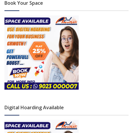
Book Your Space
Digital Hoarding Available