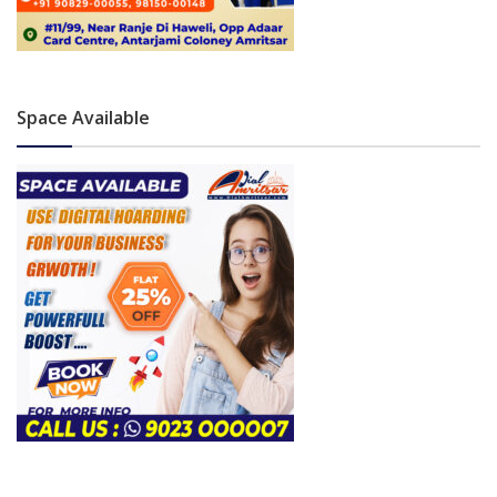
Space Available