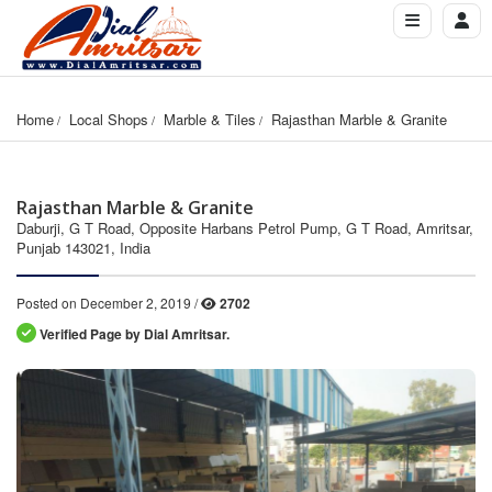
Home
Local Shops
Marble & Tiles
Rajasthan Marble & Granite
Rajasthan Marble & Granite
Daburji, G T Road, Opposite Harbans Petrol Pump, G T Road, Amritsar,
Punjab 143021, India
Posted on December 2, 2019 /
2702
Verified Page by Dial Amritsar.