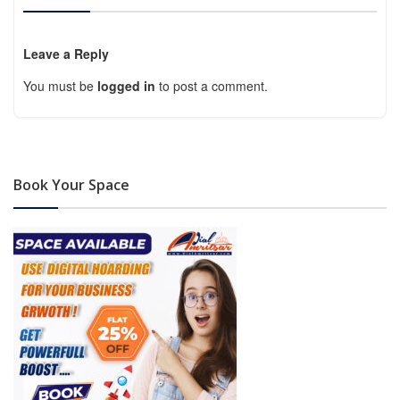
Leave a Reply
You must be
logged in
to post a comment.
Book Your Space