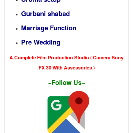
Gurbani shabad
Marriage Function
Pre Wedding
A Complete Film Production Studio ( Camera Sony
FX 30 With Assessories )
~Follow Us~