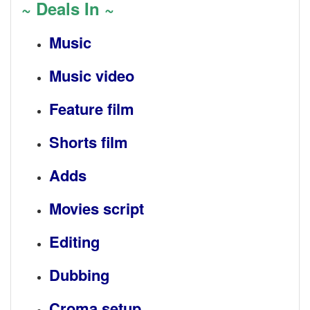
~ Deals In ~
Music
Music video
Feature film
Shorts film
Adds
Movies script
Editing
Dubbing
Croma setup