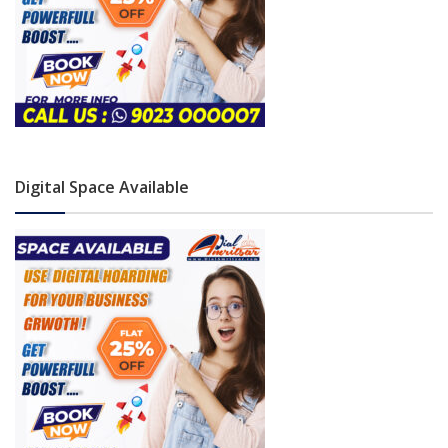
Digital Space Available