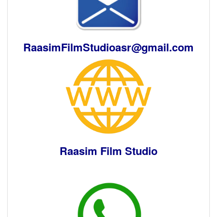
RaasimFilmStudioasr
@gmail.com
Raasim Film Studio