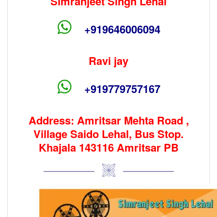
Simranjeet Singh Lehal
+919646006094
Ravi jay
+919779757167
Address: Amritsar Mehta Road ,
Village Saido Lehal, Bus Stop.
Khajala 143116 Amritsar PB