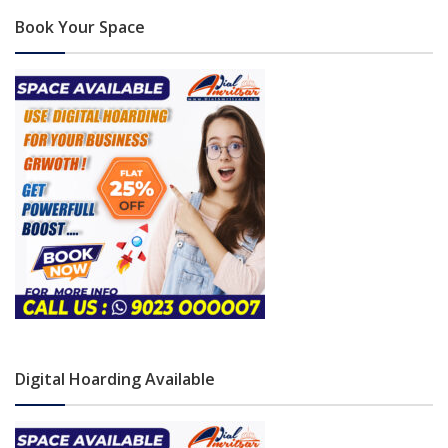
Book Your Space
Digital Hoarding Available