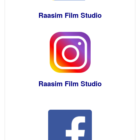
Raasim Film Studio
Raasim Film Studio