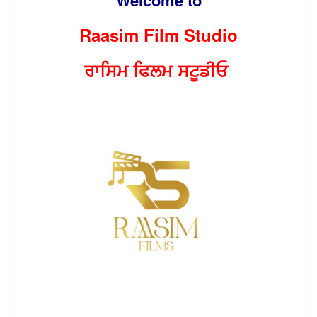
Raasim Film Studio
ਰਾਸਿਮ ਫਿਲਮ ਸਟੂਡੀਓ