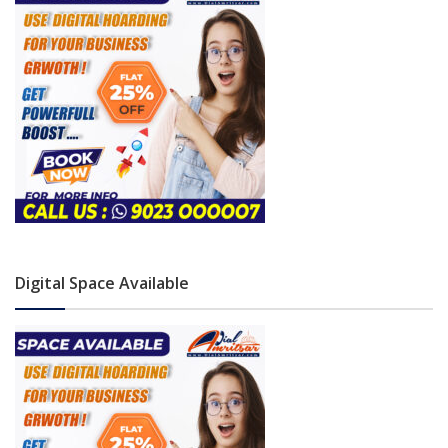
Digital Space Available