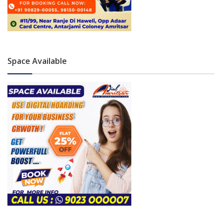
Space Available