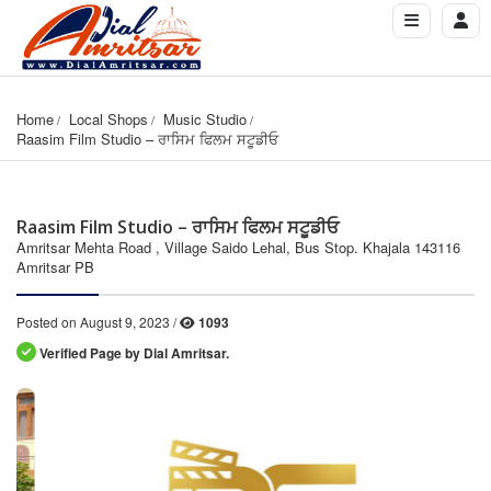
Home
Local Shops
Music Studio
Raasim Film Studio – ਰਾਸਿਮ ਫਿਲਮ ਸਟੂਡੀਓ
Raasim Film Studio – ਰਾਸਿਮ ਫਿਲਮ ਸਟੂਡੀਓ
Amritsar Mehta Road , Village Saido Lehal, Bus Stop. Khajala 143116
Amritsar PB
Posted on August 9, 2023 /
1093
Verified Page by Dial Amritsar.