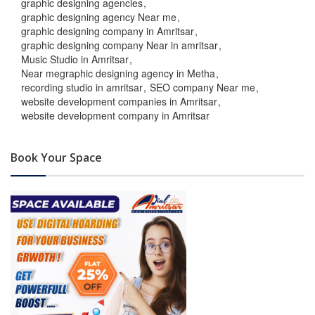
graphic designing agencies
graphic designing agency Near me
graphic designing company in Amritsar
graphic designing company Near in amritsar
Music Studio in Amritsar
Near megraphic designing agency in Metha
recording studio in amritsar
SEO company Near me
website development companies in Amritsar
website development company in Amritsar
Book Your Space