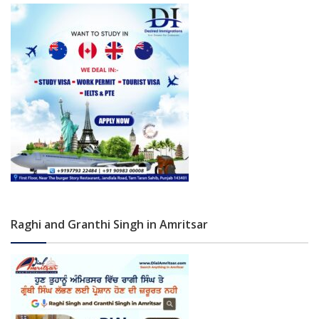
Raghi and Granthi Singh in Amritsar