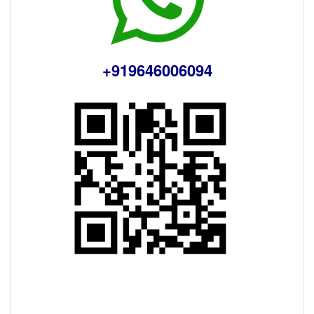
+919646006094