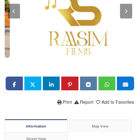
Print
Report
Add to Favorites
Information
Map View
Street View