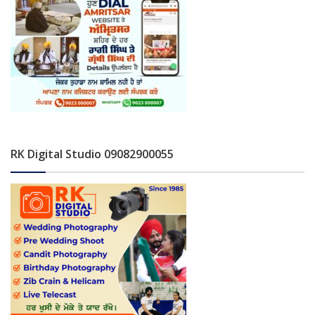
RK Digital Studio 09082900055