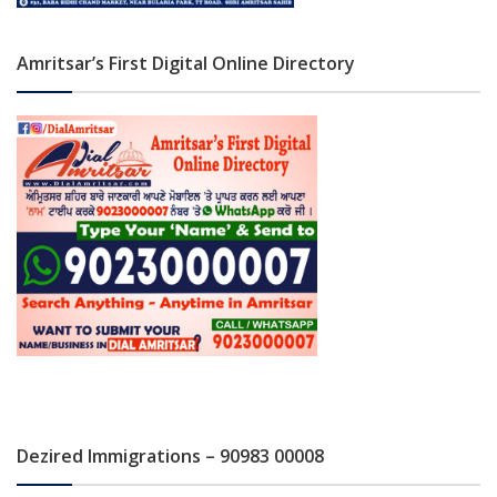
Amritsar’s First Digital Online Directory
Dezired Immigrations – 90983 00008