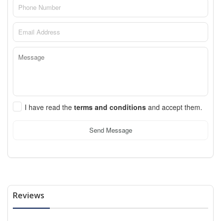
I have read the
terms and conditions
and accept them.
Send Message
Reviews