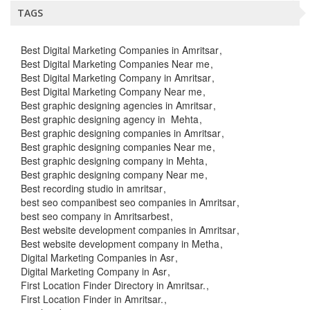
TAGS
Best Digital Marketing Companies in Amritsar
Best Digital Marketing Companies Near me
Best Digital Marketing Company in Amritsar
Best Digital Marketing Company Near me
Best graphic designing agencies in Amritsar
Best graphic designing agency in Mehta
Best graphic designing companies in Amritsar
Best graphic designing companies Near me
Best graphic designing company in Mehta
Best graphic designing company Near me
Best recording studio in amritsar
best seo companibest seo companies in Amritsar
best seo company in Amritsarbest
Best website development companies in Amritsar
Best website development company in Metha
Digital Marketing Companies in Asr
Digital Marketing Company in Asr
First Location Finder Directory in Amritsar.
First Location Finder in Amritsar.