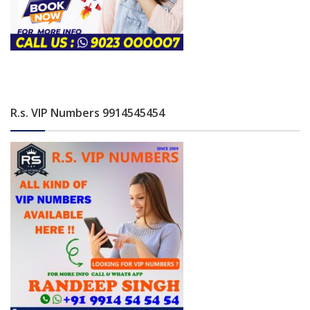
R.s. VIP Numbers 9914545454