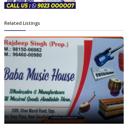
Related Listings