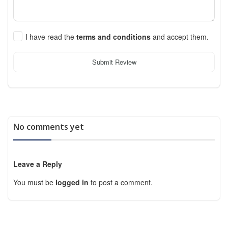
I have read the
terms and conditions
and accept them.
Submit Review
No comments yet
Leave a Reply
You must be
logged in
to post a comment.