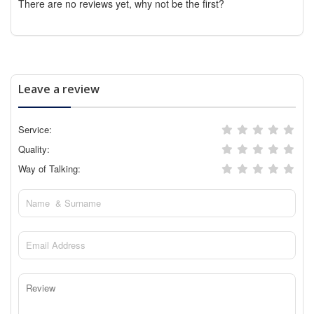
There are no reviews yet, why not be the first?
Leave a review
Service:
Quality:
Way of Talking: