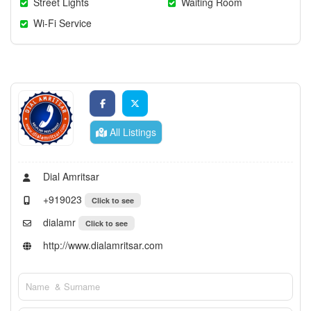
Street Lights
Waiting Room
Wi-Fi Service
All Listings
Dial Amritsar
+919023
Click to see
dialamr
Click to see
http://www.dialamritsar.com