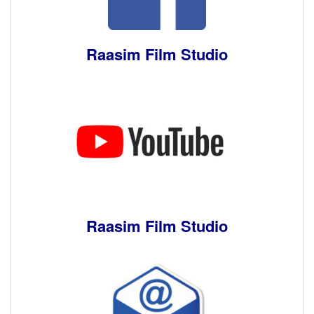
Raasim Film Studio
Raasim Film Studio