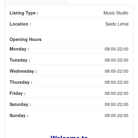
Listing Type :
Music Studio
Location :
Saido Lehal
Opening Hours
Monday :
08:00-22:00
Tuesday :
08:00-22:00
Wednesday :
08:00-22:00
Thursday :
08:00-22:00
Friday :
08:00-22:00
Saturday :
08:00-22:00
Sunday :
08:00-22:00
Welcome to