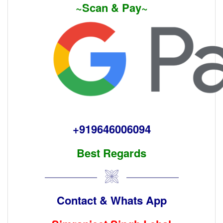
~Scan & Pay~
+919646006094
Best Regards
Contact & Whats App