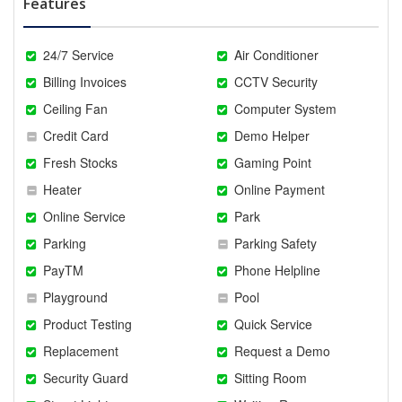
Features
24/7 Service
Air Conditioner
Billing Invoices
CCTV Security
Ceiling Fan
Computer System
Credit Card
Demo Helper
Fresh Stocks
Gaming Point
Heater
Online Payment
Online Service
Park
Parking
Parking Safety
PayTM
Phone Helpline
Playground
Pool
Product Testing
Quick Service
Replacement
Request a Demo
Security Guard
Sitting Room