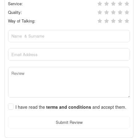
Service:
Quality:
Way of Talking:
I have read the
terms and conditions
and accept them.
Submit Review