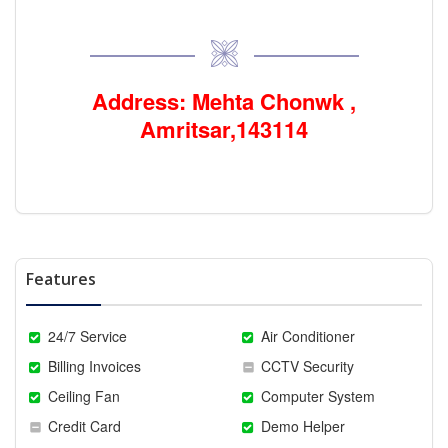
Address: Mehta Chonwk ,
Amritsar,143114
Features
24/7 Service
Air Conditioner
Billing Invoices
CCTV Security
Ceiling Fan
Computer System
Credit Card
Demo Helper