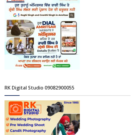
RK Digital Studio 09082900055