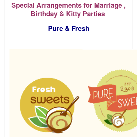
Special Arrangements for Marriage ,
Birthday & Kitty Parties
Pure & Fresh