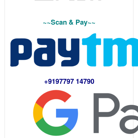
~~Scan & Pay~~
+9197797 14790