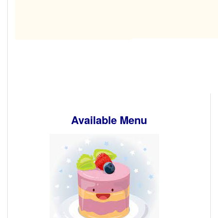
Available Menu