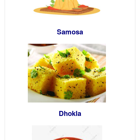
Samosa
Dhokla