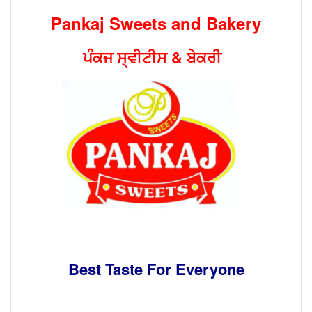
Pankaj Sweets and Bakery
ਪੰਕਜ ਸ੍ਵੀਟੀਸ
&
ਬੇਕਰੀ
Best Taste For Everyone