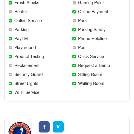
Fresh Stocks
Gaming Point
Heater
Online Payment
Online Service
Park
Parking
Parking Safety
PayTM
Phone Helpline
Playground
Pool
Product Testing
Quick Service
Replacement
Request a Demo
Security Guard
Sitting Room
Street Lights
Waiting Room
Wi-Fi Service