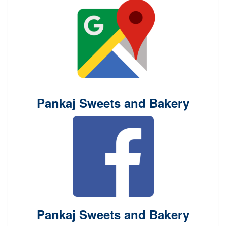
Pankaj Sweets and Bakery
Pankaj Sweets and Bakery