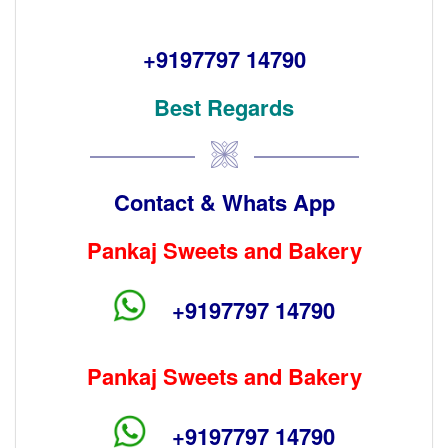
+9197797 14790
Best Regards
Contact & Whats App
Pankaj Sweets and Bakery
+9197797 14790
Pankaj Sweets and Bakery
+9197797 14790