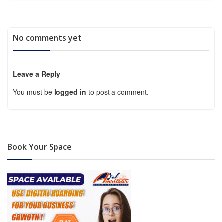
No comments yet
Leave a Reply
You must be
logged in
to post a comment.
Book Your Space