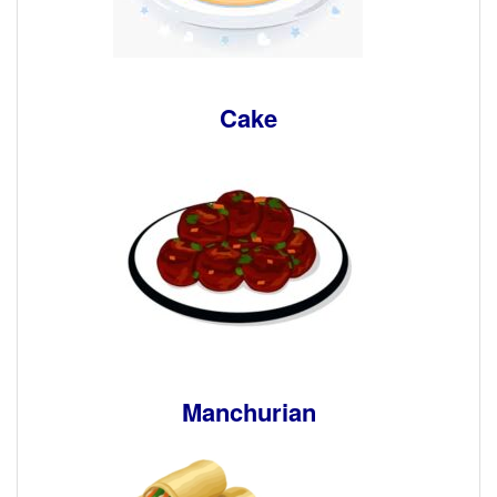
Cake
Manchurian