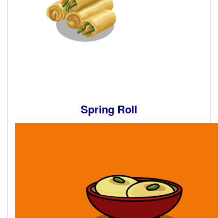
Spring Roll