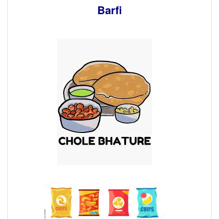
Barfi