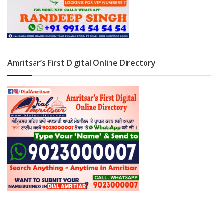
Amritsar’s First Digital Online Directory