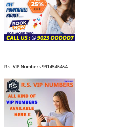
R.s. VIP Numbers 9914545454