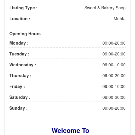
Listing Type :
Sweet & Bakery Shop
Location :
Mehta
Opening Hours
Monday :
09:00-20:00
Tuesday :
09:00-20:00
Wednesday :
09:00-10:00
Thursday :
09:00-20:00
Friday :
09:00-10:00
Saturday :
09:00-20:00
Sunday :
09:00-20:00
Welcome To