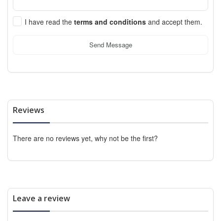
I have read the
terms and conditions
and accept them.
Send Message
Reviews
There are no reviews yet, why not be the first?
Leave a review