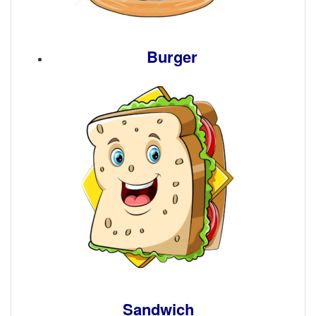
Burger
Sandwich