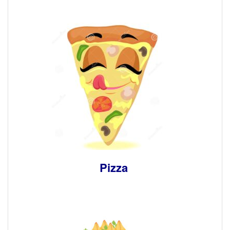
Pizza