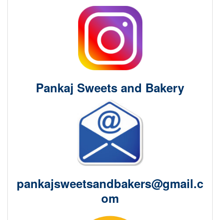
Pankaj Sweets and Bakery
pankajsweetsandbakers@gmail.c
om