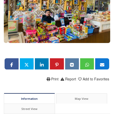
Print
Report
Add to Favorites
Information
Map View
Street View