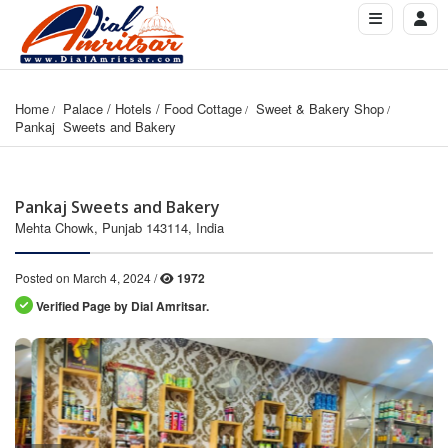
Home
Palace / Hotels / Food Cottage
Sweet & Bakery Shop
Pankaj  Sweets and Bakery
Pankaj Sweets and Bakery
Mehta Chowk, Punjab 143114, India
Posted on March 4, 2024 /
1972
Verified Page by Dial Amritsar.