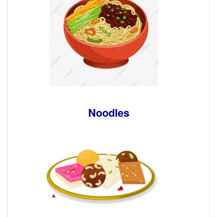
Noodles