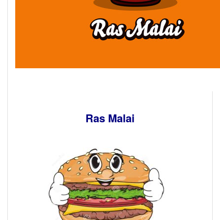
Ras Malai