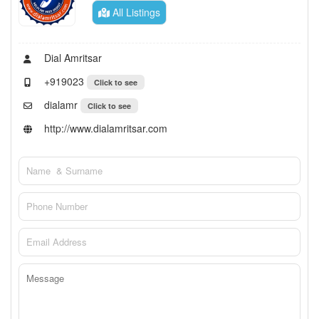
All Listings
Dial Amritsar
+919023
Click to see
dialamr
Click to see
http://www.dialamritsar.com