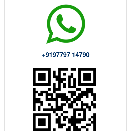
+9197797 14790