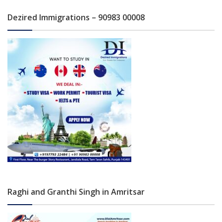
Dezired Immigrations – 90983 00008
Raghi and Granthi Singh in Amritsar