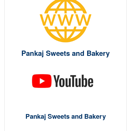
Pankaj Sweets and Bakery
Pankaj Sweets and Bakery