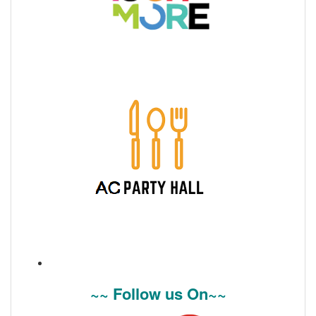
~~ Follow us On~~