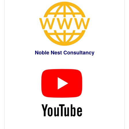
Noble Nest Consultancy