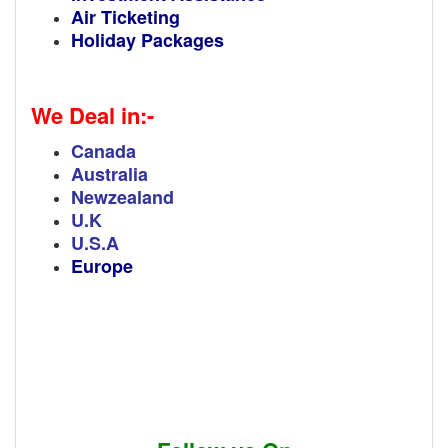
Air Ticketing
Holiday Packages
We Deal in:-
Canada
Australia
Newzealand
U.K
U.S.A
Europe