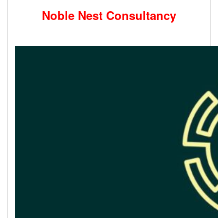
Noble Nest Consultancy