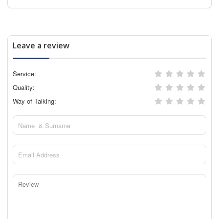
Leave a review
Service:
Quality:
Way of Talking: