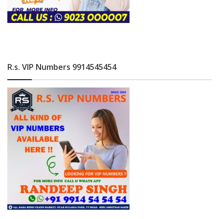
R.s. VIP Numbers 9914545454