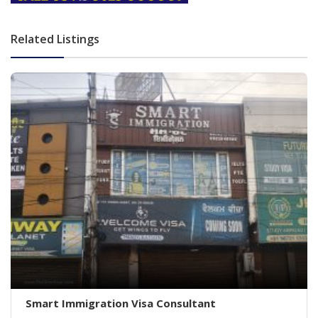
Related Listings
Smart Immigration Visa Consultant