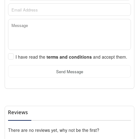
I have read the
terms and conditions
and accept them.
Send Message
Reviews
There are no reviews yet, why not be the first?