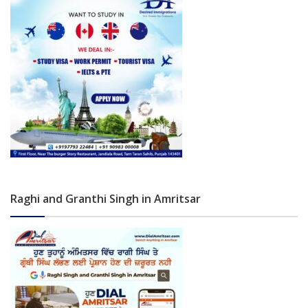
Raghi and Granthi Singh in Amritsar