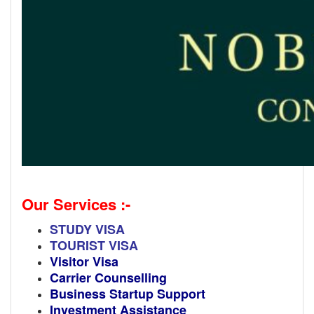
Our Services :-
STUDY VISA
TOURIST VISA
Visitor Visa
Carrier Counselling
Business Startup Support
Investment Assistance