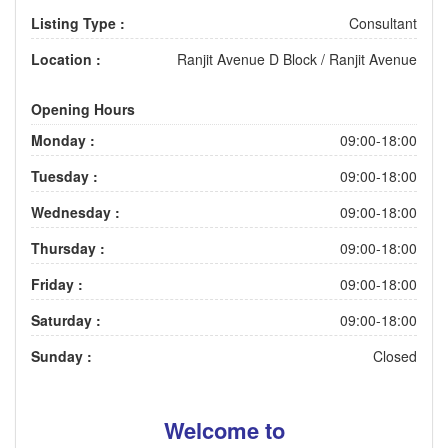
Listing Type :
Consultant
Location :
Ranjit Avenue D Block
/
Ranjit Avenue
Opening Hours
Monday :
09:00-18:00
Tuesday :
09:00-18:00
Wednesday :
09:00-18:00
Thursday :
09:00-18:00
Friday :
09:00-18:00
Saturday :
09:00-18:00
Sunday :
Closed
Welcome to