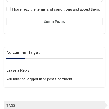
I have read the
terms and conditions
and accept them.
Submit Review
No comments yet
Leave a Reply
You must be
logged in
to post a comment.
TAGS