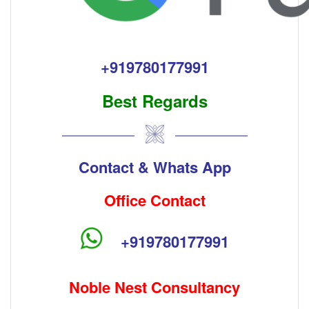
+91
9780177991
Best Regards
Contact & Whats App
Office Contact
+91
9780177991
Noble Nest Consultancy