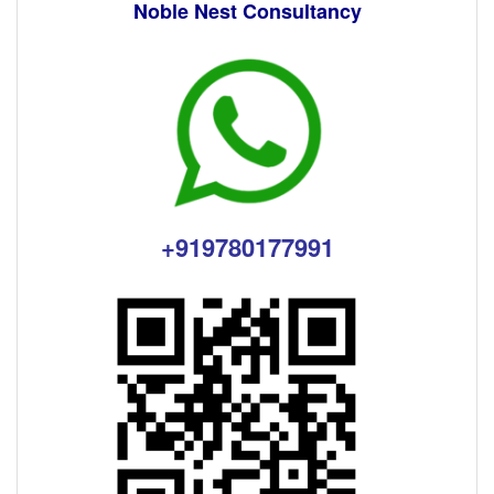
Noble Nest Consultancy
+919780177991