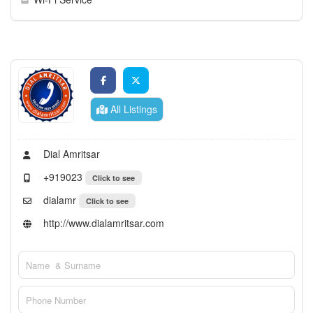
All Listings
Dial Amritsar
+919023
Click to see
dialamr
Click to see
http://www.dialamritsar.com