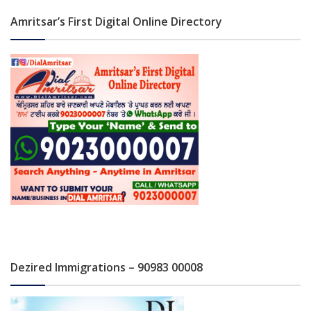
Amritsar’s First Digital Online Directory
Dezired Immigrations – 90983 00008