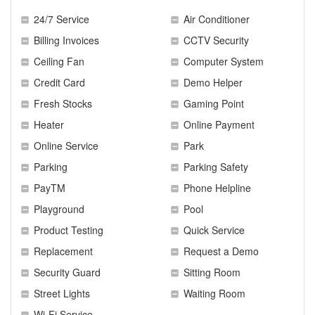
24/7 Service
Air Conditioner
Billing Invoices
CCTV Security
Ceiling Fan
Computer System
Credit Card
Demo Helper
Fresh Stocks
Gaming Point
Heater
Online Payment
Online Service
Park
Parking
Parking Safety
PayTM
Phone Helpline
Playground
Pool
Product Testing
Quick Service
Replacement
Request a Demo
Security Guard
Sitting Room
Street Lights
Waiting Room
Wi-Fi Service