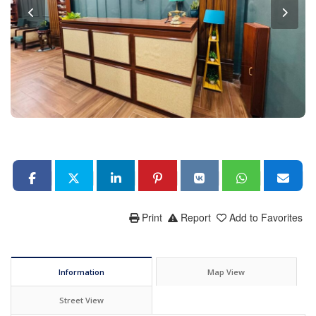
Print
Report
Add to Favorites
Information
Map View
Street View