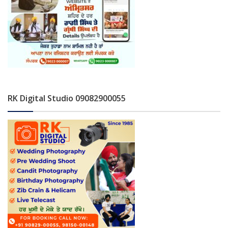
RK Digital Studio 09082900055