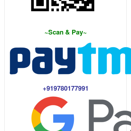
~Scan & Pay~
+91
9780177991