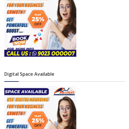
Digital Space Available