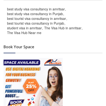
best study visa consultancy in amritsar
best study visa consultancy in Punjab
best tourist visa consultancy in amritsar
best tourist visa consultancy in Punjab
student visa in amritsar
The Visa Hub in amritsar
The Visa Hub Near me
Book Your Space