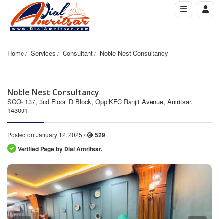
Home
Services
Consultant
Noble Nest Consultancy
Noble Nest Consultancy
SCO- 137, 3nd Floor, D Block, Opp KFC Ranjit Avenue, Amritsar.
143001
Posted on January 12, 2025 /
529
Verified Page by Dial Amritsar.