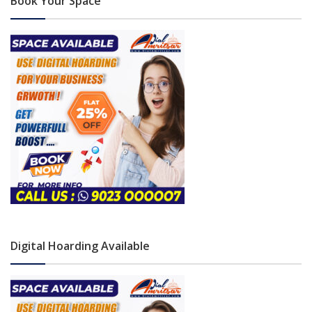
Book Your Space
Digital Hoarding Available