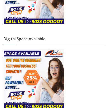
Digital Space Available