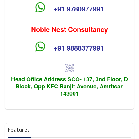
+91 9780977991
Noble Nest Consultancy
+91 9888377991
Head Office Address SCO- 137, 3nd Floor, D
Block, Opp KFC Ranjit Avenue, Amritsar.
143001
Features