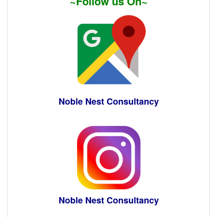
~Follow us On~
Noble Nest Consultancy
Noble Nest Consultancy