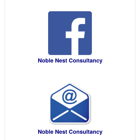
Noble Nest Consultancy
Noble Nest Consultancy