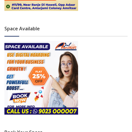
Space Available