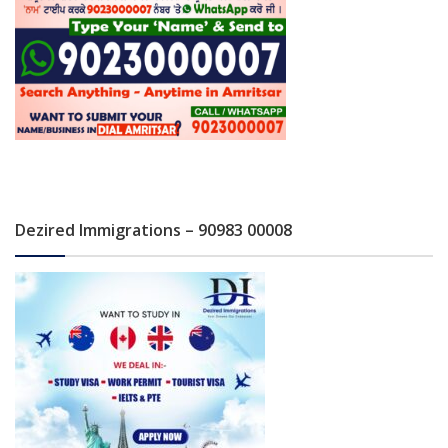
Dezired Immigrations – 90983 00008