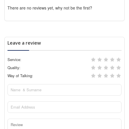
There are no reviews yet, why not be the first?
Leave a review
Service:
Quality:
Way of Talking: