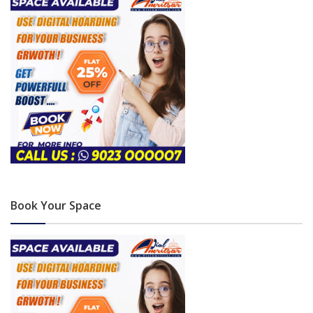
Book Your Space