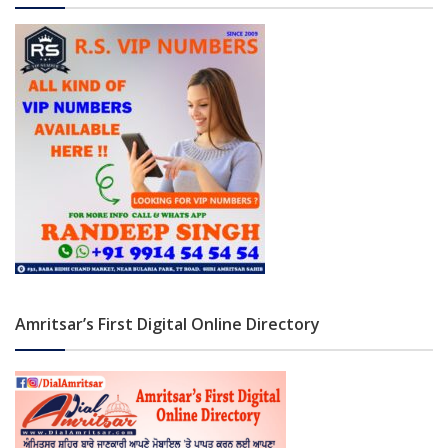
Amritsar’s First Digital Online Directory