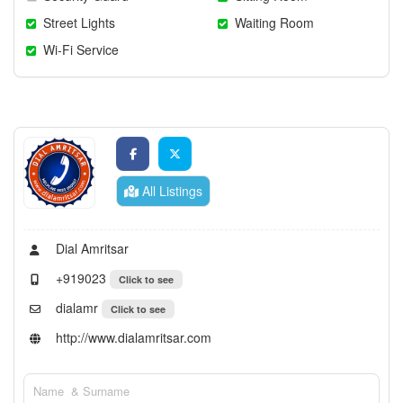
Street Lights
Waiting Room
Wi-Fi Service
All Listings
Dial Amritsar
+919023
Click to see
dialamr
Click to see
http://www.dialamritsar.com