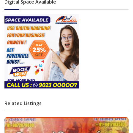
Digital Space Available
Related Listings