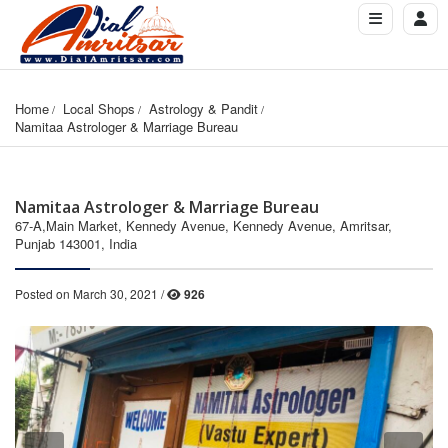
Home
Local Shops
Astrology & Pandit
Namitaa Astrologer & Marriage Bureau
Namitaa Astrologer & Marriage Bureau
67-A,Main Market, Kennedy Avenue, Kennedy Avenue, Amritsar,
Punjab 143001, India
Posted on March 30, 2021 /
926