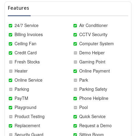
Features
24/7 Service
Air Conditioner
Billing Invoices
CCTV Security
Ceiling Fan
Computer System
Credit Card
Demo Helper
Fresh Stocks
Gaming Point
Heater
Online Payment
Online Service
Park
Parking
Parking Safety
PayTM
Phone Helpline
Playground
Pool
Product Testing
Quick Service
Replacement
Request a Demo
Security Guard
Sitting Room