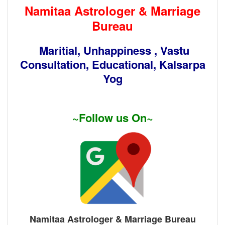
Namitaa Astrologer & Marriage
Bureau
Maritial, Unhappiness , Vastu
Consultation, Educational, Kalsarpa
Yog
~Follow us On~
Namitaa Astrologer & Marriage Bureau