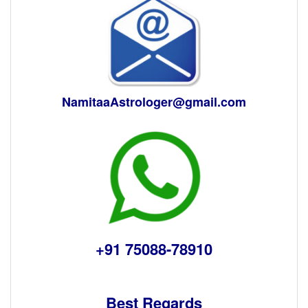
NamitaaAstrologer@gmail.com
+91 75088-78910
Best Regards