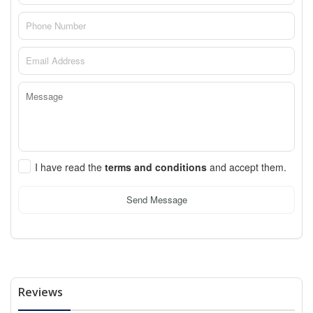
I have read the
terms and conditions
and accept them.
Send Message
Reviews