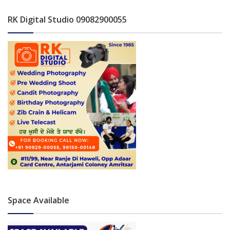
RK Digital Studio 09082900055
Space Available