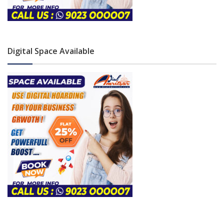
Digital Space Available