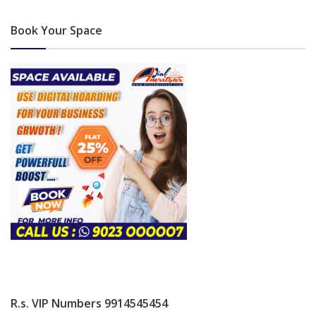
Book Your Space
R.s. VIP Numbers 9914545454