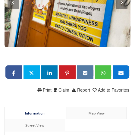
Print
Claim
Report
Add to Favorites
Information
Map View
Street View