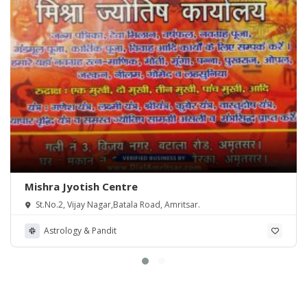
Mishra Jyotish Centre
St.No.2, Vijay Nagar,Batala Road, Amritsar.
Astrology & Pandit