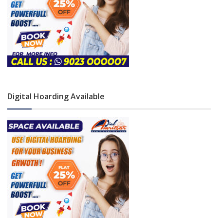
Digital Hoarding Available