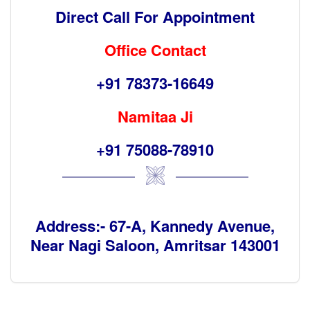
Direct Call For Appointment
Office Contact
+91 78373-16649
Namitaa Ji
+91 75088-78910
Address:- 67-A, Kannedy Avenue,
Near Nagi Saloon, Amritsar 143001