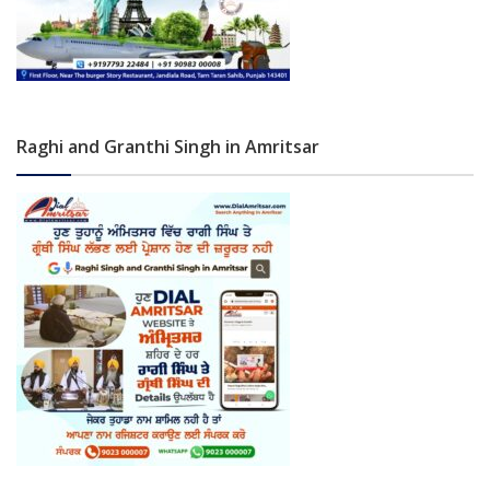
Raghi and Granthi Singh in Amritsar