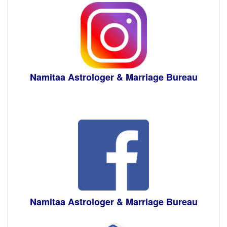
Namitaa Astrologer & Marriage Bureau
Namitaa Astrologer & Marriage Bureau