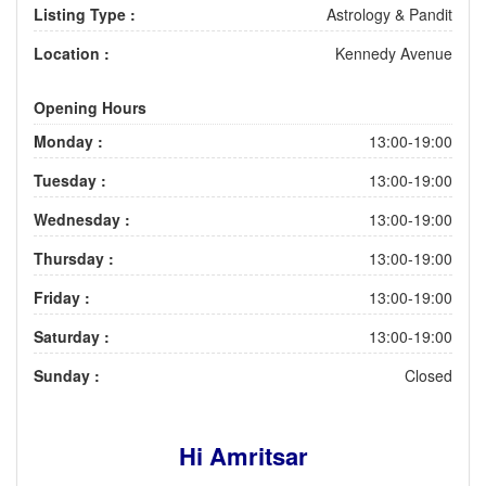
Listing Type :
Astrology & Pandit
Location :
Kennedy Avenue
Opening Hours
Monday :
13:00-19:00
Tuesday :
13:00-19:00
Wednesday :
13:00-19:00
Thursday :
13:00-19:00
Friday :
13:00-19:00
Saturday :
13:00-19:00
Sunday :
Closed
Hi Amritsar