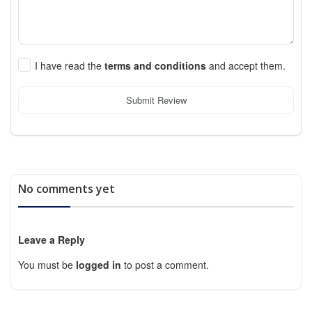
I have read the
terms and conditions
and accept them.
Submit Review
No comments yet
Leave a Reply
You must be
logged in
to post a comment.