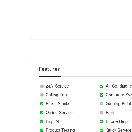
Features
24/7 Service
Air Conditione
Ceiling Fan
Computer Sy
Fresh Stocks
Gaming Point
Online Service
Park
PayTM
Phone Helplin
Product Testing
Quick Service