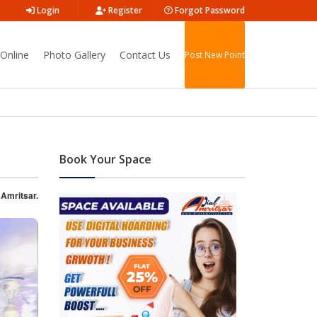
Login
Register
Forgot Password
Online
Photo Gallery
Contact Us
Post New Point
Book Your Space
 Amritsar.