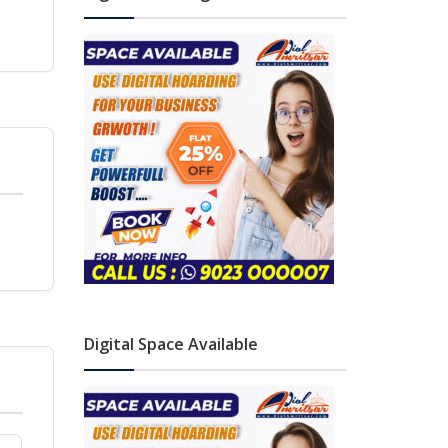
Digital Space Available