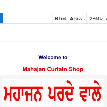
Print
Report
Add to Fa
Welcome to
Mahajan Curtain Shop