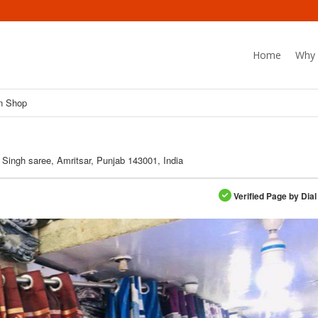
Home
Why 
n Shop
 Singh saree, Amritsar, Punjab 143001, India
Verified Page by Dial