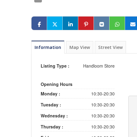
Information
Map View
Street View
Listing Type :
Handloom Store
Opening Hours
Monday :
10:30-20:30
Tuesday :
10:30-20:30
Wednesday :
10:30-20:30
Thursday :
10:30-20:30