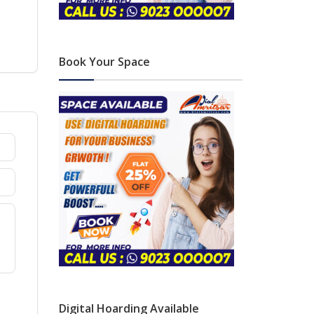
Book Your Space
Digital Hoarding Available