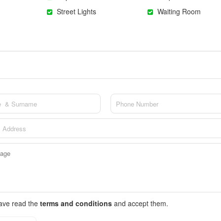
Street Lights
Waiting Room
have read the
terms and conditions
and accept them.