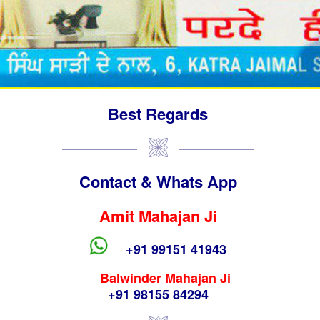
Best Regards
Contact & Whats App
Amit Mahajan Ji
+91 99151 41943
Balwinder Mahajan Ji
+91 98155 84294