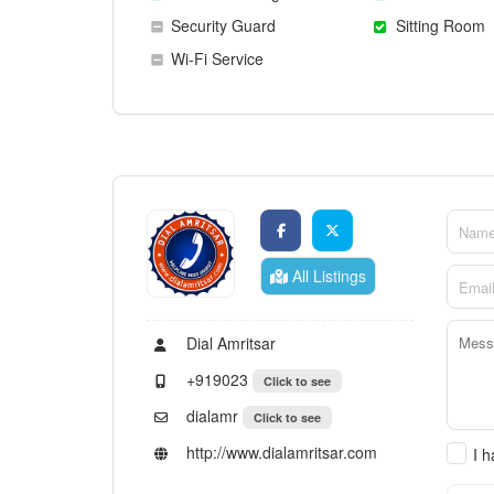
Security Guard
Sitting Room
Wi-Fi Service
All Listings
Dial Amritsar
+919023
Click to see
dialamr
Click to see
http://www.dialamritsar.com
I 