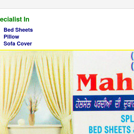
ecialist In
Bed Sheets
Pillow
Sofa Cover