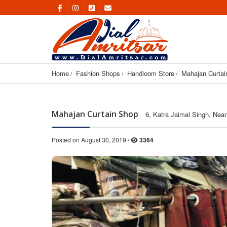
Home
Fashion Shops
Handloom Store
Mahajan Curtai
Mahajan Curtain Shop
6, Katra Jaimal Singh, Near
Posted on August 30, 2019 /
3364