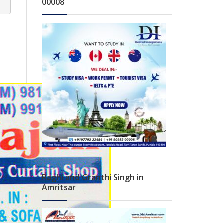
00008
Raghi and Granthi Singh in
Amritsar