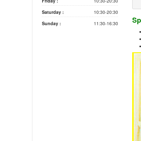
Friday :
10:30-20:30
Saturday :
10:30-20:30
Sp
Sunday :
11:30-16:30