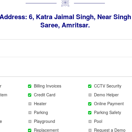
Address: 6, Katra Jaimal Singh, Near Singh
Saree, Amritsar.
r
Billing Invoices
CCTV Security
stem
Credit Card
Demo Helper
Heater
Online Payment
Parking
Parking Safety
e
Playground
Pool
Replacement
Request a Demo