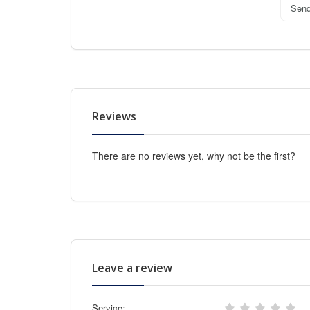
Sen
Reviews
There are no reviews yet, why not be the first?
Leave a review
Service: