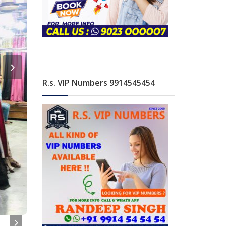
R.s. VIP Numbers 9914545454