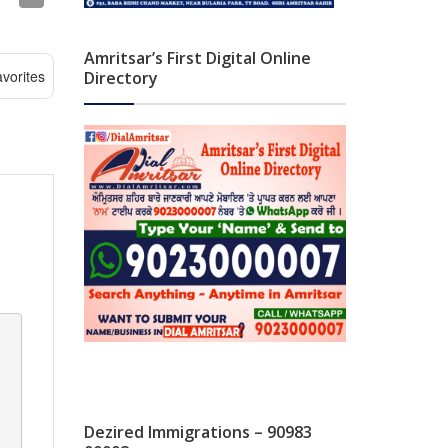
Amritsar’s First Digital Online
vorites
Directory
Dezired Immigrations – 90983