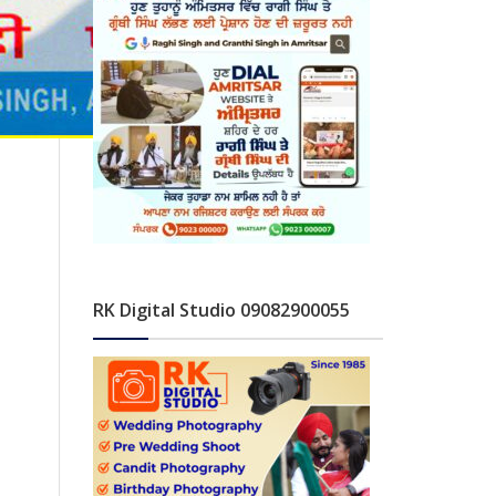
RK Digital Studio 09082900055