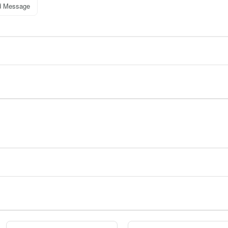
d Message