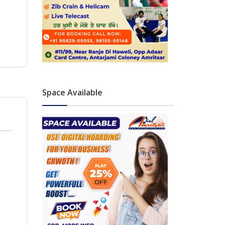
Space Available