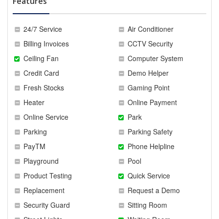
Features
24/7 Service
Air Conditioner
Billing Invoices
CCTV Security
Ceiling Fan
Computer System
Credit Card
Demo Helper
Fresh Stocks
Gaming Point
Heater
Online Payment
Online Service
Park
Parking
Parking Safety
PayTM
Phone Helpline
Playground
Pool
Product Testing
Quick Service
Replacement
Request a Demo
Security Guard
Sitting Room