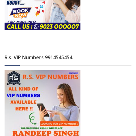
R.s. VIP Numbers 9914545454