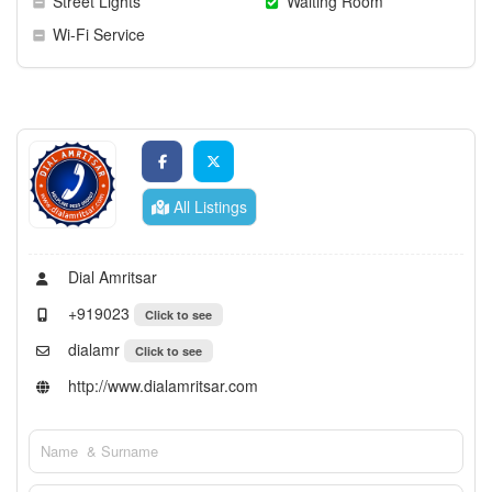
Street Lights
Waiting Room
Wi-Fi Service
All Listings
Dial Amritsar
+919023
Click to see
dialamr
Click to see
http://www.dialamritsar.com