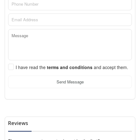
I have read the
terms and conditions
and accept them.
Send Message
Reviews