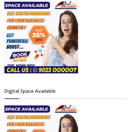
Digital Space Available