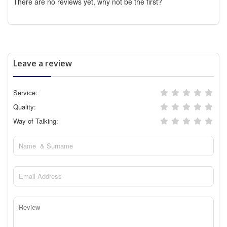
There are no reviews yet, why not be the first?
Leave a review
Service:
Quality:
Way of Talking: