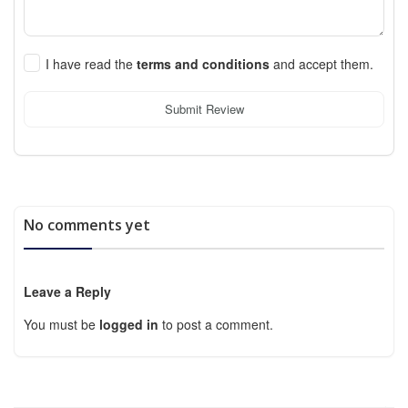
I have read the
terms and conditions
and accept them.
Submit Review
No comments yet
Leave a Reply
You must be
logged in
to post a comment.