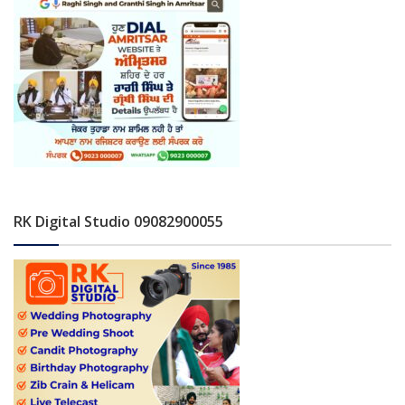
RK Digital Studio 09082900055