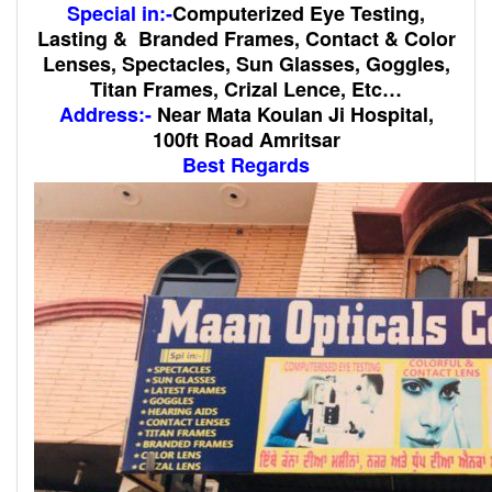
Special in:-
Computerized Eye Testing,
Lasting & Branded Frames, Contact & Color
Lenses, Spectacles, Sun Glasses, Goggles,
Titan Frames, Crizal Lence, Etc…
Address:-
Near Mata Koulan Ji Hospital,
100ft Road Amritsar
Best Regards