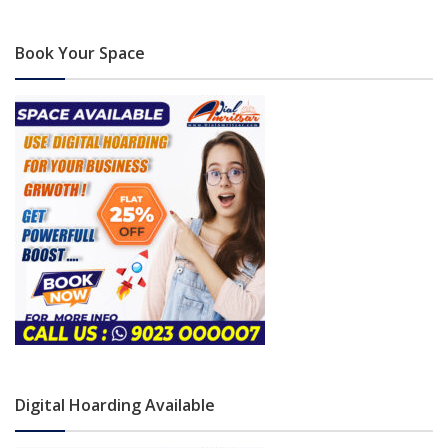
Book Your Space
Digital Hoarding Available