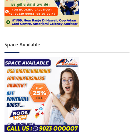
Space Available