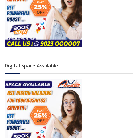
Digital Space Available