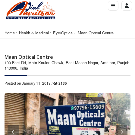
Home
Health & Medical
Eye/Optical
Maan Optical Centre
Maan Optical Centre
100 Feet Rd, Mata Kaulan Chowk, East Mohan Nagar, Amritsar, Punjab
143006, India
Posted on January 11, 2019 /
2135