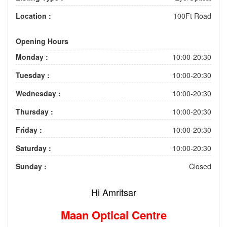
Location :
100Ft Road
Opening Hours
Monday :
10:00-20:30
Tuesday :
10:00-20:30
Wednesday :
10:00-20:30
Thursday :
10:00-20:30
Friday :
10:00-20:30
Saturday :
10:00-20:30
Sunday :
Closed
Hi Amritsar
Maan Optical Centre