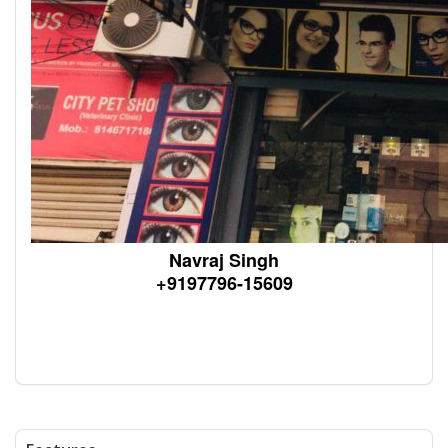
Navraj Singh
+9197796-15609