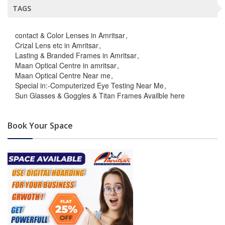
TAGS
contact & Color Lenses in Amritsar
Crizal Lens etc in Amritsar
Lasting & Branded Frames in Amritsar
Maan Optical Centre in amritsar
Maan Optical Centre Near me
Special in:-Computerized Eye Testing Near Me
Sun Glasses & Goggles & Titan Frames Availble here
Book Your Space