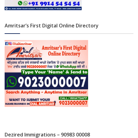
Amritsar’s First Digital Online Directory
Dezired Immigrations – 90983 00008