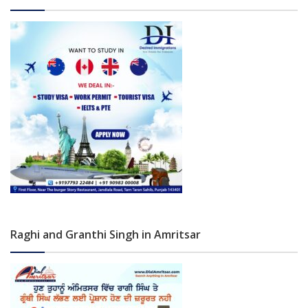
Raghi and Granthi Singh in Amritsar