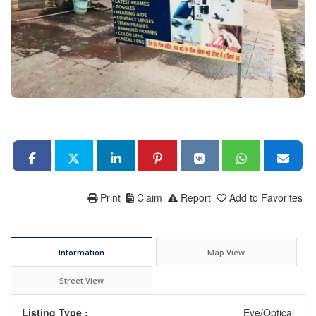
Print
Claim
Report
Add to Favorites
Information
Map View
Street View
Listing Type :
Eye/Optical