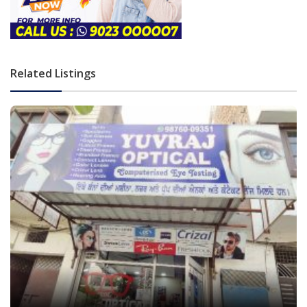
Related Listings