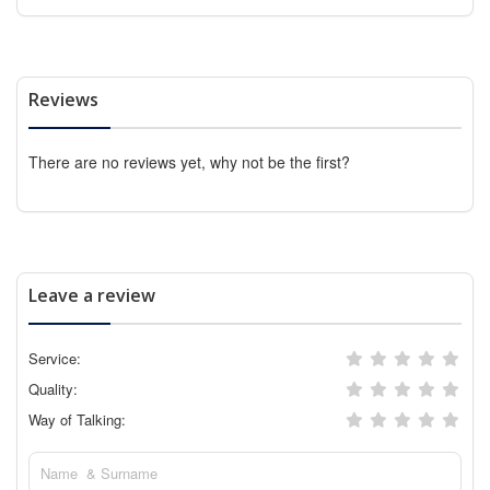
Reviews
There are no reviews yet, why not be the first?
Leave a review
Service:
Quality:
Way of Talking: