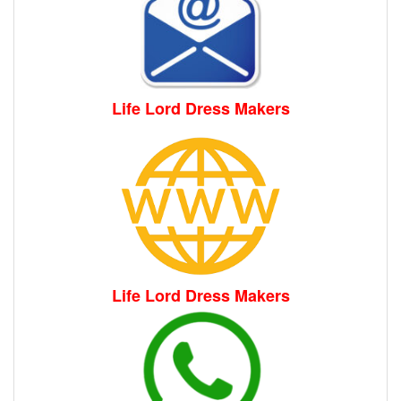
Life Lord Dress Makers
Life Lord Dress Makers