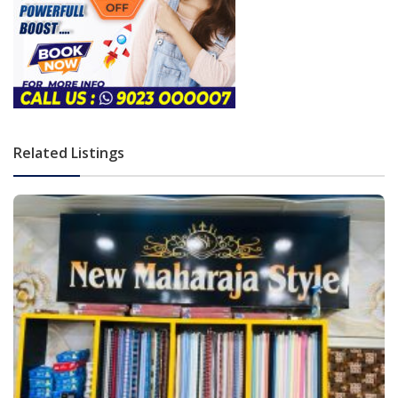
Related Listings