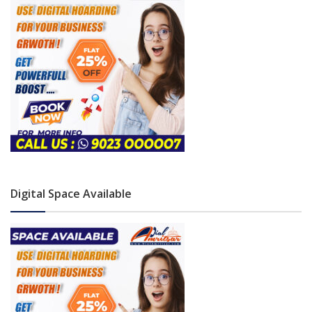
Digital Space Available