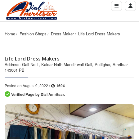
Home
Fashion Shops
Dress Maker
Life Lord Dress Makers
Life Lord Dress Makers
Address: Gali No 1, Kaidar Nath Mandir wali Gali, Putlighar, Amritsar
143001 PB
Posted on August 9, 2022 /
1694
Verified Page by Dial Amritsar.