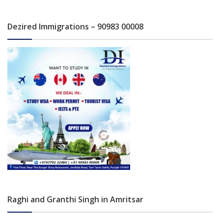
Dezired Immigrations – 90983 00008
Raghi and Granthi Singh in Amritsar