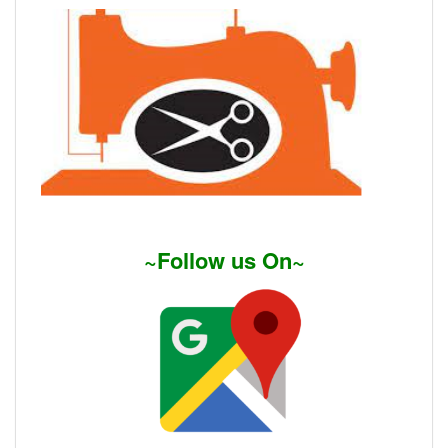
~Follow us On~