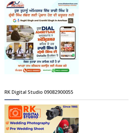
RK Digital Studio 09082900055