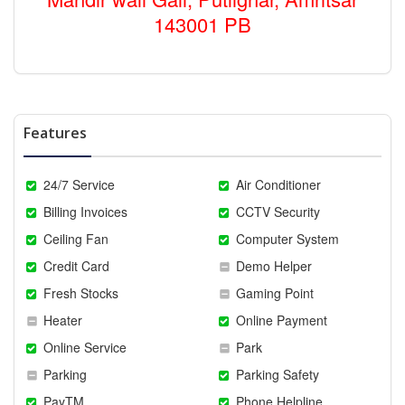
143001 PB
Features
24/7 Service
Air Conditioner
Billing Invoices
CCTV Security
Ceiling Fan
Computer System
Credit Card
Demo Helper
Fresh Stocks
Gaming Point
Heater
Online Payment
Online Service
Park
Parking
Parking Safety
PayTM
Phone Helpline