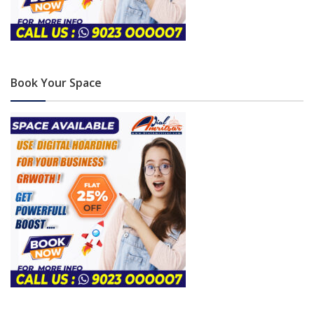
Book Your Space