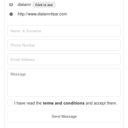
dialamr
Click to see
http://www.dialamritsar.com
I have read the
terms and conditions
and accept them.
Send Message