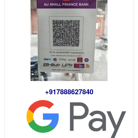
+917888627840