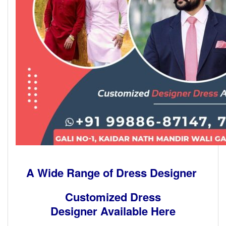
A Wide Range of Dress Designer
Customized Dress
Designer Available Here