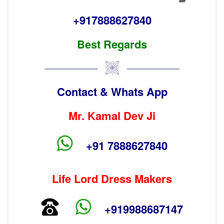
+917888627840
Best Regards
Contact & Whats App
Mr. Kamal Dev Ji
+91 7888627840
Life Lord Dress Makers
+919988687147