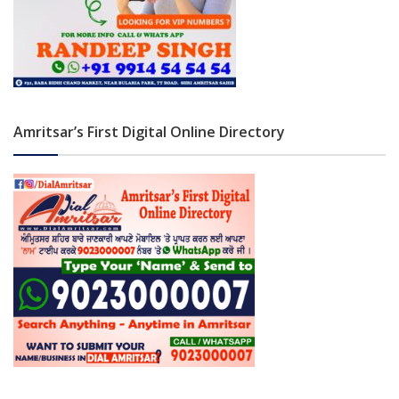
Amritsar’s First Digital Online Directory