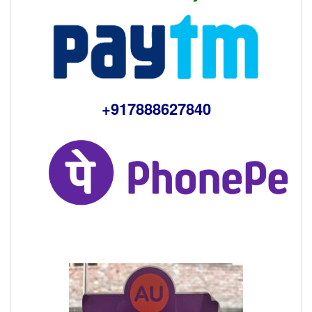
+917888627840