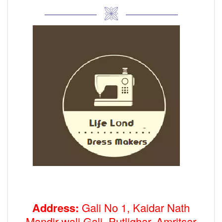
Address:
Gali No 1, Kaidar Nath
Mandir wali Gali, Putlighar, Amritsar