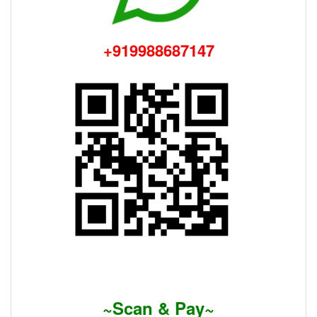
+919988687147
~Scan & Pay~