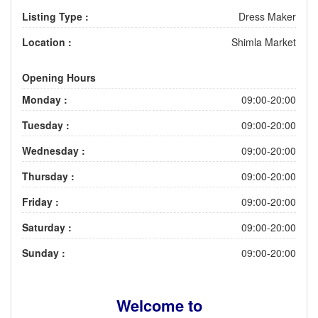
Listing Type :
Dress Maker
Location :
Shimla Market
Opening Hours
Monday :
09:00-20:00
Tuesday :
09:00-20:00
Wednesday :
09:00-20:00
Thursday :
09:00-20:00
Friday :
09:00-20:00
Saturday :
09:00-20:00
Sunday :
09:00-20:00
Welcome to