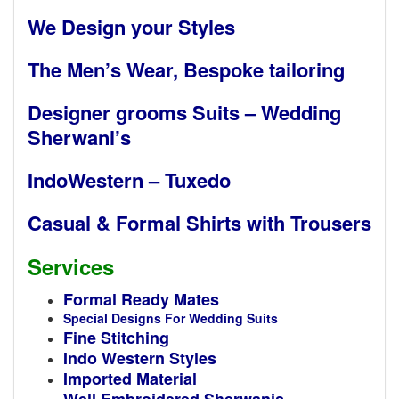
We Design your Styles
The Men’s Wear, Bespoke tailoring
Designer grooms Suits – Wedding
Sherwani’s
IndoWestern – Tuxedo
Casual & Formal Shirts with Trousers
Services
Formal Ready Mates
Special Designs For Wedding Suits
Fine Stitching
Indo Western Styles
Imported Material
Well Embroidered Sherwanis