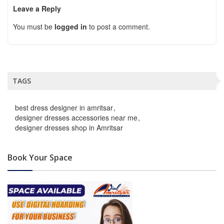
Leave a Reply
You must be
logged in
to post a comment.
TAGS
best dress designer in amritsar
designer dresses accessories near me
designer dresses shop in Amritsar
Book Your Space