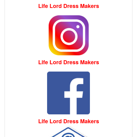
Life Lord Dress Makers
Life Lord Dress Makers
Life Lord Dress Makers