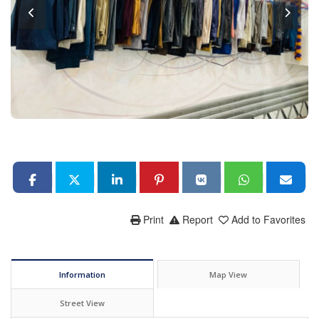
Print
Report
Add to Favorites
Information
Map View
Street View