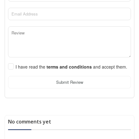
I have read the
terms and conditions
and accept them.
Submit Review
No comments yet