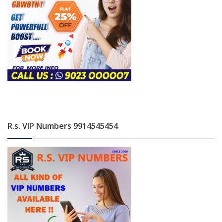
R.s. VIP Numbers 9914545454