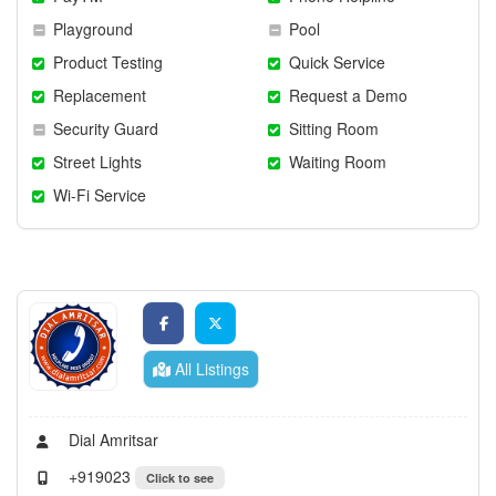
Playground
Pool
Product Testing
Quick Service
Replacement
Request a Demo
Security Guard
Sitting Room
Street Lights
Waiting Room
Wi-Fi Service
All Listings
Dial Amritsar
+919023
Click to see