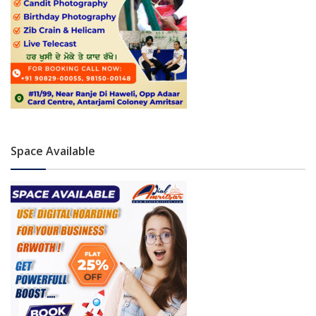
Space Available