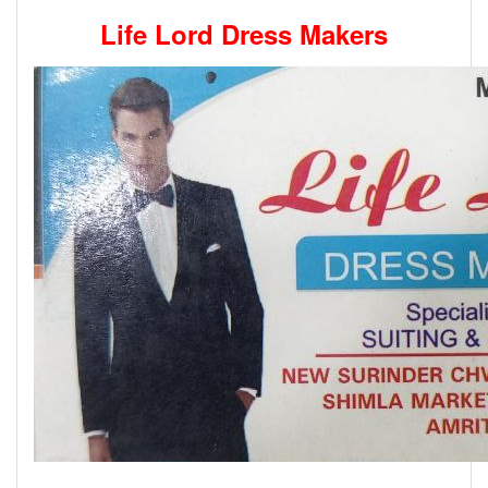
Life Lord Dress Makers