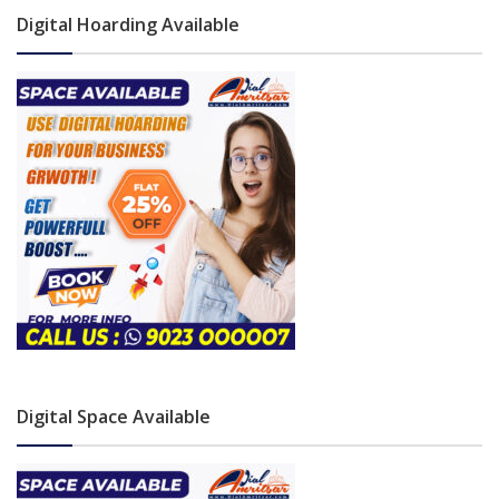
Digital Hoarding Available
Digital Space Available