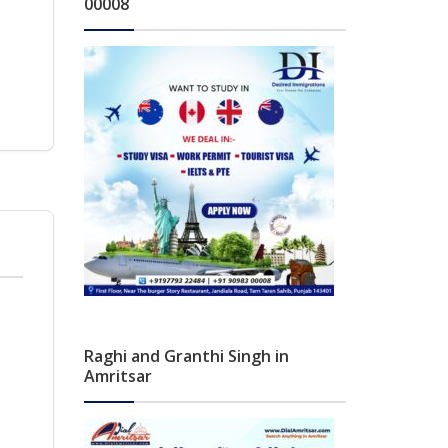
00008
Raghi and Granthi Singh in
Amritsar