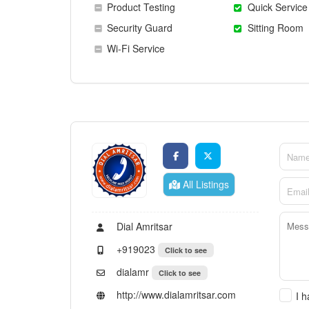
Product Testing
Quick Service
Security Guard
Sitting Room
Wi-Fi Service
All Listings
Dial Amritsar
+919023
Click to see
dialamr
Click to see
http://www.dialamritsar.com
I 