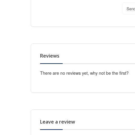
Sen
Reviews
There are no reviews yet, why not be the first?
Leave a review