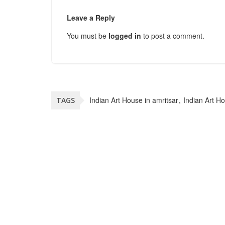
Leave a Reply
You must be
logged in
to post a comment.
Indian Art House in amritsar
Indian Art H
TAGS