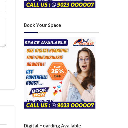
Book Your Space
Digital Hoarding Available