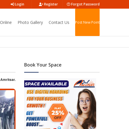
Login
Register
Forgot Password
Online
Photo Gallery
Contact Us
Post New Point
Book Your Space
 Amritsar.