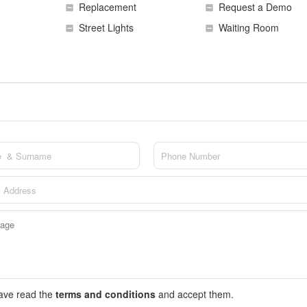
Replacement
Request a Demo
Street Lights
Waiting Room
have read the
terms and conditions
and accept them.