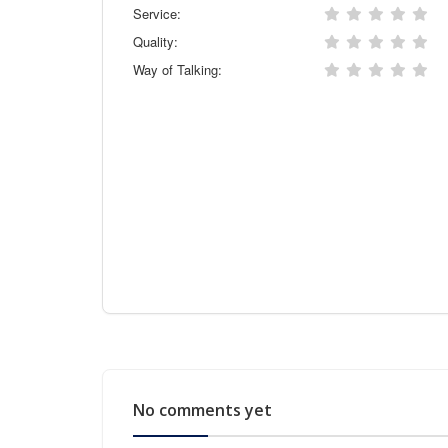
Service:
Quality:
Way of Talking:
No comments yet