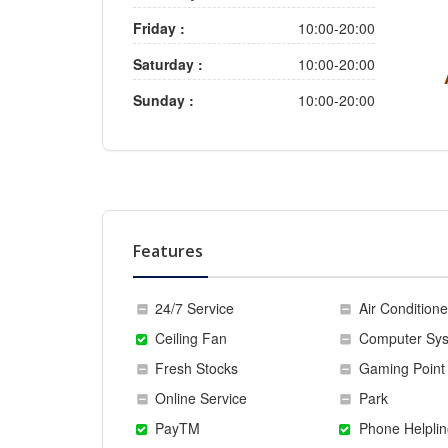
Friday :
10:00-20:00
Saturday :
10:00-20:00
Sunday :
10:00-20:00
Features
24/7 Service
Air Conditione
Ceiling Fan
Computer Sy
Fresh Stocks
Gaming Point
Online Service
Park
PayTM
Phone Helplin