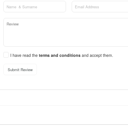
I have read the
terms and conditions
and accept them.
Submit Review