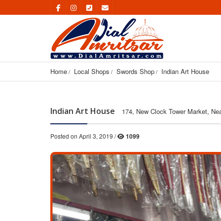
Home
Local Shops
Swords Shop
Indian Art House
Indian Art House
174, New Clock Tower Market, Nea
Posted on April 3, 2019 /
1099