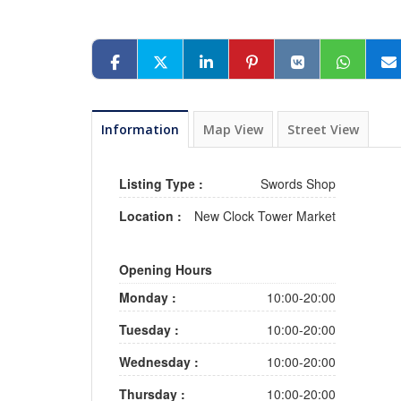
Information
Map View
Street View
Listing Type :
Swords Shop
Location :
New Clock Tower Market
Opening Hours
Monday :
10:00-20:00
Tuesday :
10:00-20:00
Wednesday :
10:00-20:00
Thursday :
10:00-20:00