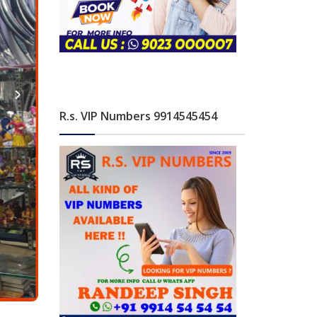
R.s. VIP Numbers 9914545454