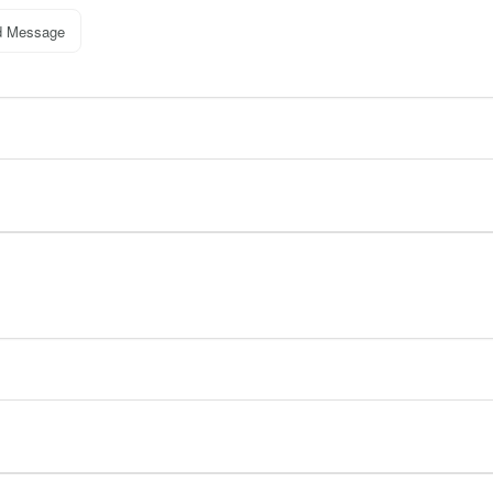
d Message