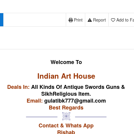
Print
Report
Add to Fa
Welcome To
Indian Art House
Deals In:
All Kinds Of Antique Swords Guns &
SikhReligious Item.
Email:
gulatibk777@gmail.com
Best Regards
Contact & Whats App
Rishab