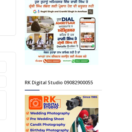
RK Digital Studio 09082900055