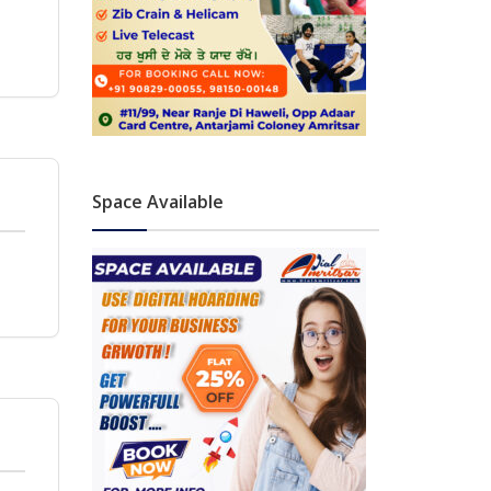
Space Available