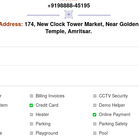
+9198888-45195
Address:
174, New Clock Tower Market, Near Golden
Temple, Amritsar.
r
Billing Invoices
CCTV Security
stem
Credit Card
Demo Helper
Heater
Online Payment
Parking
Parking Safety
e
Playground
Pool