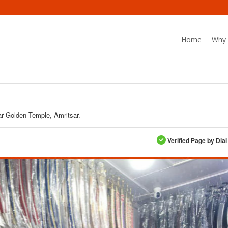
Home
Why 
r Golden Temple, Amritsar.
Verified Page by Dial