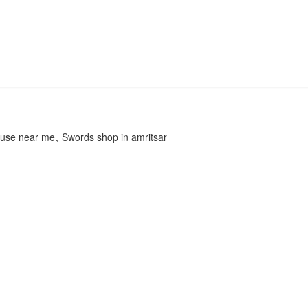
ouse near me
Swords shop in amritsar