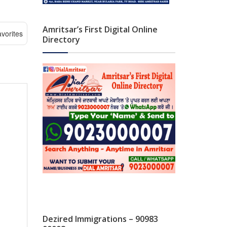
Amritsar’s First Digital Online
vorites
Directory
Dezired Immigrations – 90983