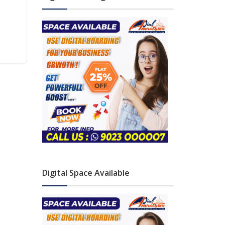
Digital Space Available